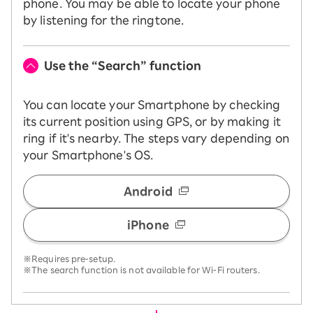
phone. You may be able to locate your phone
by listening for the ringtone.
Use the “Search” function
You can locate your Smartphone by checking
its current position using GPS, or by making it
ring if it's nearby. The steps vary depending on
your Smartphone's OS.
Android
iPhone
※Requires pre-setup.
※The search function is not available for Wi-Fi routers.