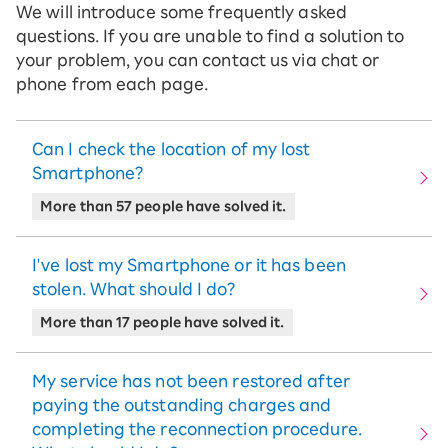
We will introduce some frequently asked
questions. If you are unable to find a solution to
your problem, you can contact us via chat or
phone from each page.
Can I check the location of my lost
Smartphone?
More than 57 people have solved it.
I've lost my Smartphone or it has been
stolen. What should I do?
More than 17 people have solved it.
My service has not been restored after
paying the outstanding charges and
completing the reconnection procedure.