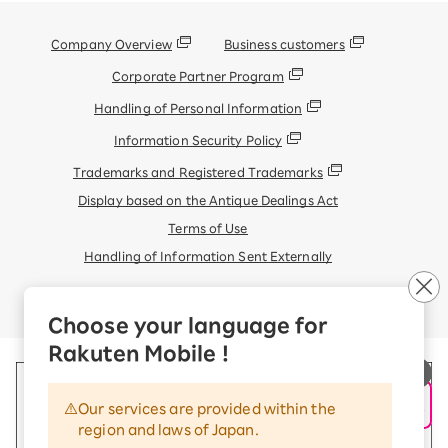
Company Overview
Business customers
Corporate Partner Program
Handling of Personal Information
Information Security Policy
Trademarks and Registered Trademarks
Display based on the Antique Dealings Act
Terms of Use
Handling of Information Sent Externally
© Rakuten Mobile, Inc.
Choose your language for
Rakuten Mobile !
Our services are provided within the
region and laws of Japan.