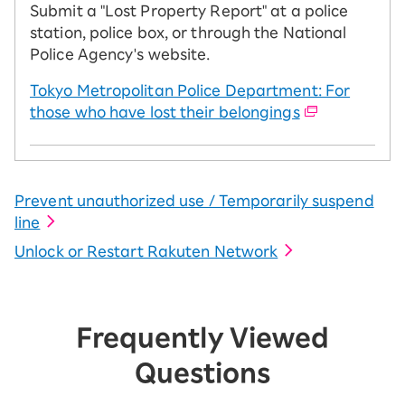
Submit a "Lost Property Report" at a police
station, police box, or through the National
Police Agency's website.
Tokyo Metropolitan Police Department: For
those who have lost their belongings
Prevent unauthorized use / Temporarily suspend
line
Unlock or Restart Rakuten Network
Frequently Viewed
Questions