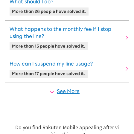
What should I do?
More than 26 people have solved it.
What happens to the monthly fee if I stop
using the line?
More than 15 people have solved it.
How can I suspend my line usage?
More than 17 people have solved it.
See More
Do you find Rakuten Mobile appealing after vi