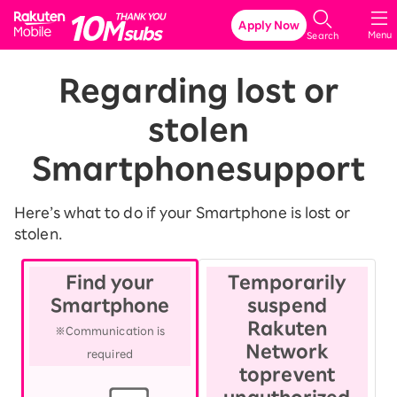
Rakuten Mobile
Apply Now
Menu
Search
Regarding lost or
stolen
Smartphone
support
Here’s what to do if your Smartphone is lost or
stolen.
Find your
Temporarily
Smartphone
suspend
Rakuten
※Communication is
Network
required
to
prevent