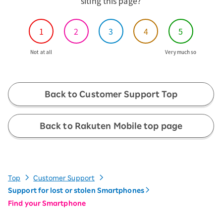
siting this page?
1
2
3
4
5
Not at all
Very much so
Back to Customer Support Top
Back to Rakuten Mobile top page
Top
Customer Support
Support for lost or stolen Smartphones
Find your Smartphone