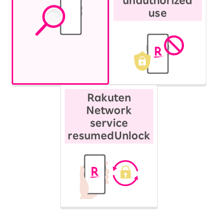
unauthorized
use
Rakuten
Network
service
resumed
Unlock