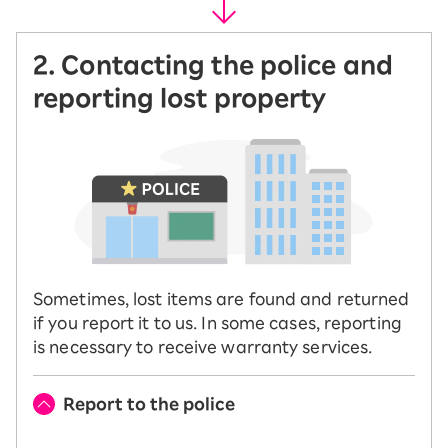
2. Contacting the police and
reporting lost property
Sometimes, lost items are found and returned
if you report it to us. In some cases, reporting
is necessary to receive warranty services.
Report to the police