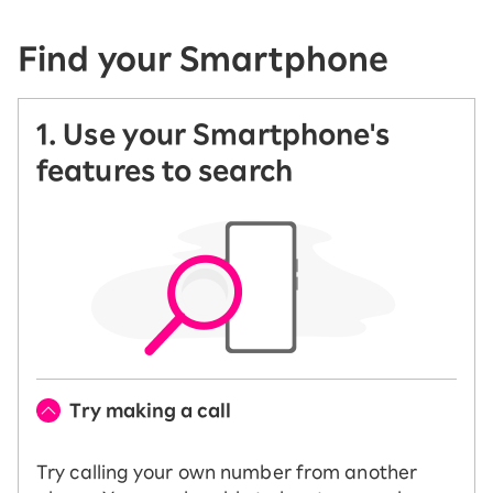
Find your Smartphone
1. Use your Smartphone's
features to search
Try making a call
Try calling your own number from another