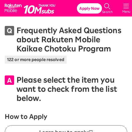
Rakuten Mobile
Apply Now
Menu
Search
Frequently Asked Questions
about Rakuten Mobile
Kaikae Chotoku Program
122 or more people resolved
Please select the item you
want to check from the list
below.
How to Apply