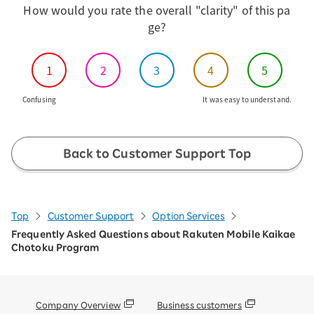
How would you rate the overall "clarity" of this pa
ge?
1
2
3
4
5
Confusing
It was easy to understand.
Back to Customer Support Top
Top
Customer Support
Option Services
Frequently Asked Questions about Rakuten Mobile Kaikae
Chotoku Program
Company Overview
Business customers