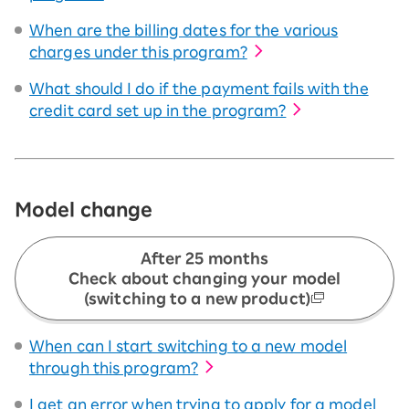
When are the billing dates for the various
charges under this program?
What should I do if the payment fails with the
credit card set up in the program?
Model change
After 25 months
Check about changing your model
(switching to a new product)
When can I start switching to a new model
through this program?
I get an error when trying to apply for a model