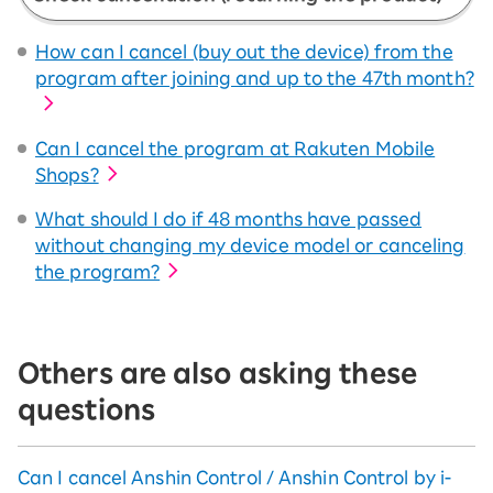
How can I cancel (buy out the device) from the
program after joining and up to the 47th month?
Can I cancel the program at Rakuten Mobile
Shops?
What should I do if 48 months have passed
without changing my device model or canceling
the program?
Others are also asking these
questions
Can I cancel Anshin Control / Anshin Control by i-