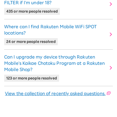
FILTER if I'm under 18?
435 or more people resolved
Where can I find Rakuten Mobile WiFi SPOT
locations?
24 or more people resolved
Can I upgrade my device through Rakuten
Mobile's Kaikae Chotoku Program at a Rakuten
Mobile Shop?
123 or more people resolved
View the collection of recently asked questions.