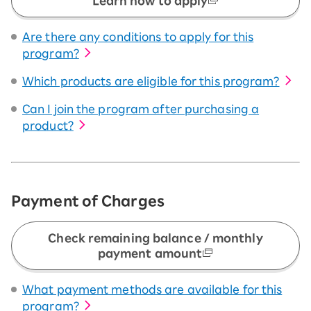
Learn how to apply
Are there any conditions to apply for this
program?
Which products are eligible for this program?
Can I join the program after purchasing a
product?
Payment of Charges
Check remaining balance / monthly
payment amount
What payment methods are available for this
program?