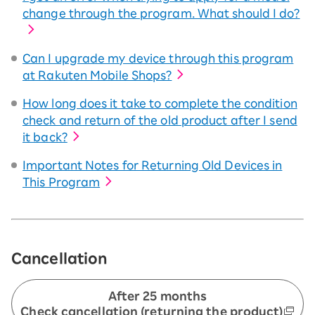
change through the program. What should I do?
Can I upgrade my device through this program
at Rakuten Mobile Shops?
How long does it take to complete the condition
check and return of the old product after I send
it back?
Important Notes for Returning Old Devices in
This Program
Cancellation
After 25 months
Check cancellation (returning the product)