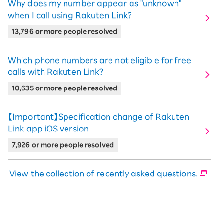
the
Incoming
Incoming calls
Why does my number appear as "unknown"
caller is
calls on
on the OS
when I call using Rakuten Link?
If the
Login to
Rakuten
standard
Incoming
13,796 or more people resolved
recipient
Rakuten
Link
phone app
calls on
Incoming calls
is
Link
the OS
on the OS
Logout
Which phone numbers are not eligible for free
standard
standard
of
calls with Rakuten Link?
phone
phone app
If the
Rakuten
Incoming
app
10,635 or more people resolved
recipient
Link
calls on
Incoming calls
is
the OS
on the OS
Logout
【Important】Specification change of Rakuten
standard
standard
of
Link app iOS version
phone
phone app
Rakuten
app
7,926 or more people resolved
Link
View the collection of recently asked questions.
Notes
When you receive a call from a non-
Rakuten Link user on iOS, it will be routed