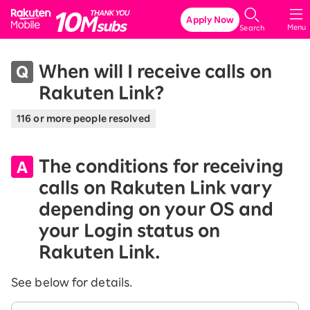
Rakuten Mobile
Apply Now
Menu
Search
When will I receive calls on
Rakuten Link?
116 or more people resolved
The conditions for receiving
calls on Rakuten Link vary
depending on your OS and
your Login status on
Rakuten Link.
See below for details.