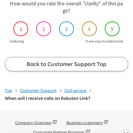
How would you rate the overall "clarity" of this pa
through the iPhone's standard phone app.
ge?
For more information, please refer to
"Receiving Calls from Non-Rakuten Link
Users" in the iOS section of the FAQ.
1
2
3
4
5
[Important] Notice of Specification
Change for Rakuten Link App iOS
Confusing
It was easy to understand.
Version
Please check our "Terms and
Conditions".
Back to Customer Support Top
Top
Customer Support
Call service
When will I receive calls on Rakuten Link?
Company Overview
Business customers
Corporate Partner Program