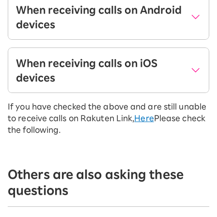
When receiving calls on Android
devices
When
When calls
When receiving calls on iOS
using
are made
devices
Rakuten
outside
Link
Rakuten Link
(landline or
If you have checked the above and are still unable
When
When calls
mobile
to receive calls on Rakuten Link,
Here
Please check
using
are made
phone)
the following.
Rakuten
outside
Link
Rakuten Link
When
(landline or
the
Incoming
mobile
Incoming
Others are also asking these
caller is
calls on
phone)
calls on
questions
Login to
Rakuten
Rakuten Link
Rakuten
Link
When
Link