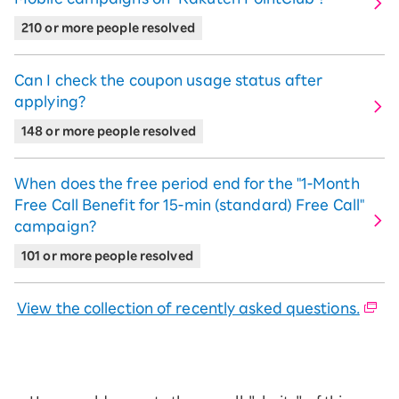
"Rakuten SAIKYO Plan" use and "Rakuten
Link use" were confirmed,
From the
210 or more people resolved
month after the next month, 2,000
Points will be automatically awarded
Can I check the coupon usage status after
every 3 months.
does.
applying?
【Campaign Period】
148 or more people resolved
November 1, 2023 (Wed) 0:00 AM - End
date TBD
When does the free period end for the "1-Month
Free Call Benefit for 15-ｍin (standard) Free Call"
campaign?
Rakuten Mobile Referral
101 or more people resolved
Campaign! A Chance for
Everyone, Existing and New
View the collection of recently asked questions.
Users!
If you are a referred person MNP transfer
from other mobile carriers