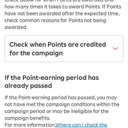
how many times it takes to award Points. If Points
have not been awarded after the expected time,
check common reasons for Points not being
awarded.
Check when Points are credited
for the campaign
Please see below for information on the main
campaigns available when signing up for a
If the Point-earning period has
new service or MNP transfer from other
already passed
mobile carriers.
If the Point-earning period has passed, you may
not have met the campaign conditions within the
Apply Now
campaign period or may be ineligible for the
point rebates when you sign up
campaign benefits.
for the first time!
For more information,
Where can I check the