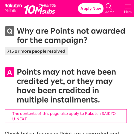
Rakuten Mobile
Apply Now
Menu
Search
Why are Points not awarded
for the campaign?
715 or more people resolved
Points may not have been
credited yet, or they may
have been credited in
multiple installments.
The contents of this page also apply to Rakuten SAIKYO
U-NEXT.
Check below for when Points are awarded and