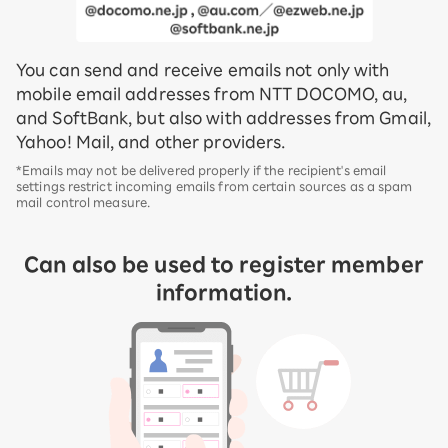
You can send and receive emails not only with
mobile email addresses from NTT DOCOMO, au,
and SoftBank, but also with addresses from Gmail,
Yahoo! Mail, and other providers.
*Emails may not be delivered properly if the recipient's email
settings restrict incoming emails from certain sources as a spam
mail control measure.
Can also be used to register member
information.