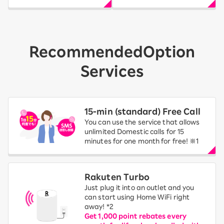
Recommended
Option
Services
15-ｍin (standard) Free Call
You can use the service that allows
unlimited Domestic calls for 15
minutes for one month for free! ※1
Rakuten Turbo
Just plug it into an outlet and you
can start using Home WiFi right
away! *2
Get 1,000 point rebates every