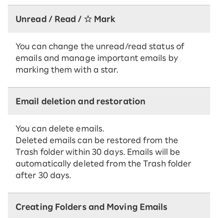
Unread / Read / ☆ Mark
You can change the unread/read status of
emails and manage important emails by
marking them with a star.
Email deletion and restoration
You can delete emails.
Deleted emails can be restored from the
Trash folder within 30 days. Emails will be
automatically deleted from the Trash folder
after 30 days.
Creating Folders and Moving Emails