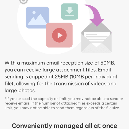
With a maximum email reception size of 50MB,
you can receive large attachment files. Email
sending is capped at 25MB (10MB per individual
file), allowing for the transmission of videos and
large photos.
*If you exceed the capacity or limit, you may not be able to send or
receive emails. If the number of attached files exceeds a certain
limit, you may not be able to send them regardless of the file size.
Conveniently managed all at once