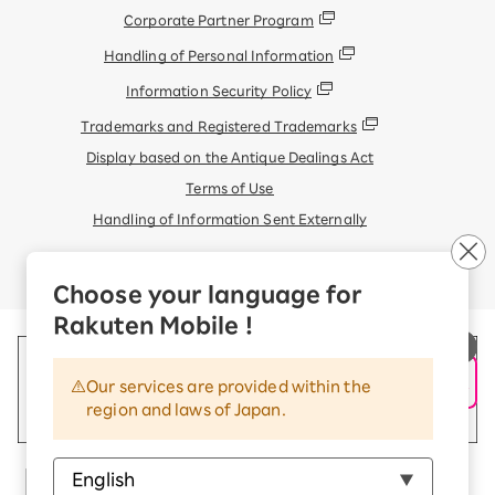
Corporate Partner Program
Handling of Personal Information
Information Security Policy
Trademarks and Registered Trademarks
Display based on the Antique Dealings Act
Terms of Use
Handling of Information Sent Externally
© Rakuten Mobile, Inc.
Choose your language for
Rakuten Mobile !
Our services are provided within the
region and laws of Japan.