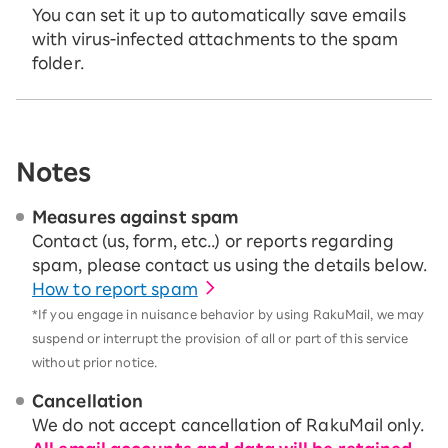
You can set it up to automatically save emails
with virus-infected attachments to the spam
folder.
Notes
Measures against spam
Contact (us, form, etc..) or reports regarding
spam, please contact us using the details below.
How to report spam
*If you engage in nuisance behavior by using RakuMail, we may
suspend or interrupt the provision of all or part of this service
without prior notice.
Cancellation
We do not accept cancellation of RakuMail only.