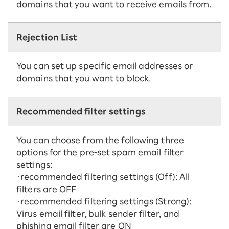
domains that you want to receive emails from.
Rejection List
You can set up specific email addresses or
domains that you want to block.
Recommended filter settings
You can choose from the following three
options for the pre-set spam email filter
settings:
・recommended filtering settings (Off): All
filters are OFF
・recommended filtering settings (Strong):
Virus email filter, bulk sender filter, and
phishing email filter are ON