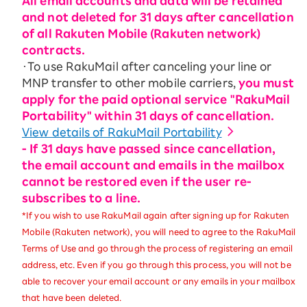
All email accounts and data will be retained
and not deleted for 31 days after cancellation
of all Rakuten Mobile (Rakuten network)
contracts.
・To use RakuMail after canceling your line or
MNP transfer to other mobile carriers,
you must
apply for the paid optional service "RakuMail
Portability" within 31 days of cancellation.
View details of RakuMail Portability
- If 31 days have passed since cancellation,
the email account and emails in the mailbox
cannot be restored even if the user re-
subscribes to a line.
*If you wish to use RakuMail again after signing up for Rakuten
Mobile (Rakuten network), you will need to agree to the RakuMail
Terms of Use and go through the process of registering an email
address, etc. Even if you go through this process, you will not be
able to recover your email account or any emails in your mailbox
that have been deleted.