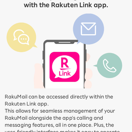
with the Rakuten Link app.
RakuMail can be accessed directly within the
Rakuten Link app.
This allows for seamless management of your
RakuMail alongside the app's calling and
messaging features, all in one place. Plus, the