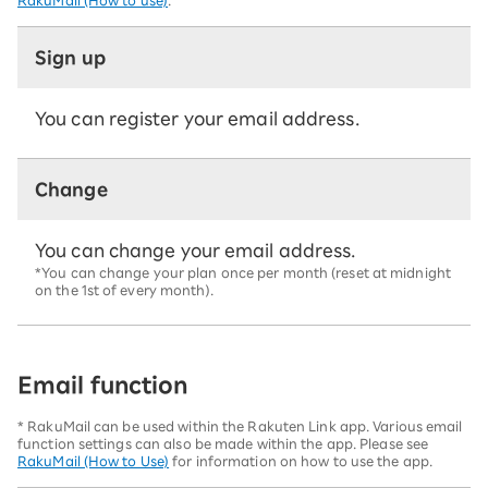
RakuMail (How to use)
.
Sign up
You can register your email address.
Change
You can change your email address.
*You can change your plan once per month (reset at midnight
on the 1st of every month).
Email function
* RakuMail can be used within the Rakuten Link app. Various email
function settings can also be made within the app. Please see
RakuMail (How to Use)
for information on how to use the app.