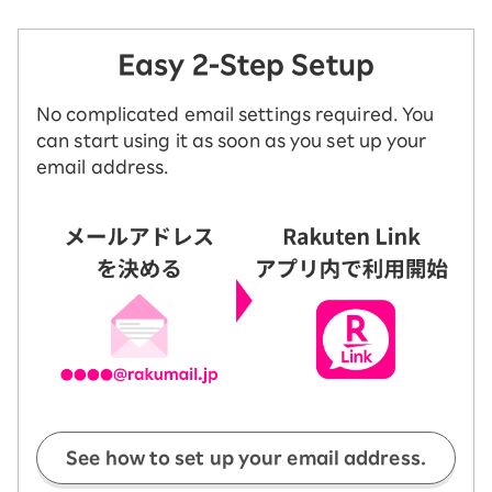
Easy 2-Step Setup
No complicated email settings required. You
can start using it as soon as you set up your
email address.
See how to set up your email address.