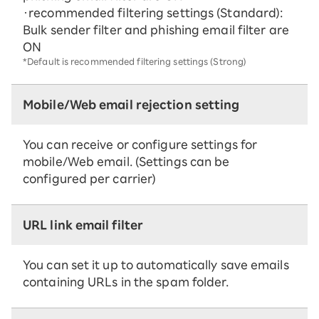
・recommended filtering settings (Standard):
Bulk sender filter and phishing email filter are
ON
*Default is recommended filtering settings (Strong)
Mobile/Web email rejection setting
You can receive or configure settings for
mobile/Web email. (Settings can be
configured per carrier)
URL link email filter
You can set it up to automatically save emails
containing URLs in the spam folder.