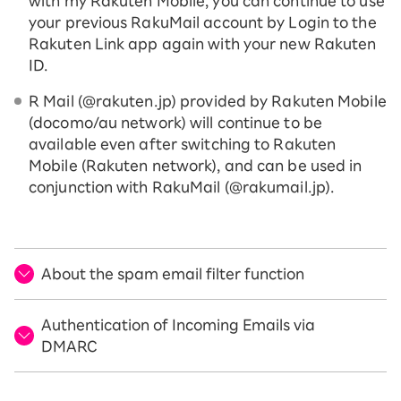
with my Rakuten Mobile, you can continue to use
your previous RakuMail account by Login to the
Rakuten Link app again with your new Rakuten
ID.
R Mail (@rakuten.jp) provided by Rakuten Mobile
(docomo/au network) will continue to be
available even after switching to Rakuten
Mobile (Rakuten network), and can be used in
conjunction with RakuMail (@rakumail.jp).
About the spam email filter function
Authentication of Incoming Emails via
DMARC