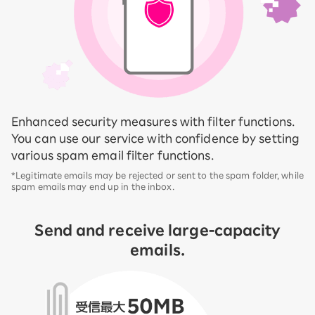
Enhanced security measures with filter functions.
You can use our service with confidence by setting
various spam email filter functions.
*Legitimate emails may be rejected or sent to the spam folder, while
spam emails may end up in the inbox.
Send and receive large-capacity
emails.