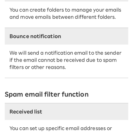
You can create folders to manage your emails
and move emails between different folders.
Bounce notification
We will send a notification email to the sender
if the email cannot be received due to spam
filters or other reasons.
Spam email filter function
Received list
You can set up specific email addresses or