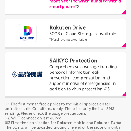
month for life when bundled with a
smartphone
*3
Rakuten Drive
50GB of Cloud Storage is available.
*Paid plans available
SAIKYO Protection
Comprehensive coverage including
personal information leak
prevention, compensation, and
support in case of emergencies, in
addition to virus protection!※5
※1 The first month free applies to the initial application for
unlimited calls. Conditions apply. There is a daily limit on SMS
sending. Please check the usage precautions.
※2 Wi-Fi connection is required.
※3 First-time application for Rakuten Mobile and Rakuten Turbo.
The points will be awarded around the end of the second month