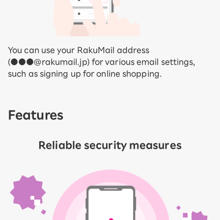
You can use your RakuMail address
(●●●@rakumail.jp) for various email settings,
such as signing up for online shopping.
Features
Reliable security measures