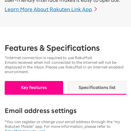
user-friendly interface makes it easy to operate.
Learn More About Rakuten Link App
Features & Specifications
*Internet connection is required to use RakuMail.
Emails received when not connected to the internet will not be
displayed in the inbox. Please use RakuMail in an internet-enabled
environment.
Key features
Specifications list
Email address settings
*You can register or change your email address through the "my
Rakuten Mobile" app. For more information, please refer to