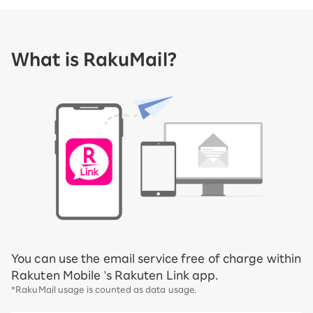
What is RakuMail?
You can use the email service free of charge within
Rakuten Mobile 's Rakuten Link app.
*RakuMail usage is counted as data usage.