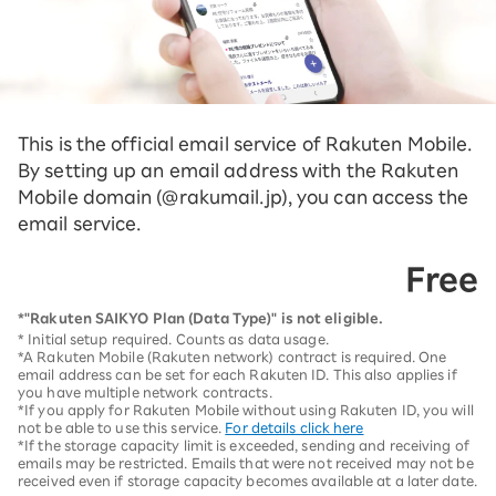
This is the official email service of Rakuten Mobile.
By setting up an email address with the Rakuten
Mobile domain (@rakumail.jp), you can access the
email service.
Free
*"Rakuten SAIKYO Plan (Data Type)" is not eligible.
* Initial setup required. Counts as data usage.
*A Rakuten Mobile (Rakuten network) contract is required. One
email address can be set for each Rakuten ID. This also applies if
you have multiple network contracts.
*If you apply for Rakuten Mobile without using Rakuten ID, you will
not be able to use this service.
For details click here
*If the storage capacity limit is exceeded, sending and receiving of
emails may be restricted. Emails that were not received may not be
received even if storage capacity becomes available at a later date.