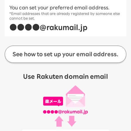
You can set your preferred email address.
*Email addresses that are already registered by someone else
cannot be set.
●●●●@rakumail.jp
See how to set up your email address.
Use Rakuten domain email