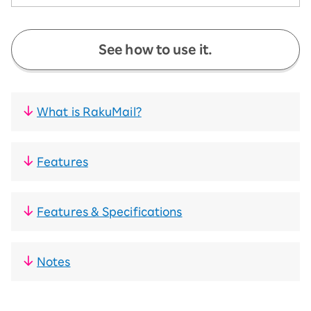
See how to use it.
What is RakuMail?
Features
Features & Specifications
Notes