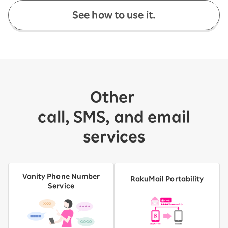
See how to use it.
Other
​ ​
call, SMS, and email
services
Vanity Phone Number
RakuMail Portability
Service