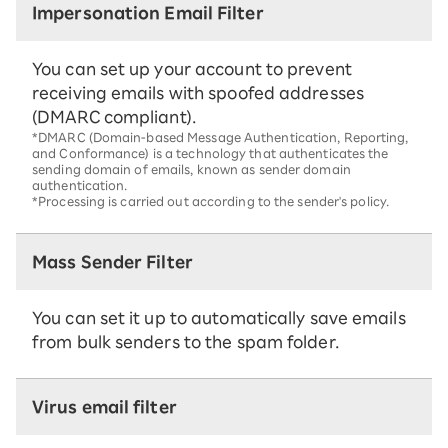
Impersonation Email Filter
You can set up your account to prevent
receiving emails with spoofed addresses
(DMARC compliant).
*DMARC (Domain-based Message Authentication, Reporting,
and Conformance) is a technology that authenticates the
sending domain of emails, known as sender domain
authentication.
*Processing is carried out according to the sender's policy.
Mass Sender Filter
You can set it up to automatically save emails
from bulk senders to the spam folder.
Virus email filter