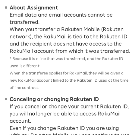
About Assignment
Email data and email accounts cannot be
transferred.
When you transfer a Rakuten Mobile (Rakuten
network), the RakuMail is tied to the Rakuten ID
and the recipient does not have access to the
RakuMail account from which it was transferred.
* Because it is a line that was transferred, and the Rakuten ID
used is different.
When the transferee applies for RakuMail, they will be given a
new RakuMail account linked to the Rakuten ID used at the time
of line contract.
Canceling or changing Rakuten ID
If you cancel or change your current Rakuten ID,
you will no longer be able to access RakuMail
account.
Even if you change Rakuten ID you are using