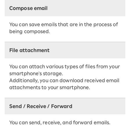
Compose email
You can save emails that are in the process of
being composed.
File attachment
You can attach various types of files from your
smartphone's storage.
Additionally, you can download received email
attachments to your smartphone.
Send / Receive / Forward
You can send, receive, and forward emails.