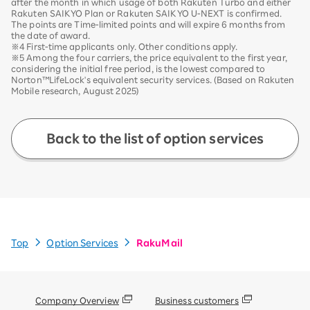
after the month in which usage of both Rakuten Turbo and either
Rakuten SAIKYO Plan or Rakuten SAIKYO U-NEXT is confirmed.
The points are Time-limited points and will expire 6 months from
the date of award.
※4 First-time applicants only. Other conditions apply.
※5 Among the four carriers, the price equivalent to the first year,
considering the initial free period, is the lowest compared to
Norton™LifeLock's equivalent security services. (Based on Rakuten
Mobile research, August 2025)
Back to the list of option services
Top
Option Services
RakuMail
Company Overview
Business customers