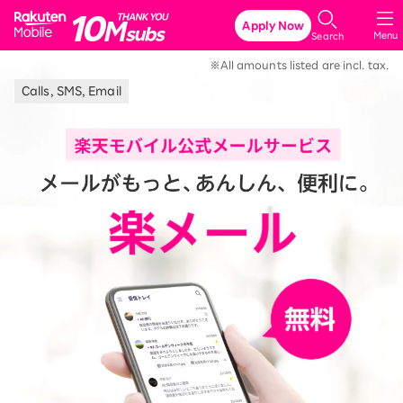
Rakuten Mobile
Apply Now
Menu
Search
※All amounts listed are incl. tax.
Calls, SMS, Email