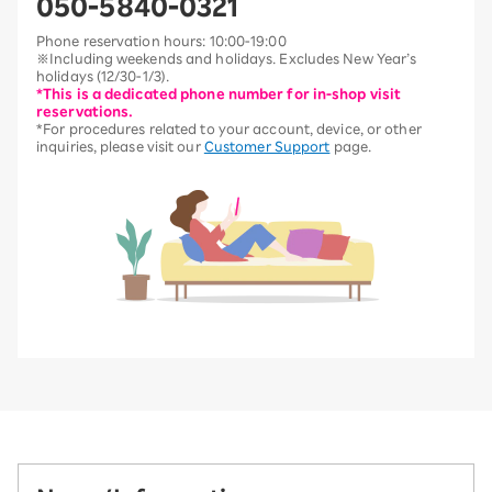
050-5840-0321
Phone reservation hours: 10:00-19:00
※Including weekends and holidays. Excludes New Year’s
holidays (12/30-1/3).
*This is a dedicated phone number for in-shop visit
reservations.
*For procedures related to your account, device, or other
inquiries, please visit our
Customer Support
page.