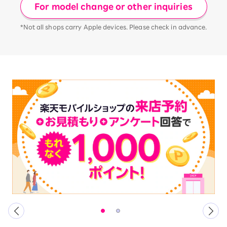
For model change or other inquiries
*Not all shops carry Apple devices. Please check in advance.