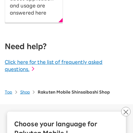
and usage are
answered here
Need help?
Click here for the list of frequently asked
questions.
Top
Shop
Rakuten Mobile Shinsaibashi Shop
Company Overview
Business customers
Choose your language for
Corporate Partner Program