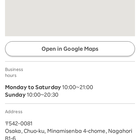
Open in Google Maps
Business
hours
Monday to Saturday
10:00~21:00
Sunday
10:00~20:30
Address
〒542-0081
Osaka, Chuo-ku, Minamisenba 4-chome, Nagahori
B1-6