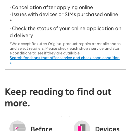
・Cancellation after applying online
・Issues with devices or SIMs purchased online
*
・Check the status of your online application an
d delivery
*We accept Rakuten Original product repairs at mobile shops
and select retailers. Please check each shop's service and stor
e conditions to see if they are available.
Search for shops that offer service and check shop condition
s
Keep reading to find out
more.
Before
Devices