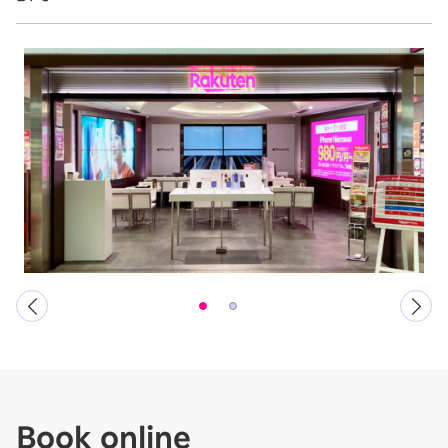
Book online