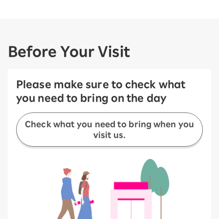
Before Your Visit
Please make sure to check what
you need to bring on the day
Check what you need to bring when you
visit us.