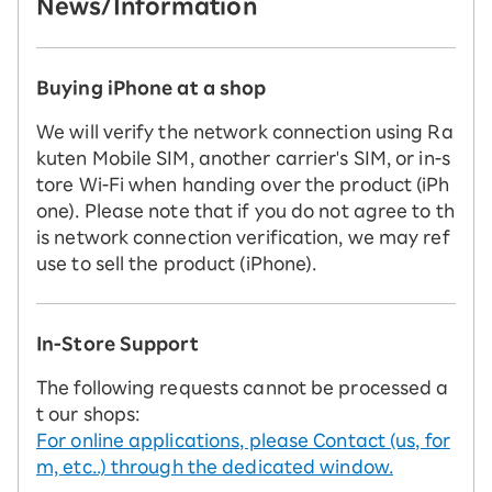
News/Information
Buying iPhone at a shop
We will verify the network connection using Ra
kuten Mobile SIM, another carrier's SIM, or in-s
tore Wi-Fi when handing over the product (iPh
one). Please note that if you do not agree to th
is network connection verification, we may ref
use to sell the product (iPhone).
In-Store Support
The following requests cannot be processed a
t our shops:
For online applications, please Contact (us, for
m, etc..) through the dedicated window.