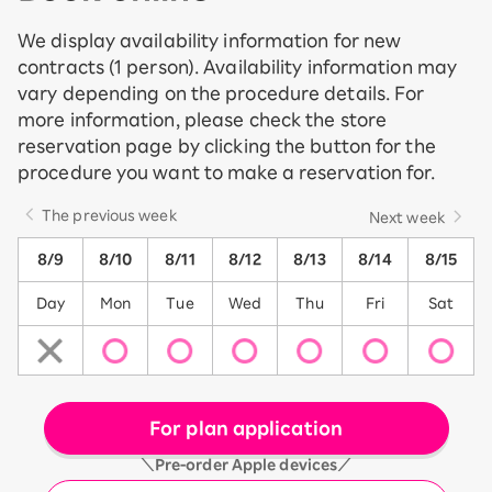
We display availability information for new
contracts (1 person). Availability information may
vary depending on the procedure details. For
more information, please check the store
reservation page by clicking the button for the
procedure you want to make a reservation for.
The previous week
Next week
8/9
8/10
8/11
8/12
8/13
8/14
8/15
Day
Mon
Tue
Wed
Thu
Fri
Sat
For plan application
＼Pre-order Apple devices／