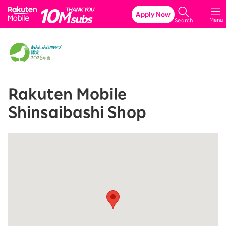
Rakuten Mobile
Apply Now
Menu
Search
Rakuten Mobile
Shinsaibashi Shop