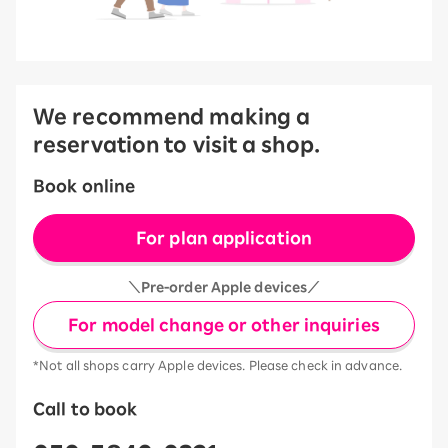
We recommend making a
reservation to visit a shop.
Book online
For plan application
＼Pre-order Apple devices／
For model change or other inquiries
*Not all shops carry Apple devices. Please check in advance.
Call to book