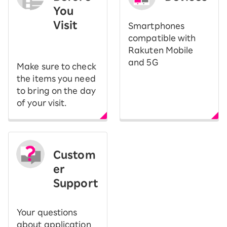
You
Visit
Smartphones
​ ​
compatible with
Rakuten Mobile
and 5G
Make sure to check
the items you need
to bring on the day
of your visit.
Custom
er
Support
Your questions
about application