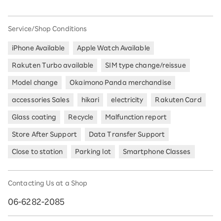
Service/Shop Conditions
iPhone Available
Apple Watch Available
Rakuten Turbo available
SIM type change/reissue
Model change
Okaimono Panda merchandise
accessories Sales
hikari
electricity
Rakuten Card
Glass coating
Recycle
Malfunction report
Store After Support
Data Transfer Support
Close to station
Parking lot
Smartphone Classes
Contacting Us at a Shop
06-6282-2085