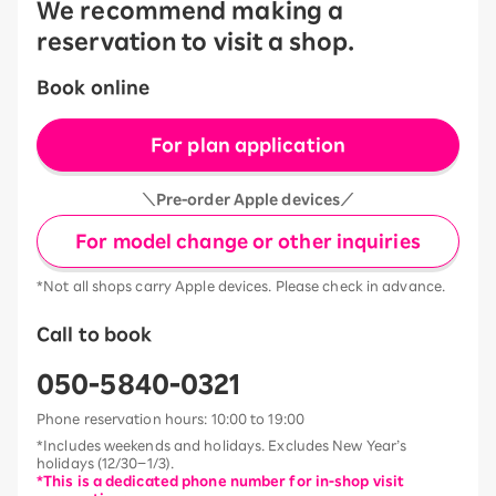
We recommend making a
reservation to visit a shop.
Book online
For plan application
＼Pre-order Apple devices／
For model change or other inquiries
*Not all shops carry Apple devices. Please check in advance.
Call to book
050-5840-0321
Phone reservation hours: 10:00 to 19:00
*Includes weekends and holidays. Excludes New Year’s
holidays (12/30–1/3).
*This is a dedicated phone number for in-shop visit