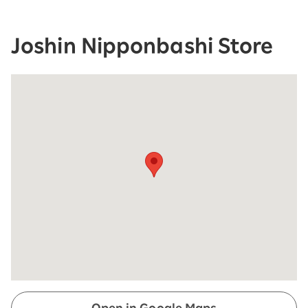
Joshin Nipponbashi Store