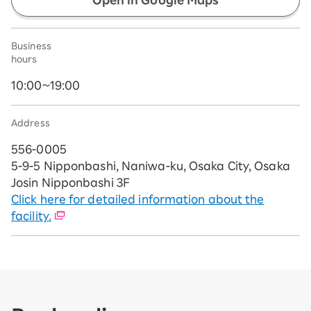
Open in Google Maps
Business
hours
10:00~19:00
Address
556-0005
5-9-5 Nipponbashi, Naniwa-ku, Osaka City, Osaka
Josin Nipponbashi 3F
Click here for detailed information about the
facility.