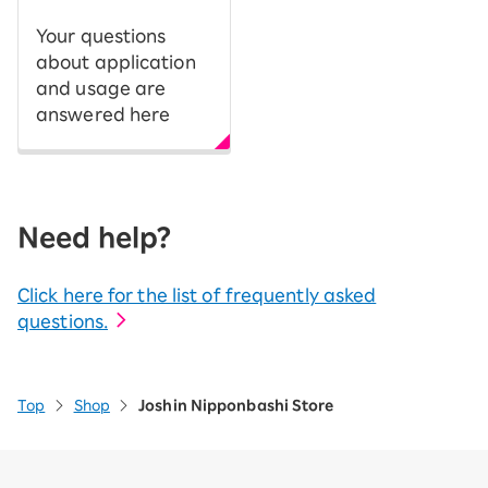
Your questions
about application
and usage are
answered here
Need help?
Click here for the list of frequently asked
questions.
Top
Shop
Joshin Nipponbashi Store