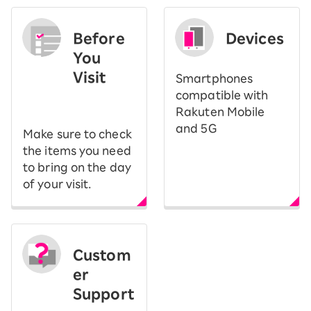
Before
Devices
You
Visit
Smartphones
​ ​
compatible with
Rakuten Mobile
and 5G
Make sure to check
the items you need
to bring on the day
of your visit.
Custom
er
Support