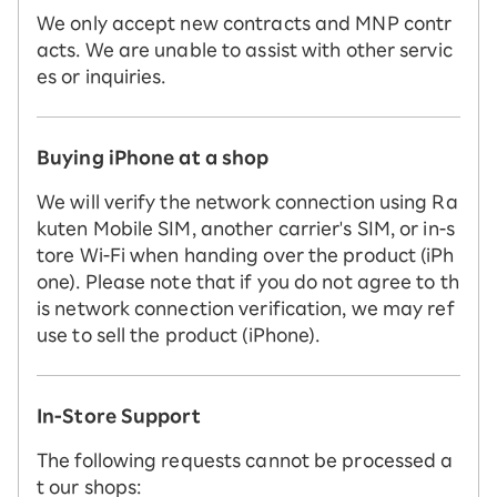
We only accept new contracts and MNP contr
acts. We are unable to assist with other servic
es or inquiries.
Buying iPhone at a shop
We will verify the network connection using Ra
kuten Mobile SIM, another carrier's SIM, or in-s
tore Wi-Fi when handing over the product (iPh
one). Please note that if you do not agree to th
is network connection verification, we may ref
use to sell the product (iPhone).
In-Store Support
The following requests cannot be processed a
t our shops: