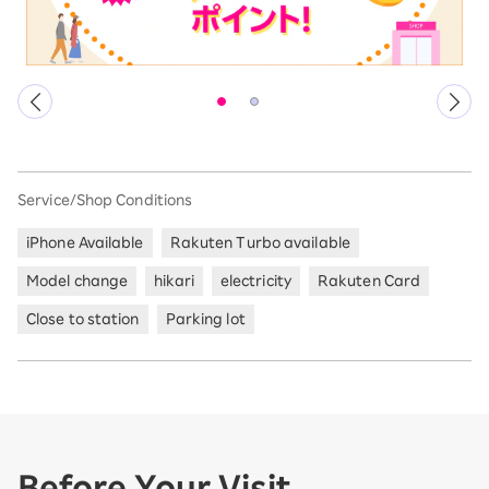
Service/Shop Conditions
iPhone Available
Rakuten Turbo available
Model change
hikari
electricity
Rakuten Card
Close to station
Parking lot
Before Your Visit