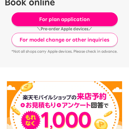
Book online
For plan application
＼Pre-order Apple devices／
For model change or other inquiries
*Not all shops carry Apple devices. Please check in advance.