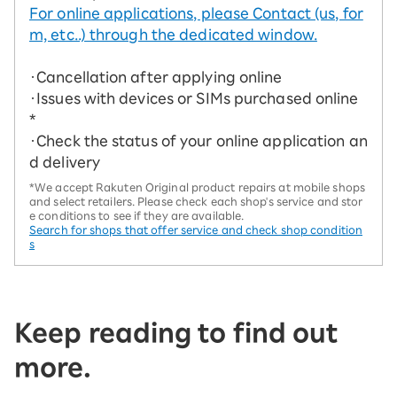
For online applications, please Contact (us, for
m, etc..) through the dedicated window.
・Cancellation after applying online
・Issues with devices or SIMs purchased online
*
・Check the status of your online application an
d delivery
*We accept Rakuten Original product repairs at mobile shops
and select retailers. Please check each shop's service and stor
e conditions to see if they are available.
Search for shops that offer service and check shop condition
s
Keep reading to find out
more.