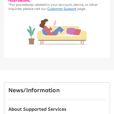
reservations.
*For procedures related to your account, device, or other
inquiries, please visit our
Customer Support
page.
News/Information
About Supported Services