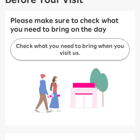
Please make sure to check what
you need to bring on the day
Check what you need to bring when you
visit us.