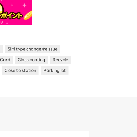
e
SIM type change/reissue
 Card
Glass coating
Recycle
Close to station
Parking lot