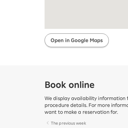
Super savings for kids Up to age
12!
Op
SAIKYO YOUTH Discount
Always a great deal Up to age 22
SAIKYO SENIOR Program
From age 65
Always safe & good value
Open in Google Maps
Book online
We display availability information
procedure details. For more informa
want to make a reservation for.
The previous week