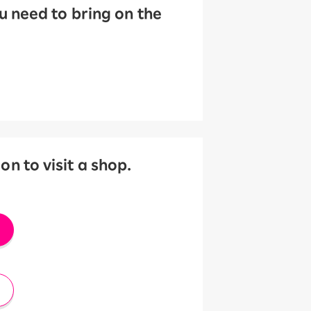
 need to bring on the
 to visit a shop.