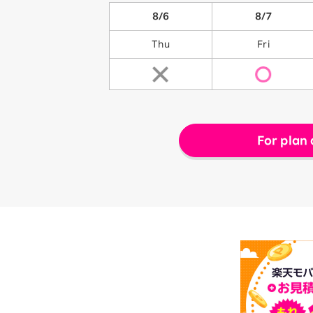
8/6
8/7
Thu
Fri
For plan 