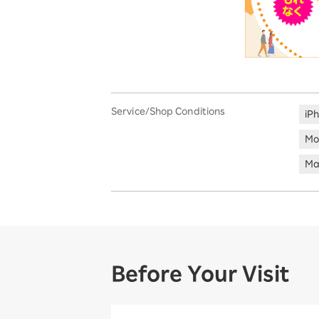
Service/Shop Conditions
iP
Mo
Ma
Before Your Visit