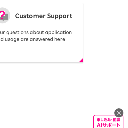
Customer Support
ur questions about application
d usage are answered here