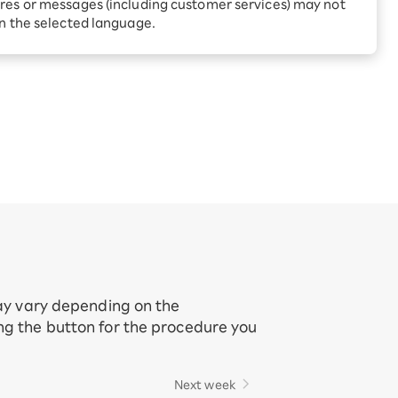
Receive 1,000 point rebates
res or messages (including customer services) may not
every month when you sign
in the selected language.
up for Rakuten Hikari for
ari:
the first time
tter?
may vary depending on the
ing the button for the procedure you
Next week