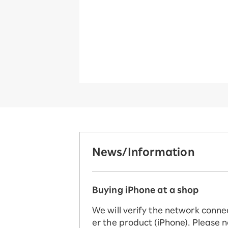
News/Information
Buying iPhone at a shop
We will verify the network conne
er the product (iPhone). Please n