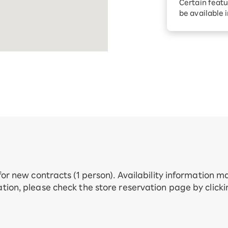
Certain featu
Diagnosis
tion services
be available 
Turbo or Hik
Which is be
 for new contracts (1 person). Availability information 
tion, please check the store reservation page by click