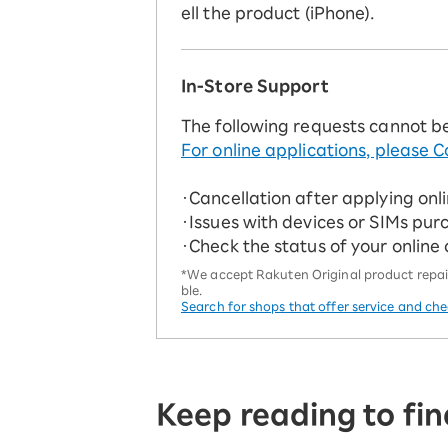
ell the product (iPhone).
In-Store Support
The following requests cannot b
For online applications, please C
・Cancellation after applying onl
・Issues with devices or SIMs pur
・Check the status of your online
*We accept Rakuten Original product repairs
ble.
Search for shops that offer service and ch
Keep reading to fin