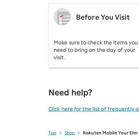
Before You Visit
​ ​
Make sure to check the items you
need to bring on the day of your
visit.
Need help?
Click here for the list of frequently
Top
Shop
Rakuten Mobile Your Elm 