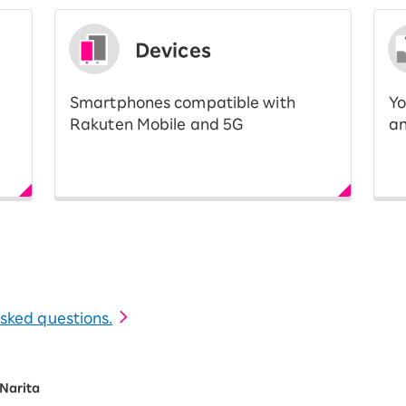
Devices
Smartphones compatible with
Yo
Rakuten Mobile and 5G
an
 asked questions.
Narita