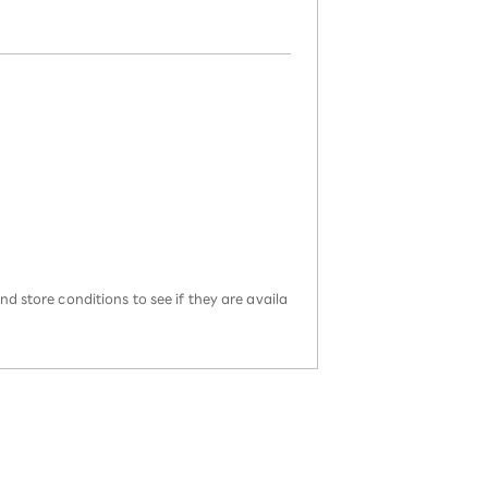
d store conditions to see if they are availa