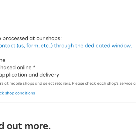
e processed at our shops:
ontact (us, form, etc..) through the dedicated window.
ine
chased online *
 application and delivery
 at mobile shops and select retailers. Please check each shop's service an
eck shop conditions
d out more.