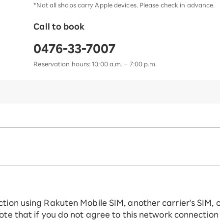
*Not all shops carry Apple devices. Please check in advance.
Call to book
0476-33-7007
Reservation hours: 10:00 a.m. – 7:00 p.m.
ction using Rakuten Mobile SIM, another carrier's SIM, 
ote that if you do not agree to this network connection