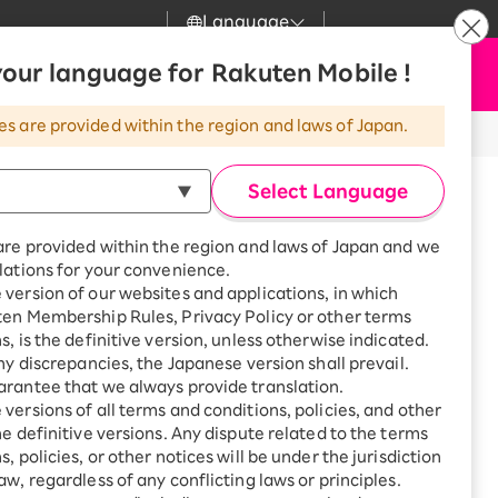
Language
News
our language for Rakuten Mobile !
Apply Now
my Rakuten
Support
Search
Mobile
es are provided within the region and laws of Japan.
r
Customer Support
Great deals when you
combine with a
Select Language
smartphone!
Rakuten Mobile
Turbo
are provided within the region and laws of Japan and we
?
Rakuten Turbo
SAIKYO HOME
lations for your convenience.
Program
version of our websites and applications, in which
Rakuten Hikari
ten Membership Rules, Privacy Policy or other terms
Smartphone +
ikari
s, is the definitive version, unless otherwise indicated.
Rakuten Turbo
Rakuten Denki
any discrepancies, the Japanese version shall prevail.
Sign up for Rakuten Turbo
for the first time and get
rantee that we always provide translation.
1,000 point rebates every
Denki
versions of all terms and conditions, policies, and other
mori, Narita-shi, Chiba, Japan
month
he definitive versions. Any dispute related to the terms
Narita
Smartphone +
, policies, or other notices will be under the jurisdiction
Rakuten Hikari
aw, regardless of any conflicting laws or principles.
rnet