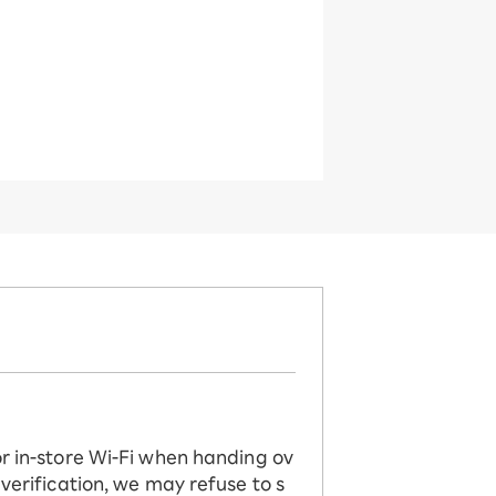
or in-store Wi-Fi when handing ov
 verification, we may refuse to s