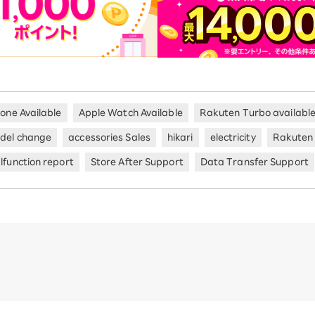
hone Available
Apple Watch Available
Rakuten Turbo availabl
del change
accessories Sales
hikari
electricity
Rakuten
lfunction report
Store After Support
Data Transfer Support