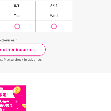
8/11
8/12
Tue
Wed
e devices／
 other inquiries
es. Please check in advance.