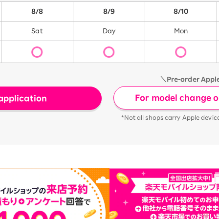
8/8
8/9
8/10
Sat
Day
Mon
＼Pre-order Appl
For model change or
application
*Not all shops carry Apple devic