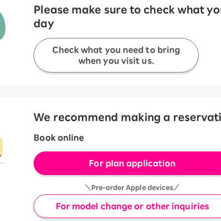
Please make sure to check what you
day
Check what you need to bring
when you visit us.
We recommend making a reservation
Book online
For plan application
＼Pre-order Apple devices／
For model change or other inquiries