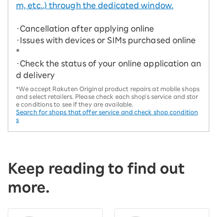
m, etc..) through the dedicated window.
・Cancellation after applying online
・Issues with devices or SIMs purchased online
*
・Check the status of your online application an
d delivery
*We accept Rakuten Original product repairs at mobile shops
and select retailers. Please check each shop's service and stor
e conditions to see if they are available.
Search for shops that offer service and check shop condition
s
Keep reading to find out
more.