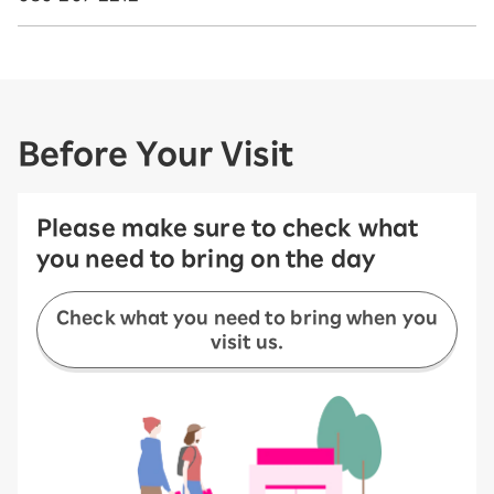
Before Your Visit
Please make sure to check what
you need to bring on the day
Check what you need to bring when you
visit us.