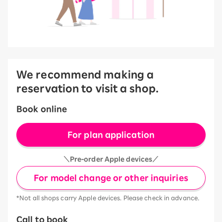
We recommend making a
reservation to visit a shop.
Book online
For plan application
＼Pre-order Apple devices／
For model change or other inquiries
*Not all shops carry Apple devices. Please check in advance.
Call to book