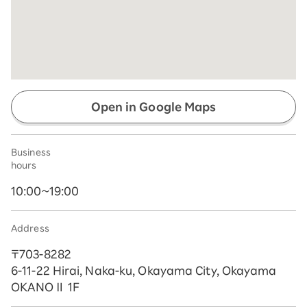
Open in Google Maps
Business
hours
10:00~19:00
Address
〒703-8282
6-11-22 Hirai, Naka-ku, Okayama City, Okayama
OKANOⅡ 1F