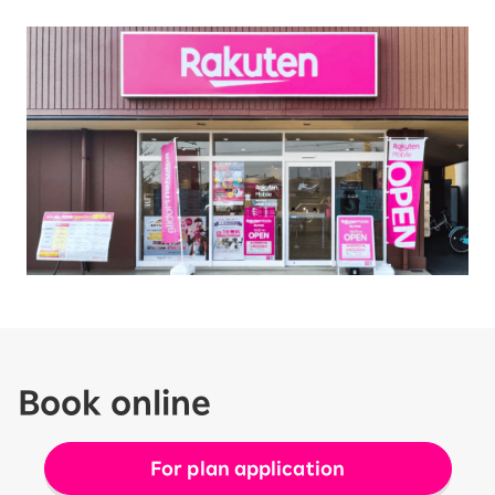
Book online
For plan application