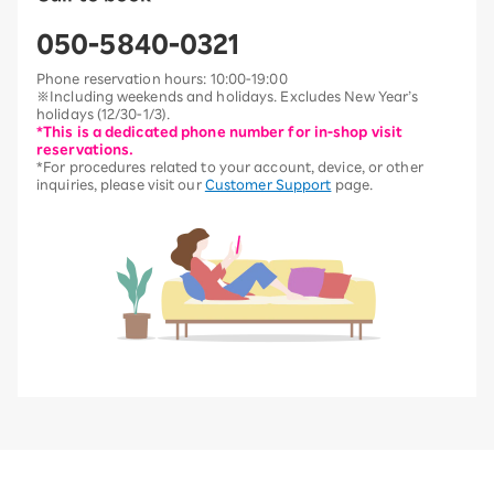
050-5840-0321
Phone reservation hours: 10:00-19:00
※Including weekends and holidays. Excludes New Year’s
holidays (12/30-1/3).
*This is a dedicated phone number for in-shop visit
reservations.
*For procedures related to your account, device, or other
inquiries, please visit our
Customer Support
page.