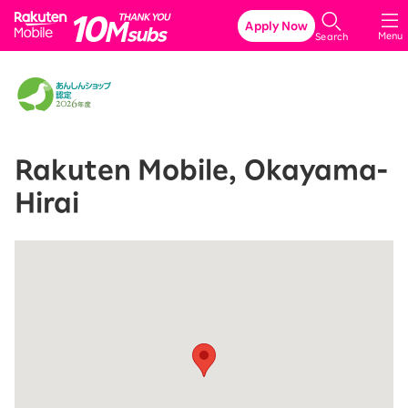
Rakuten Mobile
Apply Now
Menu
Search
Rakuten Mobile, Okayama-
Hirai