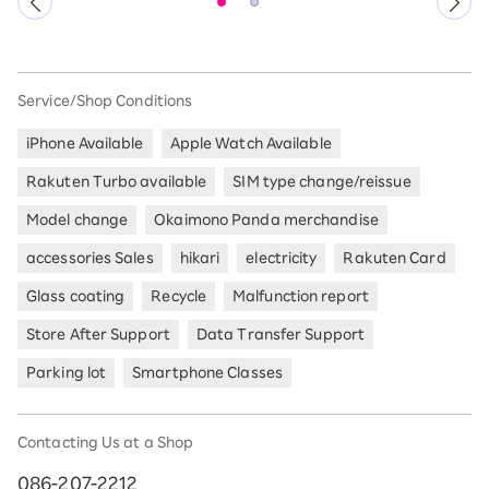
Service/Shop Conditions
iPhone Available
Apple Watch Available
Rakuten Turbo available
SIM type change/reissue
Model change
Okaimono Panda merchandise
accessories Sales
hikari
electricity
Rakuten Card
Glass coating
Recycle
Malfunction report
Store After Support
Data Transfer Support
Parking lot
Smartphone Classes
Contacting Us at a Shop
086-207-2212