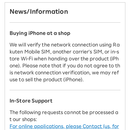
News/Information
Buying iPhone at a shop
We will verify the network connection using Ra
kuten Mobile SIM, another carrier's SIM, or in-s
tore Wi-Fi when handing over the product (iPh
one). Please note that if you do not agree to th
is network connection verification, we may ref
use to sell the product (iPhone).
In-Store Support
The following requests cannot be processed a
t our shops:
For online applications, please Contact (us, for