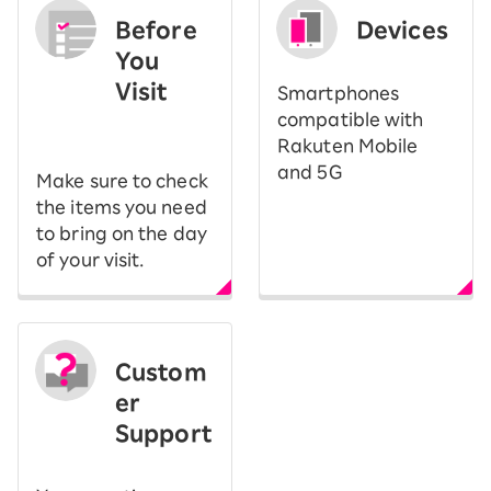
Before
Devices
You
Visit
Smartphones
​ ​
compatible with
Rakuten Mobile
and 5G
Make sure to check
the items you need
to bring on the day
of your visit.
Custom
er
Support