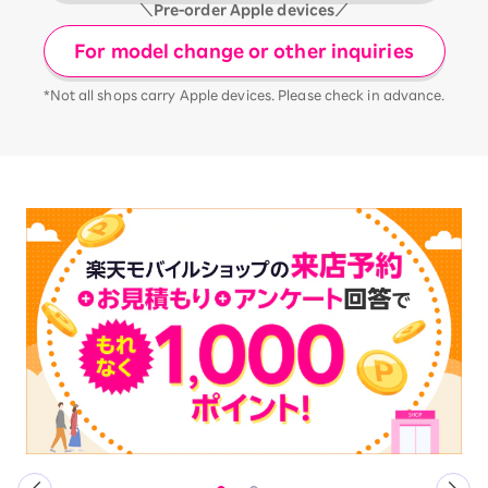
＼Pre-order Apple devices／
For model change or other inquiries
*Not all shops carry Apple devices. Please check in advance.