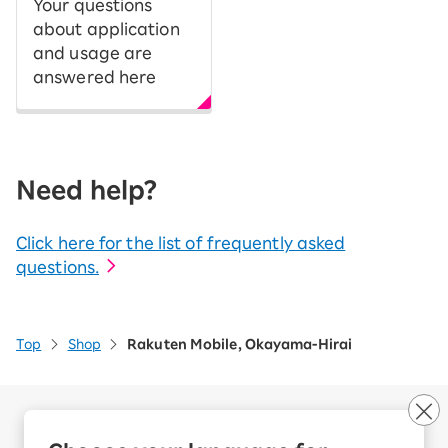
Your questions
about application
and usage are
answered here
Need help?
Click here for the list of frequently asked
questions.
Top
Shop
Rakuten Mobile, Okayama-Hirai
Company Overview
Business customers