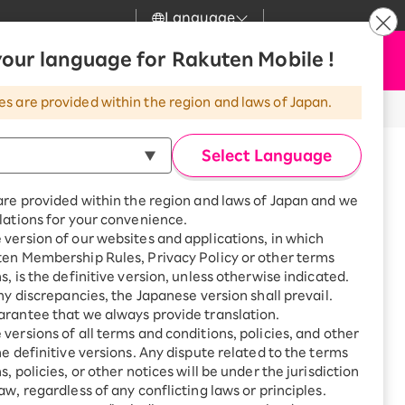
Language
News
our language for Rakuten Mobile !
Apply Now
my Rakuten
Support
Search
Mobile
es are provided within the region and laws of Japan.
r
Customer Support
Great deals when you
combine with a
Select Language
smartphone!
Rakuten Mobile
Turbo
are provided within the region and laws of Japan and we
?
Rakuten Turbo
SAIKYO HOME
lations for your convenience.
Program
version of our websites and applications, in which
Rakuten Hikari
ten Membership Rules, Privacy Policy or other terms
Smartphone +
ikari
s, is the definitive version, unless otherwise indicated.
Rakuten Turbo
Rakuten Denki
any discrepancies, the Japanese version shall prevail.
Sign up for Rakuten Turbo
for the first time and get
rantee that we always provide translation.
1,000 point rebates every
Denki
versions of all terms and conditions, policies, and other
month
he definitive versions. Any dispute related to the terms
Smartphone +
, policies, or other notices will be under the jurisdiction
Rakuten Hikari
aw, regardless of any conflicting laws or principles.
1F, 123 Higashiokinome,
rnet