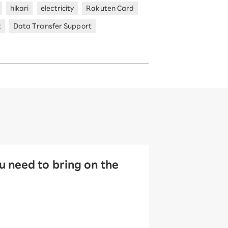
hikari
electricity
Rakuten Card
t
Data Transfer Support
 need to bring on the