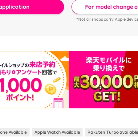
For model change or
application
*Not all shops carry Apple devic
hone Available
Apple Watch Available
Rakuten Turbo availabl