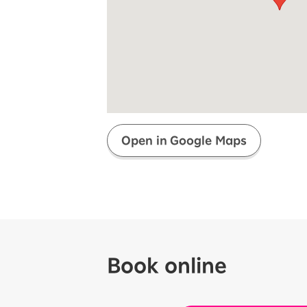
Super savings for kids Up to age
12!
Op
SAIKYO YOUTH Discount
Always a great deal Up to age 22
SAIKYO SENIOR Program
From age 65
Always safe & good value
Open in Google Maps
Book online