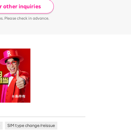
 other inquiries
es. Please check in advance.
e
SIM type change/reissue