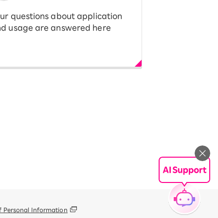
ur questions about application
d usage are answered here
f Personal Information