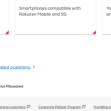
Smartphones compatible with
Yo
Rakuten Mobile and 5G
an
 asked questions.
elui Mizusawa
siness customers
Corporate Partner Program
Handling o