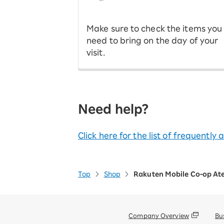
​ ​
Make sure to check the items you
need to bring on the day of your
visit.
Need help?
Click here for the list of frequently
Top
Shop
Rakuten Mobile Co-op At
Company Overview
Bu