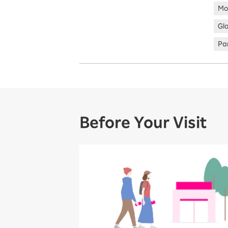
Mo
Gl
Par
Before Your Visit