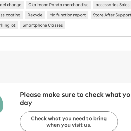
del change
Okaimono Panda merchandise
accessories Sales
ass coating
Recycle
Malfunction report
Store After Suppor
king lot
Smartphone Classes
Please make sure to check what you
day
Check what you need to bring
when you visit us.