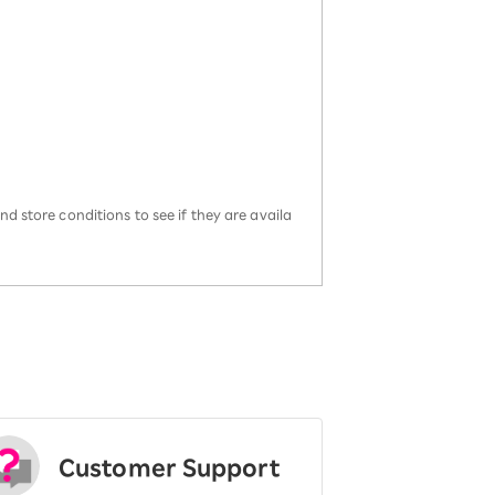
d store conditions to see if they are availa
Customer Support