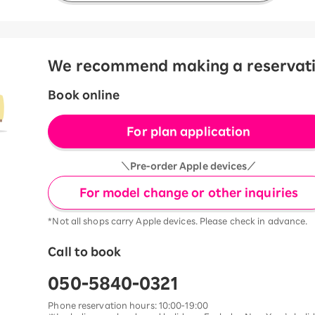
We recommend making a reservation
Book online
For plan application
＼Pre-order Apple devices／
For model change or other inquiries
*Not all shops carry Apple devices. Please check in advance.
Call to book
050-5840-0321
Phone reservation hours: 10:00-19:00