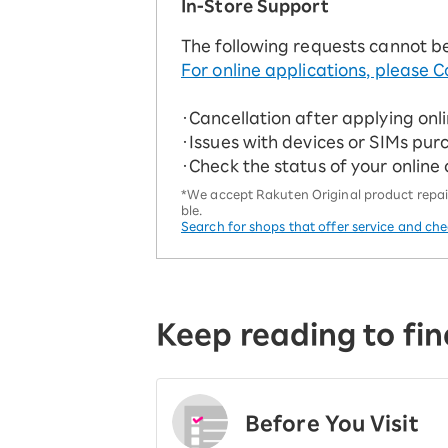
In-Store Support
The following requests cannot b
For online applications, please C
・Cancellation after applying onl
・Issues with devices or SIMs pur
・Check the status of your online
*We accept Rakuten Original product repairs
ble.
Search for shops that offer service and ch
Keep reading to fin
Before You Visit