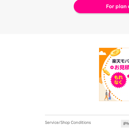
For plan 
Service/Shop Conditions
iP