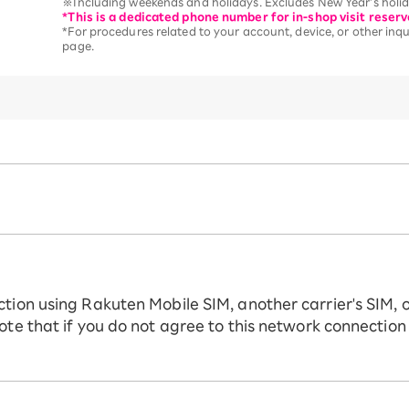
※Including weekends and holidays. Excludes New Year’s holida
*This is a dedicated phone number for in-shop visit reserv
*For procedures related to your account, device, or other inqui
page.
ction using Rakuten Mobile SIM, another carrier's SIM, 
ote that if you do not agree to this network connection