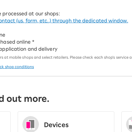
e processed at our shops:
ontact (us, form, etc..) through the dedicated window.
ine
chased online *
 application and delivery
 at mobile shops and select retailers. Please check each shop's service an
eck shop conditions
d out more.
Devices