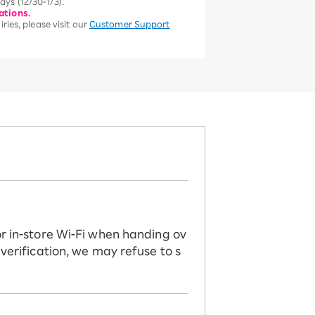
ys (12/30-1/3).
ations.
ries, please visit our
Customer Support
or in-store Wi-Fi when handing ov
 verification, we may refuse to s