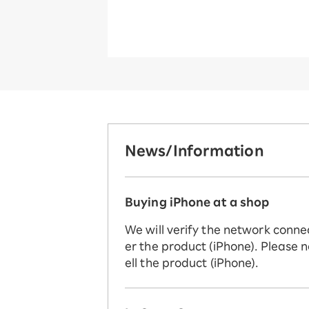
News/Information
Buying iPhone at a shop
We will verify the network conne
er the product (iPhone). Please n
ell the product (iPhone).