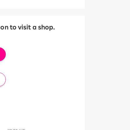
 to visit a shop.