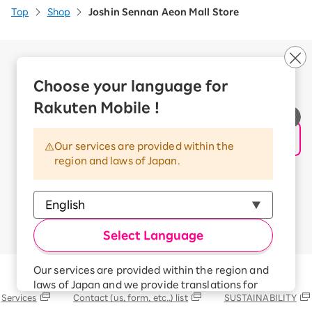
Top
Shop
Joshin Sennan Aeon Mall Store
Company Overview
Business customers
Choose your language for
Corporate Partner Program
Rakuten Mobile !
Handling of Personal Information
Information Security Policy
Our services are provided within the
Trademarks and Registered Trademarks
region and laws of Japan.
Terms of Use
Handling of Information Sent Externally
© Rakuten Mobile, Inc.
Select Language
Our services are provided within the region and
Rakuten Group
laws of Japan and we provide translations for
Services
Contact (us, form, etc..) list
SUSTAINABILITY
your convenience.