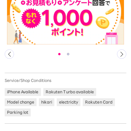
Service/Shop Conditions
iPhone Available
Rakuten Turbo available
Model change
hikari
electricity
Rakuten Card
Parking lot