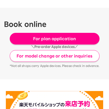
Book online
For plan application
＼Pre-order Apple devices／
For model change or other inquiries
*Not all shops carry Apple devices. Please check in advance.