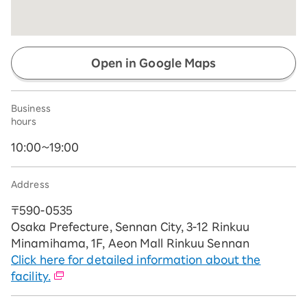
Open in Google Maps
Business
hours
10:00~19:00
Address
〒590-0535
Osaka Prefecture, Sennan City, 3-12 Rinkuu
Minamihama, 1F, Aeon Mall Rinkuu Sennan
Click here for detailed information about the
facility.