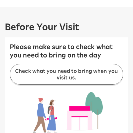
Before Your Visit
Please make sure to check what
you need to bring on the day
Check what you need to bring when you
visit us.