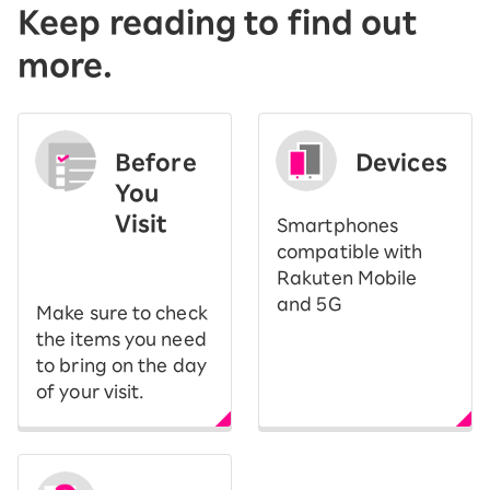
Keep reading to find out
more.
Before
Devices
You
Visit
Smartphones
​ ​
compatible with
Rakuten Mobile
and 5G
Make sure to check
the items you need
to bring on the day
of your visit.