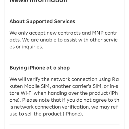
About Supported Services
We only accept new contracts and MNP contr
acts. We are unable to assist with other servic
es or inquiries.
Buying iPhone at a shop
We will verify the network connection using Ra
kuten Mobile SIM, another carrier's SIM, or in-s
tore Wi-Fi when handing over the product (iPh
one). Please note that if you do not agree to th
is network connection verification, we may ref
use to sell the product (iPhone).