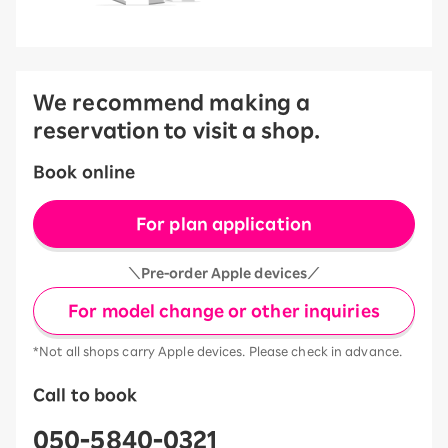
We recommend making a
reservation to visit a shop.
Book online
For plan application
＼Pre-order Apple devices／
For model change or other inquiries
*Not all shops carry Apple devices. Please check in advance.
Call to book
050-5840-0321