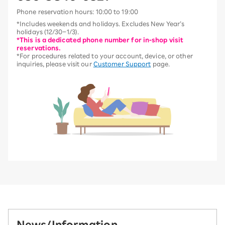
Phone reservation hours: 10:00 to 19:00
*Includes weekends and holidays. Excludes New Year’s
holidays (12/30–1/3).
*This is a dedicated phone number for in-shop visit
reservations.
*For procedures related to your account, device, or other
inquiries, please visit our
Customer Support
page.
News/Information