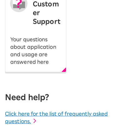
Custom
er
Support
Your questions
about application
and usage are
answered here
Need help?
Click here for the list of frequently asked
questions.