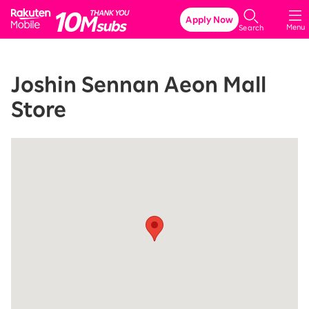
Rakuten Mobile
Apply Now
Menu
Search
Joshin Sennan Aeon Mall
Store