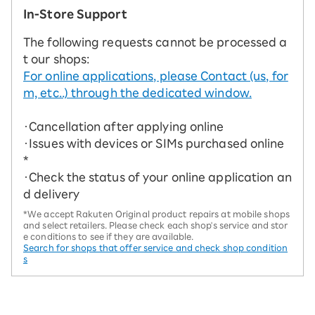
In-Store Support
The following requests cannot be processed a
t our shops:
For online applications, please Contact (us, for
m, etc..) through the dedicated window.
・Cancellation after applying online
・Issues with devices or SIMs purchased online
*
・Check the status of your online application an
d delivery
*We accept Rakuten Original product repairs at mobile shops
and select retailers. Please check each shop's service and stor
e conditions to see if they are available.
Search for shops that offer service and check shop condition
s