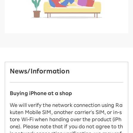
News/Information
Buying iPhone at a shop
We will verify the network connection using Ra
kuten Mobile SIM, another carrier's SIM, or in-s
tore Wi-Fi when handing over the product (iPh
one). Please note that if you do not agree to th