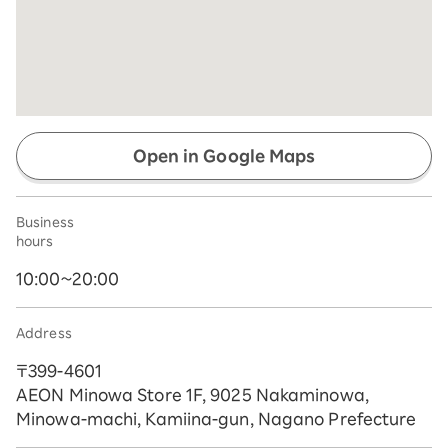
Open in Google Maps
Business
hours
10:00~20:00
Address
〒399-4601
AEON Minowa Store 1F, 9025 Nakaminowa,
Minowa-machi, Kamiina-gun, Nagano Prefecture