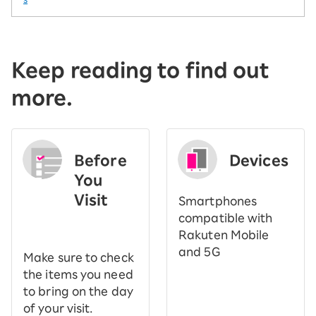
Keep reading to find out
more.
Before
Devices
You
Visit
Smartphones
​ ​
compatible with
Rakuten Mobile
and 5G
Make sure to check
the items you need
to bring on the day
of your visit.