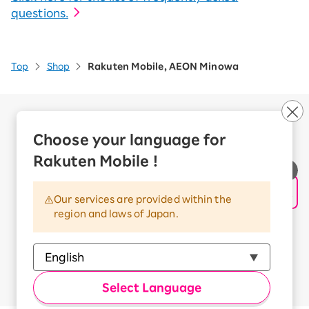
questions.
Top
Shop
Rakuten Mobile, AEON Minowa
Company Overview
Business customers
Choose your language for
Corporate Partner Program
Rakuten Mobile !
Handling of Personal Information
Information Security Policy
Our services are provided within the
Trademarks and Registered Trademarks
region and laws of Japan.
Terms of Use
Handling of Information Sent Externally
© Rakuten Mobile, Inc.
Select Language