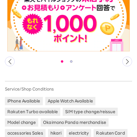
Service/Shop Conditions
iPhone Available
Apple Watch Available
Rakuten Turbo available
SIM type change/reissue
Model change
Okaimono Panda merchandise
accessories Sales
hikari
electricity
Rakuten Card