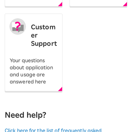
Custom
er
Support
Your questions
about application
and usage are
answered here
Need help?
Click here for the list of frequently asked