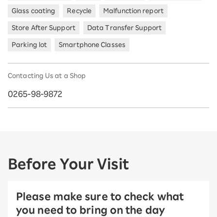
Glass coating
Recycle
Malfunction report
Store After Support
Data Transfer Support
Parking lot
Smartphone Classes
Contacting Us at a Shop
0265-98-9872
Before Your Visit
Please make sure to check what
you need to bring on the day