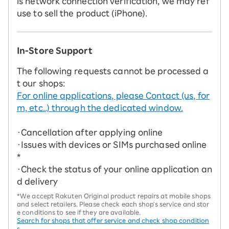
is network connection verification, we may ref
use to sell the product (iPhone).
In-Store Support
The following requests cannot be processed a
t our shops:
For online applications, please Contact (us, for
m, etc..) through the dedicated window.
・Cancellation after applying online
・Issues with devices or SIMs purchased online
*
・Check the status of your online application an
d delivery
*We accept Rakuten Original product repairs at mobile shops
and select retailers. Please check each shop's service and stor
e conditions to see if they are available.
Search for shops that offer service and check shop condition
s