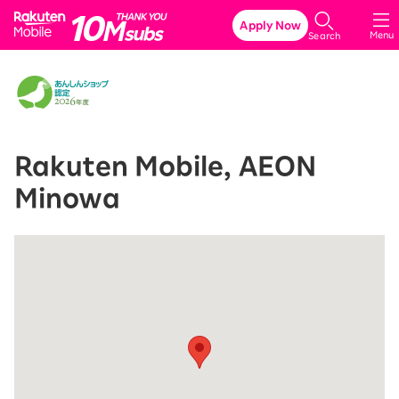
Rakuten Mobile
Apply Now
Menu
Search
Rakuten Mobile, AEON
Minowa