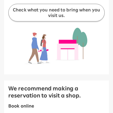
Check what you need to bring when you
visit us.
We recommend making a
reservation to visit a shop.
Book online