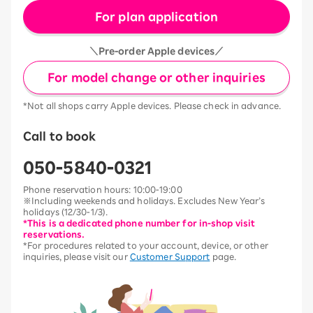
For plan application
＼Pre-order Apple devices／
For model change or other inquiries
*Not all shops carry Apple devices. Please check in advance.
Call to book
050-5840-0321
Phone reservation hours: 10:00-19:00
※Including weekends and holidays. Excludes New Year’s
holidays (12/30-1/3).
*This is a dedicated phone number for in-shop visit
reservations.
*For procedures related to your account, device, or other
inquiries, please visit our
Customer Support
page.