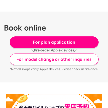
Book online
For plan application
＼Pre-order Apple devices／
For model change or other inquiries
*Not all shops carry Apple devices. Please check in advance.