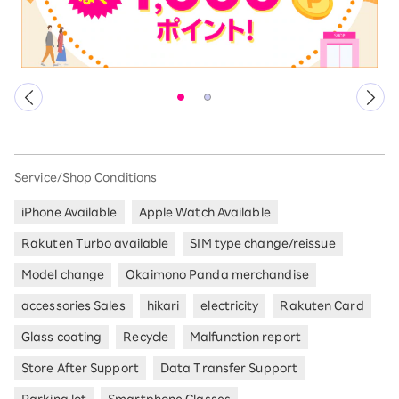
Service/Shop Conditions
iPhone Available
Apple Watch Available
Rakuten Turbo available
SIM type change/reissue
Model change
Okaimono Panda merchandise
accessories Sales
hikari
electricity
Rakuten Card
Glass coating
Recycle
Malfunction report
Store After Support
Data Transfer Support