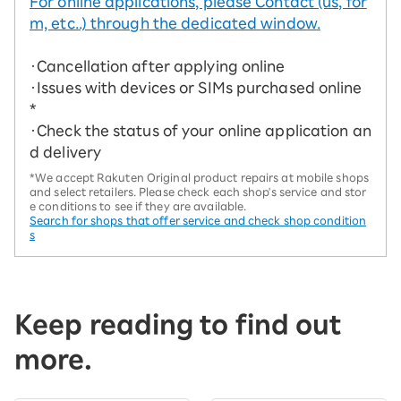
For online applications, please Contact (us, for
m, etc..) through the dedicated window.
・Cancellation after applying online
・Issues with devices or SIMs purchased online
*
・Check the status of your online application an
d delivery
*We accept Rakuten Original product repairs at mobile shops
and select retailers. Please check each shop's service and stor
e conditions to see if they are available.
Search for shops that offer service and check shop condition
s
Keep reading to find out
more.