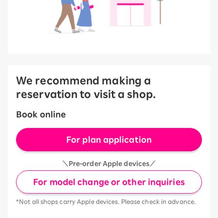
We recommend making a
reservation to visit a shop.
Book online
For plan application
＼Pre-order Apple devices／
For model change or other inquiries
*Not all shops carry Apple devices. Please check in advance.