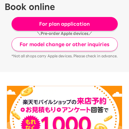
Book online
For plan application
＼Pre-order Apple devices／
For model change or other inquiries
*Not all shops carry Apple devices. Please check in advance.