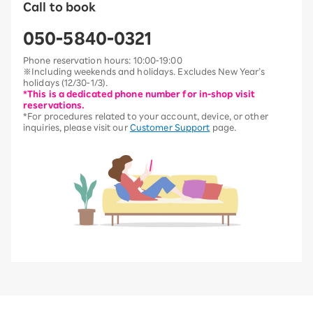
Call to book
050-5840-0321
Phone reservation hours: 10:00-19:00
※Including weekends and holidays. Excludes New Year’s
holidays (12/30-1/3).
*This is a dedicated phone number for in-shop visit
reservations.
*For procedures related to your account, device, or other
inquiries, please visit our
Customer Support
page.