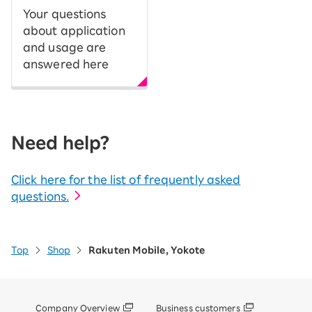
Your questions
about application
and usage are
answered here
Need help?
Click here for the list of frequently asked
questions.
Top
Shop
Rakuten Mobile, Yokote
Company Overview
Business customers