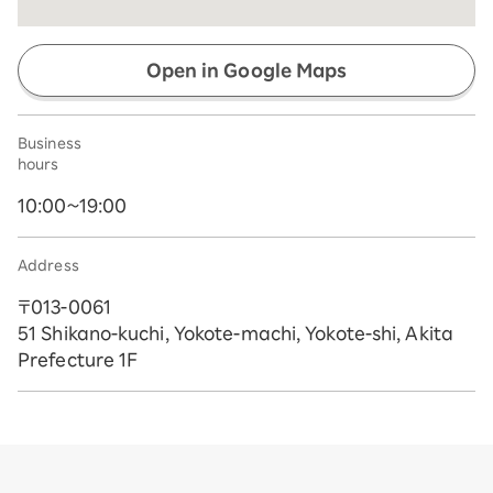
Open in Google Maps
Business
hours
10:00~19:00
Address
〒013-0061
51 Shikano-kuchi, Yokote-machi, Yokote-shi, Akita
Prefecture 1F