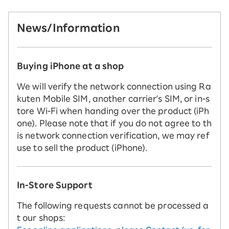
News/Information
Buying iPhone at a shop
We will verify the network connection using Ra
kuten Mobile SIM, another carrier's SIM, or in-s
tore Wi-Fi when handing over the product (iPh
one). Please note that if you do not agree to th
is network connection verification, we may ref
use to sell the product (iPhone).
In-Store Support
The following requests cannot be processed a
t our shops: