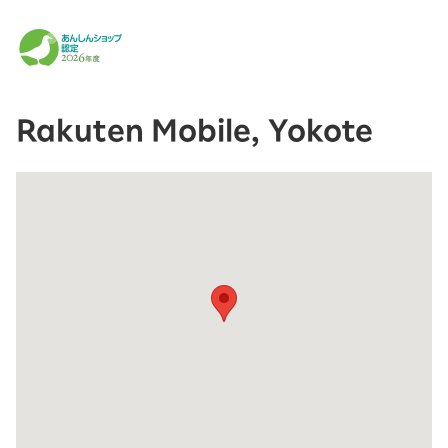
Rakuten Mobile, Yokote