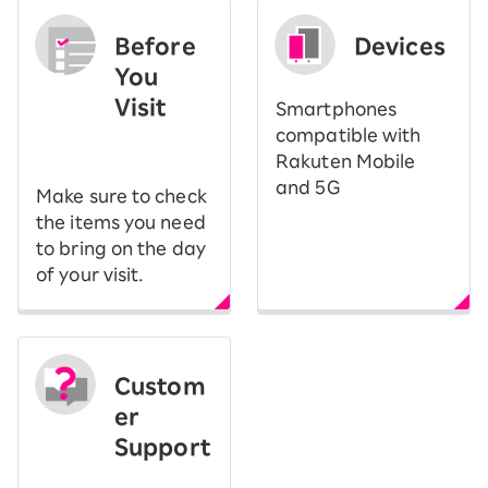
Before
Devices
You
Visit
Smartphones
​ ​
compatible with
Rakuten Mobile
and 5G
Make sure to check
the items you need
to bring on the day
of your visit.
Custom
er
Support