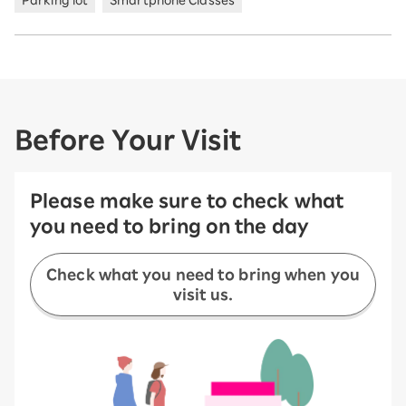
Parking lot
Smartphone Classes
Before Your Visit
Please make sure to check what
you need to bring on the day
Check what you need to bring when you
visit us.