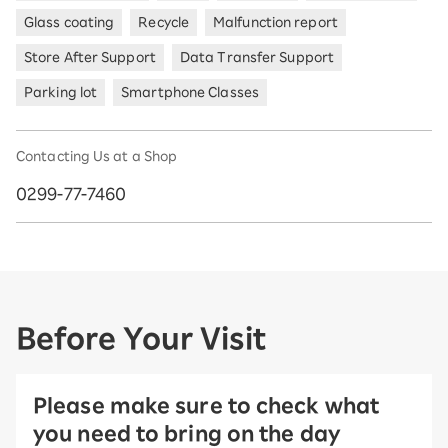
Glass coating
Recycle
Malfunction report
Store After Support
Data Transfer Support
Parking lot
Smartphone Classes
Contacting Us at a Shop
0299-77-7460
Before Your Visit
Please make sure to check what
you need to bring on the day