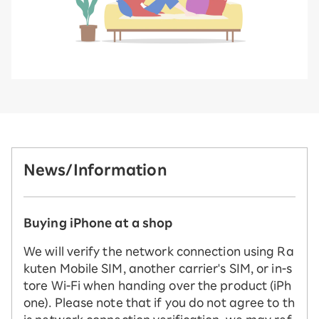
News/Information
Buying iPhone at a shop
We will verify the network connection using Ra
kuten Mobile SIM, another carrier's SIM, or in-s
tore Wi-Fi when handing over the product (iPh
one). Please note that if you do not agree to th