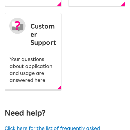
Custom
er
Support
Your questions
about application
and usage are
answered here
Need help?
Click here for the list of frequently asked