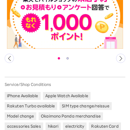
Service/Shop Conditions
iPhone Available
Apple Watch Available
Rakuten Turbo available
SIM type change/reissue
Model change
Okaimono Panda merchandise
accessories Sales
hikari
electricity
Rakuten Card