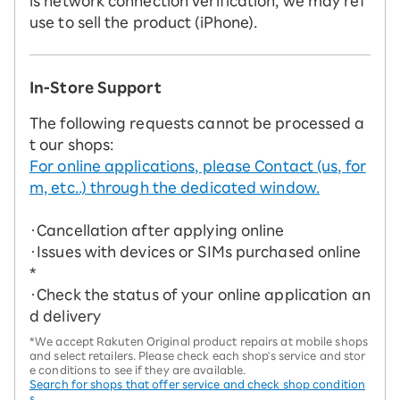
is network connection verification, we may ref
use to sell the product (iPhone).
In-Store Support
The following requests cannot be processed a
t our shops:
For online applications, please Contact (us, for
m, etc..) through the dedicated window.
・Cancellation after applying online
・Issues with devices or SIMs purchased online
*
・Check the status of your online application an
d delivery
*We accept Rakuten Original product repairs at mobile shops
and select retailers. Please check each shop's service and stor
e conditions to see if they are available.
Search for shops that offer service and check shop condition
s