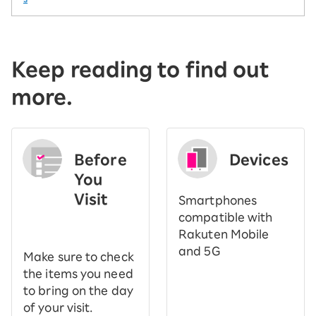
Keep reading to find out
more.
Before
Devices
You
Visit
Smartphones
​ ​
compatible with
Rakuten Mobile
and 5G
Make sure to check
the items you need
to bring on the day
of your visit.