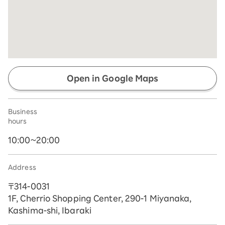
Open in Google Maps
Business
hours
10:00~20:00
Address
〒314-0031
1F, Cherrio Shopping Center, 290-1 Miyanaka,
Kashima-shi, Ibaraki