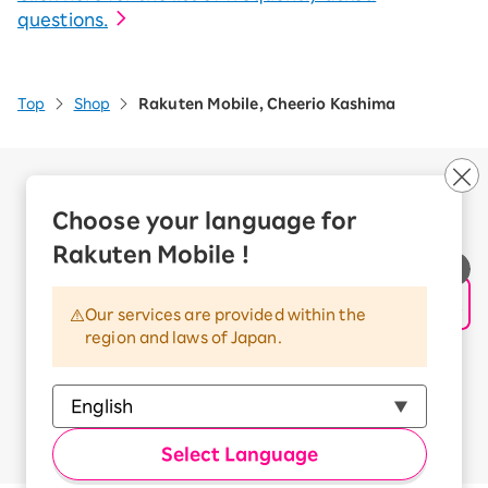
questions.
Top
Shop
Rakuten Mobile, Cheerio Kashima
Company Overview
Business customers
Choose your language for
Corporate Partner Program
Rakuten Mobile !
Handling of Personal Information
Information Security Policy
Our services are provided within the
Trademarks and Registered Trademarks
region and laws of Japan.
Terms of Use
Handling of Information Sent Externally
© Rakuten Mobile, Inc.
Select Language