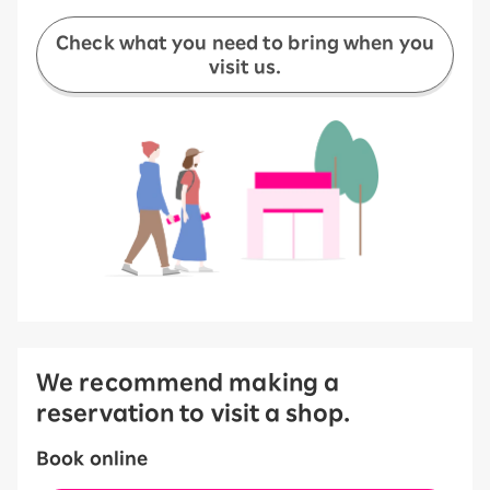
Check what you need to bring when you
visit us.
We recommend making a
reservation to visit a shop.
Book online