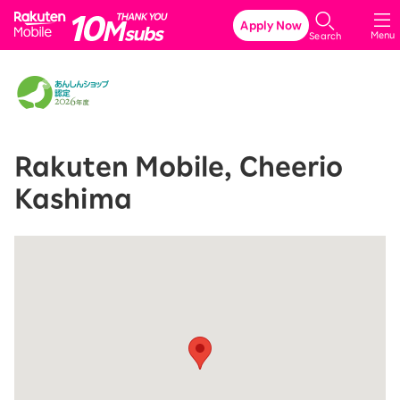
Rakuten Mobile
Apply Now
Menu
Search
Rakuten Mobile, Cheerio
Kashima