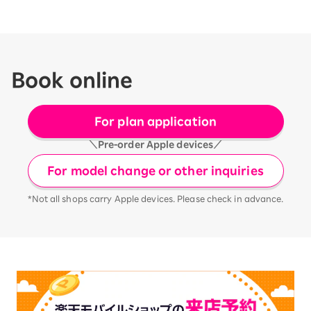
Book online
For plan application
＼Pre-order Apple devices／
For model change or other inquiries
*Not all shops carry Apple devices. Please check in advance.