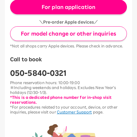
For plan application
＼Pre-order Apple devices／
For model change or other inquiries
*Not all shops carry Apple devices. Please check in advance.
Call to book
050-5840-0321
Phone reservation hours: 10:00-19:00
※Including weekends and holidays. Excludes New Year’s
holidays (12/30-1/3).
*This is a dedicated phone number for in-shop visit
reservations.
*For procedures related to your account, device, or other
inquiries, please visit our
Customer Support
page.