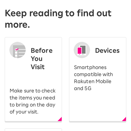
Keep reading to find out
more.
Before
Devices
You
Visit
Smartphones
​ ​
compatible with
Rakuten Mobile
and 5G
Make sure to check
the items you need
to bring on the day
of your visit.