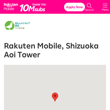
Rakuten Mobile
Apply Now
Menu
Search
Rakuten Mobile, Shizuoka
Aoi Tower