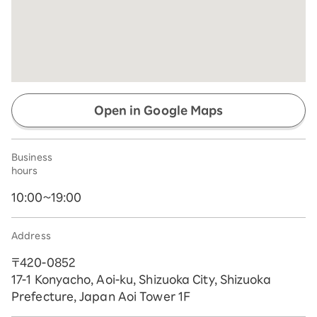
Open in Google Maps
Business
hours
10:00~19:00
Address
〒420-0852
17-1 Konyacho, Aoi-ku, Shizuoka City, Shizuoka
Prefecture, Japan Aoi Tower 1F