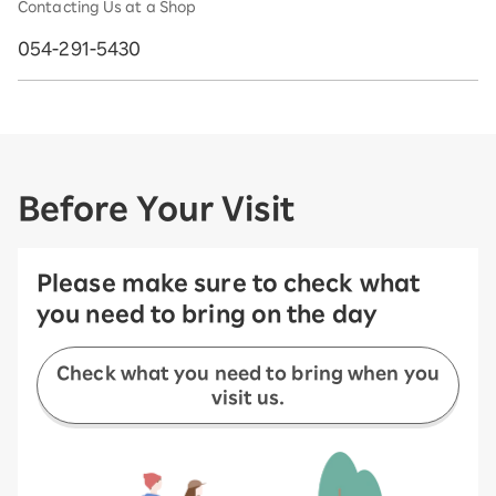
Contacting Us at a Shop
054-291-5430
Before Your Visit
Please make sure to check what
you need to bring on the day
Check what you need to bring when you
visit us.