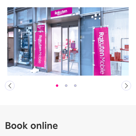
Book online