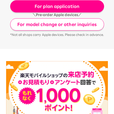
For plan application
＼Pre-order Apple devices／
For model change or other inquiries
*Not all shops carry Apple devices. Please check in advance.