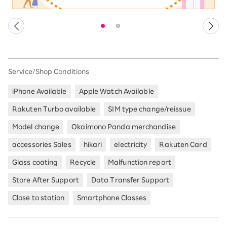
Service/Shop Conditions
iPhone Available
Apple Watch Available
Rakuten Turbo available
SIM type change/reissue
Model change
Okaimono Panda merchandise
accessories Sales
hikari
electricity
Rakuten Card
Glass coating
Recycle
Malfunction report
Store After Support
Data Transfer Support
Close to station
Smartphone Classes