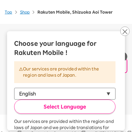
Top
Shop
Rakuten Mobile, Shizuoka Aoi Tower
Company Overview
Business customers
Choose your language for
Corporate Partner Program
Rakuten Mobile !
Handling of Personal Information
Information Security Policy
Our services are provided within the
Trademarks and Registered Trademarks
region and laws of Japan.
Terms of Use
Handling of Information Sent Externally
© Rakuten Mobile, Inc.
Select Language
Our services are provided within the region and
Rakuten Group
laws of Japan and we provide translations for