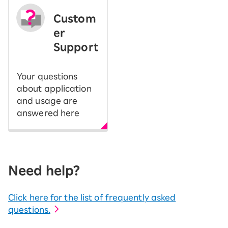
Custom
er
Support
Your questions
about application
and usage are
answered here
Need help?
Click here for the list of frequently asked
questions.