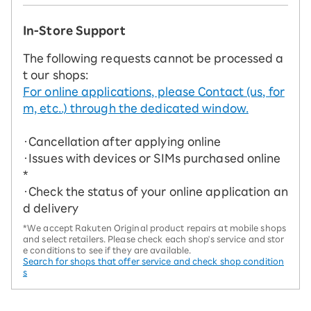
In-Store Support
The following requests cannot be processed a
t our shops:
For online applications, please Contact (us, for
m, etc..) through the dedicated window.
・Cancellation after applying online
・Issues with devices or SIMs purchased online
*
・Check the status of your online application an
d delivery
*We accept Rakuten Original product repairs at mobile shops
and select retailers. Please check each shop's service and stor
e conditions to see if they are available.
Search for shops that offer service and check shop condition
s