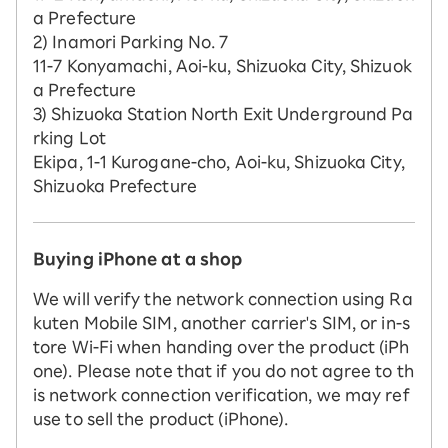
a Prefecture
2) Inamori Parking No. 7
11-7 Konyamachi, Aoi-ku, Shizuoka City, Shizuok
a Prefecture
3) Shizuoka Station North Exit Underground Pa
rking Lot
Ekipa, 1-1 Kurogane-cho, Aoi-ku, Shizuoka City,
Shizuoka Prefecture
Buying iPhone at a shop
We will verify the network connection using Ra
kuten Mobile SIM, another carrier's SIM, or in-s
tore Wi-Fi when handing over the product (iPh
one). Please note that if you do not agree to th
is network connection verification, we may ref
use to sell the product (iPhone).