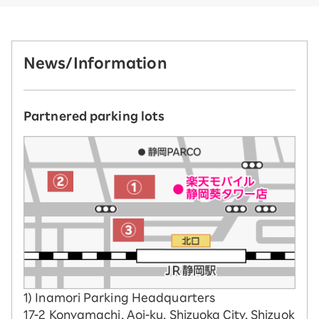
News/Information
Partnered parking lots
1) Inamori Parking Headquarters
17-2 Konyamachi, Aoi-ku, Shizuoka City, Shizuok