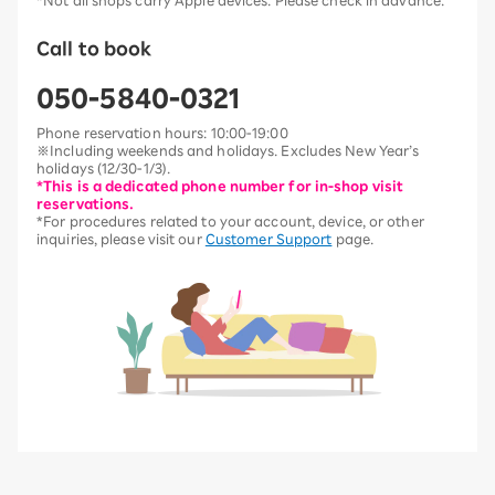
*Not all shops carry Apple devices. Please check in advance.
Call to book
050-5840-0321
Phone reservation hours: 10:00-19:00
※Including weekends and holidays. Excludes New Year’s
holidays (12/30-1/3).
*This is a dedicated phone number for in-shop visit
reservations.
*For procedures related to your account, device, or other
inquiries, please visit our
Customer Support
page.