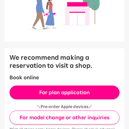
We recommend making a
reservation to visit a shop.
Book online
For plan application
＼Pre-order Apple devices／
For model change or other inquiries