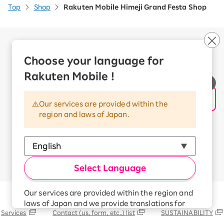
Top
Shop
Rakuten Mobile Himeji Grand Festa Shop
Company Overview
Business customers
Choose your language for
Corporate Partner Program
Rakuten Mobile !
Handling of Personal Information
Information Security Policy
Our services are provided within the
Trademarks and Registered Trademarks
region and laws of Japan.
Terms of Use
Handling of Information Sent Externally
© Rakuten Mobile, Inc.
Select Language
Our services are provided within the region and
Rakuten Group
laws of Japan and we provide translations for
Services
Contact (us, form, etc..) list
SUSTAINABILITY
your convenience.