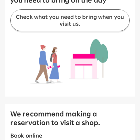
Check what you need to bring when you
visit us.
We recommend making a
reservation to visit a shop.
Book online