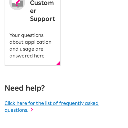
Custom
er
Support
Your questions
about application
and usage are
answered here
Need help?
Click here for the list of frequently asked
questions.