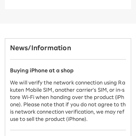
News/Information
Buying iPhone at a shop
We will verify the network connection using Ra
kuten Mobile SIM, another carrier's SIM, or in-s
tore Wi-Fi when handing over the product (iPh
one). Please note that if you do not agree to th
is network connection verification, we may ref
use to sell the product (iPhone).