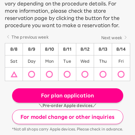
vary depending on the procedure details. For
more information, please check the store
reservation page by clicking the button for the
procedure you want to make a reservation for.
The previous week
Next week
8/8
8/9
8/10
8/11
8/12
8/13
8/14
Sat
Day
Mon
Tue
Wed
Thu
Fri
For plan application
＼Pre-order Apple devices／
For model change or other inquiries
*Not all shops carry Apple devices. Please check in advance.