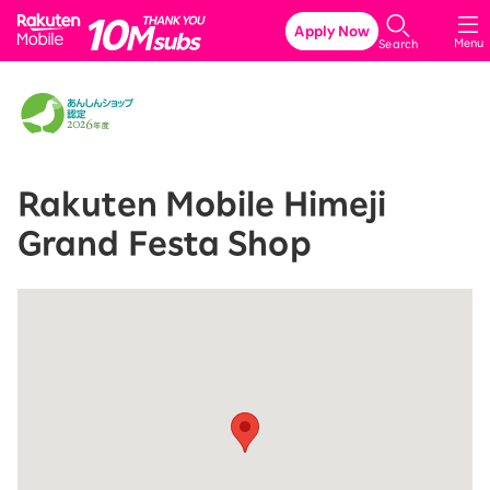
Rakuten Mobile
Apply Now
Menu
Search
Rakuten Mobile Himeji
Grand Festa Shop