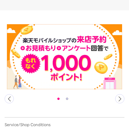
Service/Shop Conditions