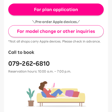
For plan application
＼Pre-order Apple devices／
For model change or other inquiries
*Not all shops carry Apple devices. Please check in advance.
Call to book
079-262-6810
Reservation hours: 10:00 a.m. – 7:00 p.m.