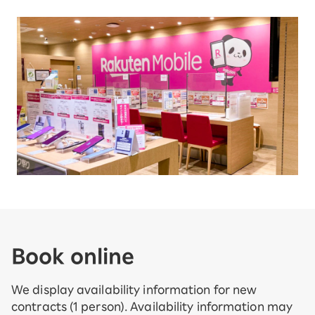
Book online
We display availability information for new
contracts (1 person). Availability information may