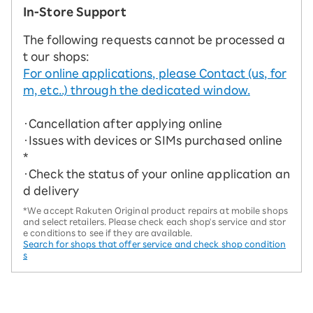
In-Store Support
The following requests cannot be processed a
t our shops:
For online applications, please Contact (us, for
m, etc..) through the dedicated window.
・Cancellation after applying online
・Issues with devices or SIMs purchased online
*
・Check the status of your online application an
d delivery
*We accept Rakuten Original product repairs at mobile shops
and select retailers. Please check each shop's service and stor
e conditions to see if they are available.
Search for shops that offer service and check shop condition
s