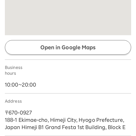
Open in Google Maps
Business
hours
10:00~20:00
Address
〒670-0927
188-1 Ekimae-cho, Himeji City, Hyogo Prefecture,
Japan Himeji B1 Grand Festa 1st Building, Block E