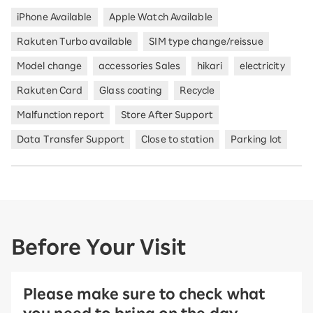
iPhone Available
Apple Watch Available
Rakuten Turbo available
SIM type change/reissue
Model change
accessories Sales
hikari
electricity
Rakuten Card
Glass coating
Recycle
Malfunction report
Store After Support
Data Transfer Support
Close to station
Parking lot
Before Your Visit
Please make sure to check what
you need to bring on the day