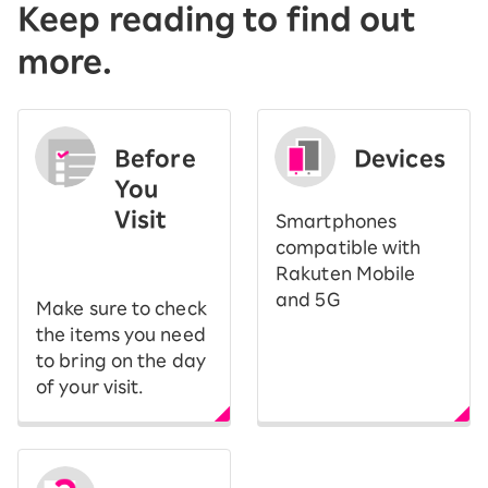
Keep reading to find out
more.
Before
Devices
You
Visit
Smartphones
​ ​
compatible with
Rakuten Mobile
and 5G
Make sure to check
the items you need
to bring on the day
of your visit.