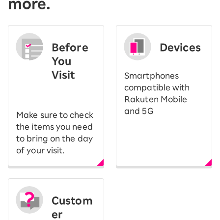
more.
Before
Devices
You
Visit
Smartphones
​ ​
compatible with
Rakuten Mobile
and 5G
Make sure to check
the items you need
to bring on the day
of your visit.
Custom
er