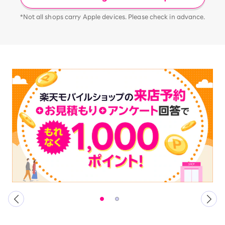
*Not all shops carry Apple devices. Please check in advance.