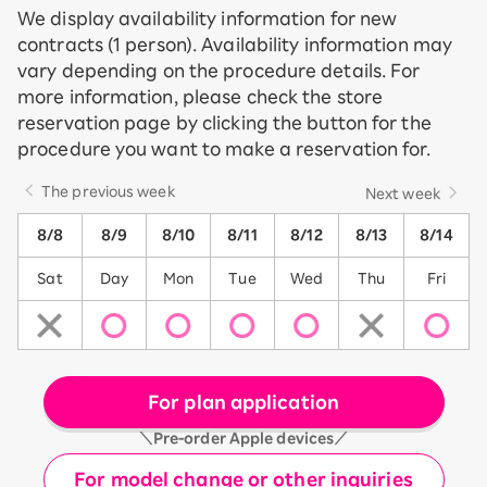
We display availability information for new
contracts (1 person). Availability information may
vary depending on the procedure details. For
more information, please check the store
reservation page by clicking the button for the
procedure you want to make a reservation for.
The previous week
Next week
8/8
8/9
8/10
8/11
8/12
8/13
8/14
Sat
Day
Mon
Tue
Wed
Thu
Fri
For plan application
＼Pre-order Apple devices／
For model change or other inquiries