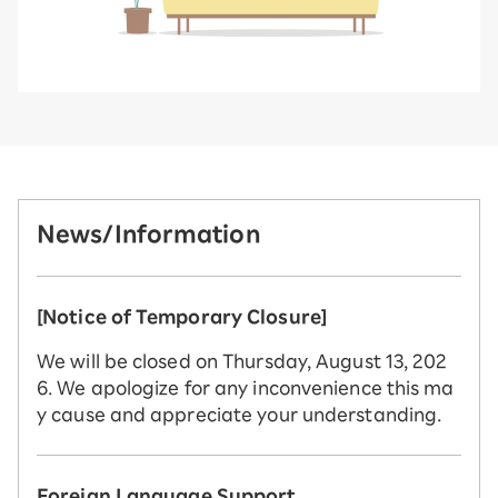
News/Information
[Notice of Temporary Closure]
We will be closed on Thursday, August 13, 202
6. We apologize for any inconvenience this ma
y cause and appreciate your understanding.
Foreign Language Support