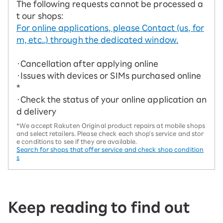
The following requests cannot be processed a
t our shops:
For online applications, please Contact (us, for
m, etc..) through the dedicated window.
・Cancellation after applying online
・Issues with devices or SIMs purchased online
*
・Check the status of your online application an
d delivery
*We accept Rakuten Original product repairs at mobile shops
and select retailers. Please check each shop's service and stor
e conditions to see if they are available.
Search for shops that offer service and check shop condition
s
Keep reading to find out