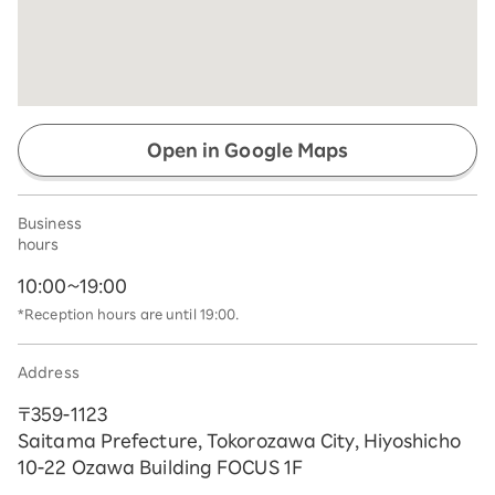
Open in Google Maps
Business
hours
10:00~19:00
*Reception hours are until 19:00.
Address
〒359-1123
Saitama Prefecture, Tokorozawa City, Hiyoshicho
10-22 Ozawa Building FOCUS 1F