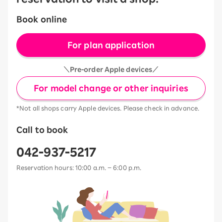
Book online
For plan application
＼Pre-order Apple devices／
For model change or other inquiries
*Not all shops carry Apple devices. Please check in advance.
Call to book
042-937-5217
Reservation hours: 10:00 a.m. – 6:00 p.m.