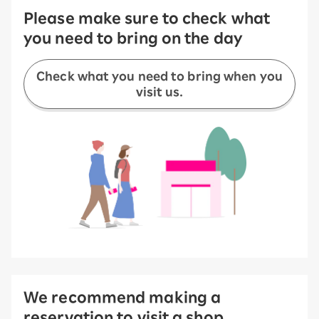
Please make sure to check what
you need to bring on the day
Check what you need to bring when you
visit us.
We recommend making a
reservation to visit a shop.