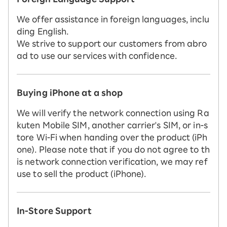
We offer assistance in foreign languages, inclu
ding English.
We strive to support our customers from abro
ad to use our services with confidence.
Buying iPhone at a shop
We will verify the network connection using Ra
kuten Mobile SIM, another carrier's SIM, or in-s
tore Wi-Fi when handing over the product (iPh
one). Please note that if you do not agree to th
is network connection verification, we may ref
use to sell the product (iPhone).
In-Store Support