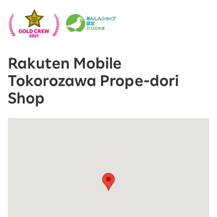
Rakuten Mobile
Tokorozawa Prope-dori
Shop