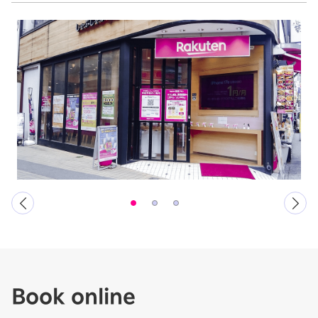
Book online