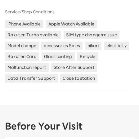
Service/Shop Conditions
iPhone Available
Apple Watch Available
Rakuten Turbo available
SIM type change/reissue
Model change
accessories Sales
hikari
electricity
Rakuten Card
Glass coating
Recycle
Malfunction report
Store After Support
Data Transfer Support
Close to station
Before Your Visit