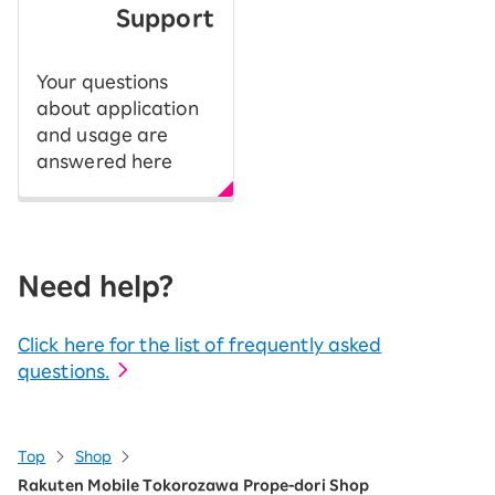
Support
Your questions
about application
and usage are
answered here
Need help?
Click here for the list of frequently asked
questions.
Top
Shop
Rakuten Mobile Tokorozawa Prope-dori Shop