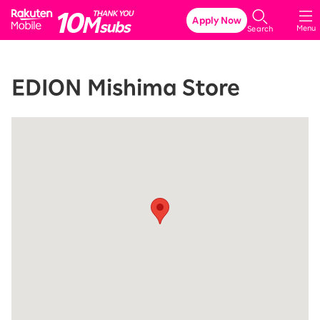
Rakuten Mobile
Apply Now
Menu
Search
EDION Mishima Store