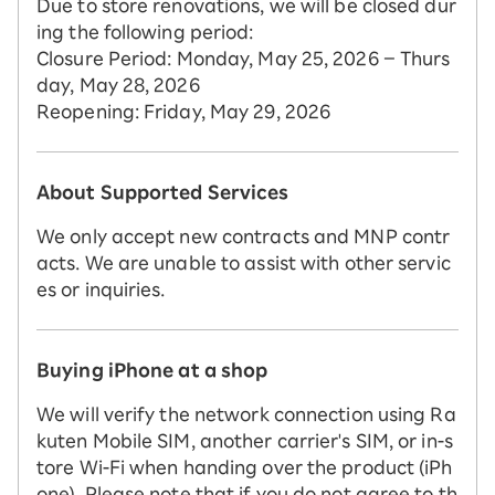
Due to store renovations, we will be closed dur
ing the following period:
Closure Period: Monday, May 25, 2026 – Thurs
day, May 28, 2026
Reopening: Friday, May 29, 2026
About Supported Services
We only accept new contracts and MNP contr
acts. We are unable to assist with other servic
es or inquiries.
Buying iPhone at a shop
We will verify the network connection using Ra
kuten Mobile SIM, another carrier's SIM, or in-s
tore Wi-Fi when handing over the product (iPh
one). Please note that if you do not agree to th