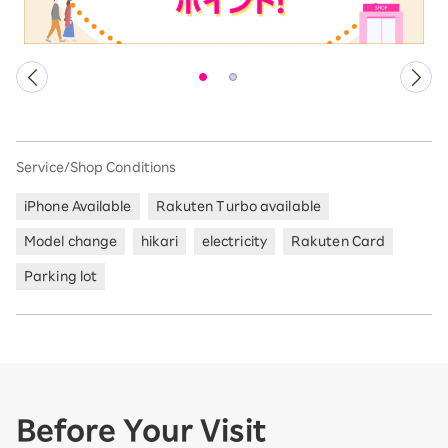
Service/Shop Conditions
iPhone Available
Rakuten Turbo available
Model change
hikari
electricity
Rakuten Card
Parking lot
Before Your Visit