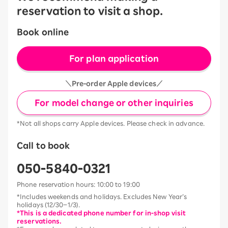
reservation to visit a shop.
Book online
For plan application
＼Pre-order Apple devices／
For model change or other inquiries
*Not all shops carry Apple devices. Please check in advance.
Call to book
050-5840-0321
Phone reservation hours: 10:00 to 19:00
*Includes weekends and holidays. Excludes New Year’s
holidays (12/30–1/3).
*This is a dedicated phone number for in-shop visit
reservations.