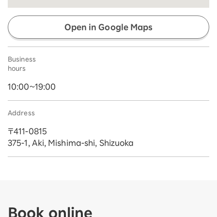
Open in Google Maps
Business
hours
10:00~19:00
Address
〒411-0815
375-1, Aki, Mishima-shi, Shizuoka
Book online