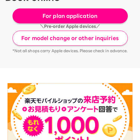
For plan application
＼Pre-order Apple devices／
For model change or other inquiries
*Not all shops carry Apple devices. Please check in advance.