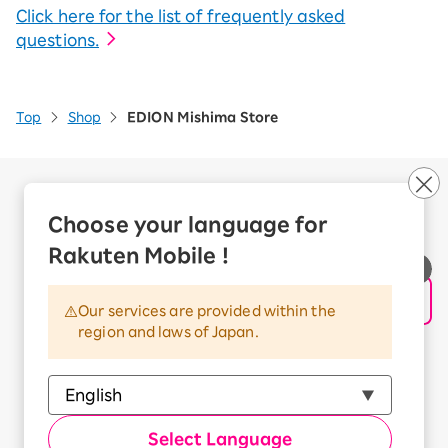
Click here for the list of frequently asked
questions.
Top
Shop
EDION Mishima Store
Company Overview
Business customers
Choose your language for
Corporate Partner Program
Rakuten Mobile !
Handling of Personal Information
Information Security Policy
Our services are provided within the
Trademarks and Registered Trademarks
region and laws of Japan.
Terms of Use
Handling of Information Sent Externally
© Rakuten Mobile, Inc.
Select Language