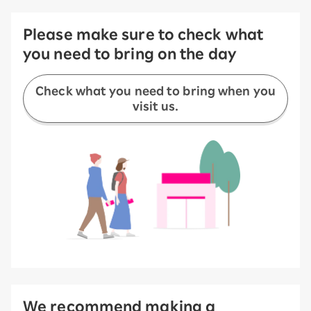
Please make sure to check what
you need to bring on the day
Check what you need to bring when you
visit us.
We recommend making a