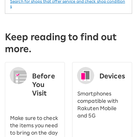
Search for shops that offer service and check shop condition
s
Keep reading to find out
more.
Before
Devices
You
Visit
Smartphones
​ ​
compatible with
Rakuten Mobile
and 5G
Make sure to check
the items you need
to bring on the day