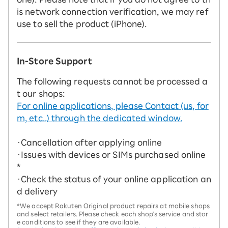
is network connection verification, we may ref
use to sell the product (iPhone).
In-Store Support
The following requests cannot be processed a
t our shops:
For online applications, please Contact (us, for
m, etc..) through the dedicated window.
・Cancellation after applying online
・Issues with devices or SIMs purchased online
*
・Check the status of your online application an
d delivery
*We accept Rakuten Original product repairs at mobile shops
and select retailers. Please check each shop's service and stor
e conditions to see if they are available.