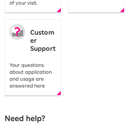
of your visit.
Custom
er
Support
Your questions
about application
and usage are
answered here
Need help?