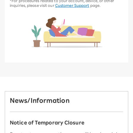
*For procedures related to your account, device, or other
inquiries, please visit our
Customer Support
page.
News/Information
Notice of Temporary Closure