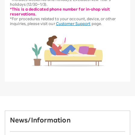
holidays (12/30–1/3).
*This is a dedicated phone number for in-shop visit
reservations.
*For procedures related to your account, device, or other
inquiries, please visit our
Customer Support
page.
News/Information