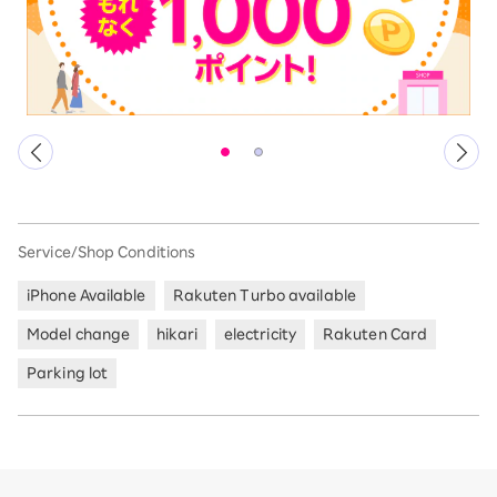
Service/Shop Conditions
iPhone Available
Rakuten Turbo available
Model change
hikari
electricity
Rakuten Card
Parking lot