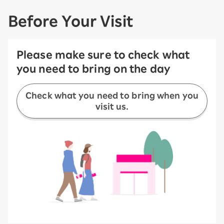
Before Your Visit
Please make sure to check what
you need to bring on the day
Check what you need to bring when you
visit us.