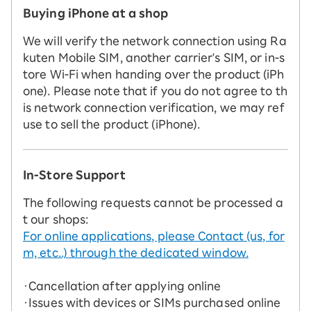
Buying iPhone at a shop
We will verify the network connection using Ra
kuten Mobile SIM, another carrier's SIM, or in-s
tore Wi-Fi when handing over the product (iPh
one). Please note that if you do not agree to th
is network connection verification, we may ref
use to sell the product (iPhone).
In-Store Support
The following requests cannot be processed a
t our shops:
For online applications, please Contact (us, for
m, etc..) through the dedicated window.
・Cancellation after applying online
・Issues with devices or SIMs purchased online