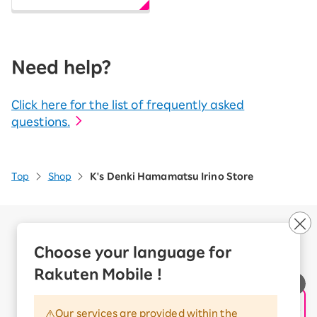
Need help?
Click here for the list of frequently asked
questions.
Top
Shop
K's Denki Hamamatsu Irino Store
Company Overview
Business customers
Choose your language for
Corporate Partner Program
Rakuten Mobile !
Handling of Personal Information
Information Security Policy
Our services are provided within the