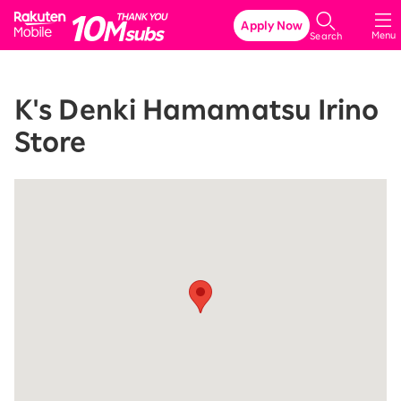
Rakuten Mobile
Apply Now
Menu
Search
K's Denki Hamamatsu Irino
Store