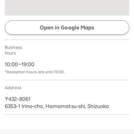
Open in Google Maps
Business
hours
10:00~19:00
*Reception hours are until 19:00.
Address
〒432-8061
6353-1 Irino-cho, Hamamatsu-shi, Shizuoka