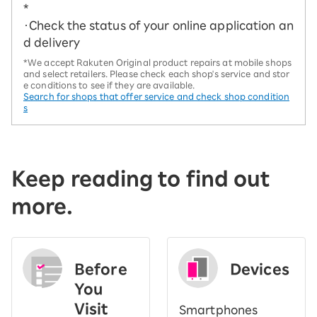
*
・Check the status of your online application an
d delivery
*We accept Rakuten Original product repairs at mobile shops
and select retailers. Please check each shop's service and stor
e conditions to see if they are available.
Search for shops that offer service and check shop condition
s
Keep reading to find out
more.
Before
Devices
You
Visit
Smartphones