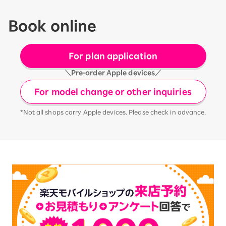
Book online
For plan application
＼Pre-order Apple devices／
For model change or other inquiries
*Not all shops carry Apple devices. Please check in advance.