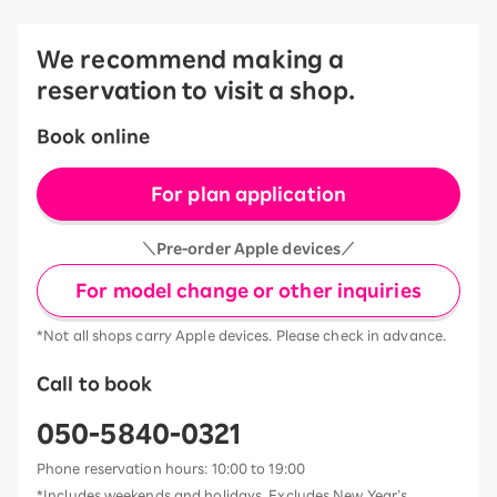
We recommend making a
reservation to visit a shop.
Book online
For plan application
＼Pre-order Apple devices／
For model change or other inquiries
*Not all shops carry Apple devices. Please check in advance.
Call to book
050-5840-0321
Phone reservation hours: 10:00 to 19:00
*Includes weekends and holidays. Excludes New Year’s