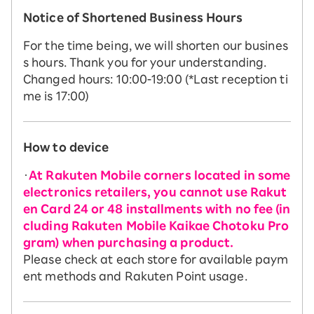
Notice of Shortened Business Hours
For the time being, we will shorten our busines
s hours. Thank you for your understanding.
Changed hours: 10:00-19:00 (*Last reception ti
me is 17:00)
How to device
・
At Rakuten Mobile corners located in some
electronics retailers, you cannot use Rakut
en Card 24 or 48 installments with no fee (in
cluding Rakuten Mobile Kaikae Chotoku Pro
gram) when purchasing a product.
Please check at each store for available paym
ent methods and Rakuten Point usage.