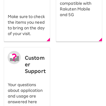
​ ​
compatible with
Rakuten Mobile
and 5G
Make sure to check
the items you need
to bring on the day
of your visit.
Custom
er
Support
Your questions
about application
and usage are
answered here