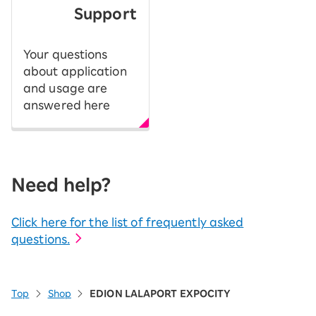
Support
Your questions
about application
and usage are
answered here
Need help?
Click here for the list of frequently asked
questions.
Top
Shop
EDION LALAPORT EXPOCITY