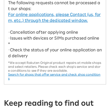
The following requests cannot be processed a
t our shops:
For online applications, please Contact (us, for
m, etc..) through the dedicated window.
・Cancellation after applying online
・Issues with devices or SIMs purchased online
*
・Check the status of your online application an
d delivery
*We accept Rakuten Original product repairs at mobile shops
and select retailers. Please check each shop's service and stor
e conditions to see if they are available.
Search for shops that offer service and check shop condition
s
Keep reading to find out