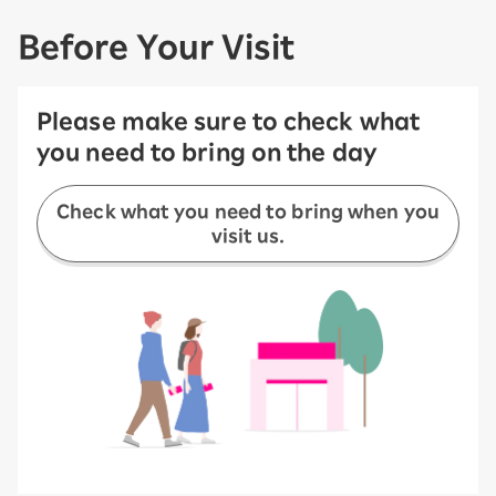
Before Your Visit
Please make sure to check what
you need to bring on the day
Check what you need to bring when you
visit us.