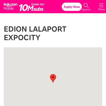
Rakuten Mobile
Apply Now
Menu
Search
EDION LALAPORT
EXPOCITY