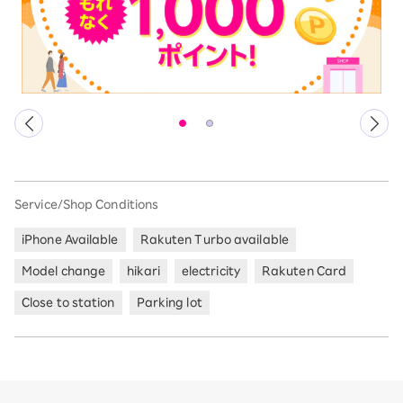
Service/Shop Conditions
iPhone Available
Rakuten Turbo available
Model change
hikari
electricity
Rakuten Card
Close to station
Parking lot