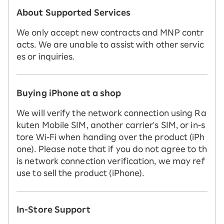
About Supported Services
We only accept new contracts and MNP contr
acts. We are unable to assist with other servic
es or inquiries.
Buying iPhone at a shop
We will verify the network connection using Ra
kuten Mobile SIM, another carrier's SIM, or in-s
tore Wi-Fi when handing over the product (iPh
one). Please note that if you do not agree to th
is network connection verification, we may ref
use to sell the product (iPhone).
In-Store Support