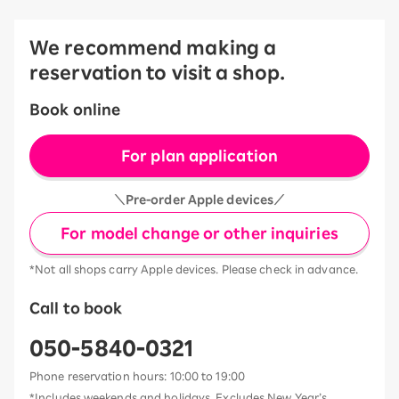
We recommend making a
reservation to visit a shop.
Book online
For plan application
＼Pre-order Apple devices／
For model change or other inquiries
*Not all shops carry Apple devices. Please check in advance.
Call to book
050-5840-0321
Phone reservation hours: 10:00 to 19:00
*Includes weekends and holidays. Excludes New Year’s