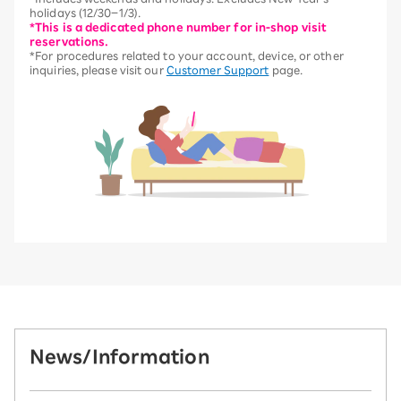
holidays (12/30–1/3).
*This is a dedicated phone number for in-shop visit
reservations.
*For procedures related to your account, device, or other
inquiries, please visit our
Customer Support
page.
News/Information