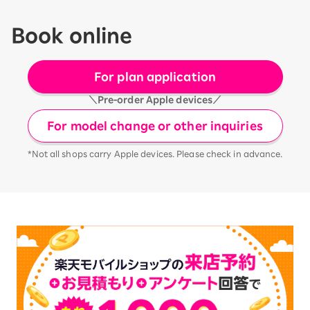
Book online
For plan application
＼Pre-order Apple devices／
For model change or other inquiries
*Not all shops carry Apple devices. Please check in advance.