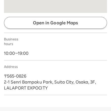
Open in Google Maps
Business
hours
10:00~19:00
Address
〒565-0826
2-1 Senri Bampaku Park, Suita City, Osaka, 3F,
LALAPORT EXPOCITY