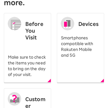
more.
Before
Devices
You
Visit
Smartphones
​ ​
compatible with
Rakuten Mobile
and 5G
Make sure to check
the items you need
to bring on the day
of your visit.
Custom
er