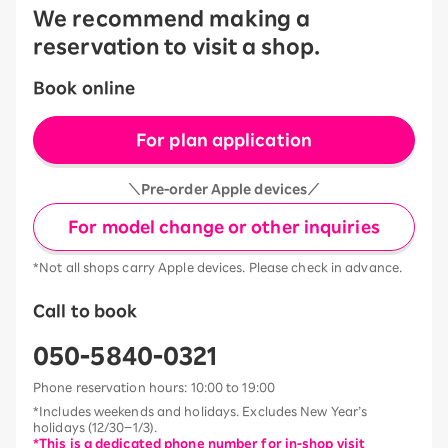
We recommend making a
reservation to visit a shop.
Book online
For plan application
＼Pre-order Apple devices／
For model change or other inquiries
*Not all shops carry Apple devices. Please check in advance.
Call to book
050-5840-0321
Phone reservation hours: 10:00 to 19:00
*Includes weekends and holidays. Excludes New Year’s
holidays (12/30–1/3).
*This is a dedicated phone number for in-shop visit