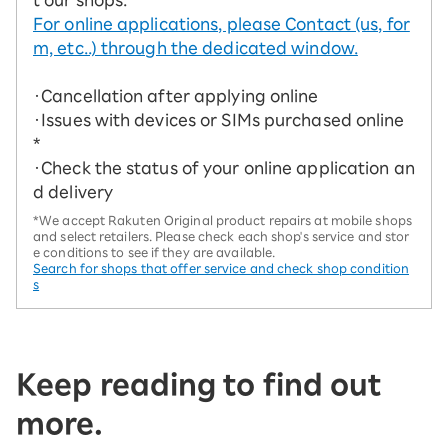
For online applications, please Contact (us, for
m, etc..) through the dedicated window.
・Cancellation after applying online
・Issues with devices or SIMs purchased online
*
・Check the status of your online application an
d delivery
*We accept Rakuten Original product repairs at mobile shops
and select retailers. Please check each shop's service and stor
e conditions to see if they are available.
Search for shops that offer service and check shop condition
s
Keep reading to find out
more.