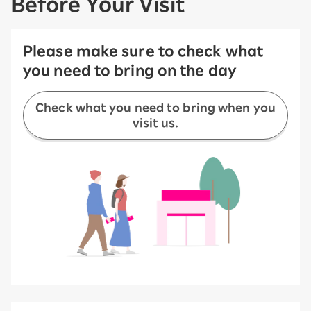
Before Your Visit
Please make sure to check what
you need to bring on the day
Check what you need to bring when you
visit us.