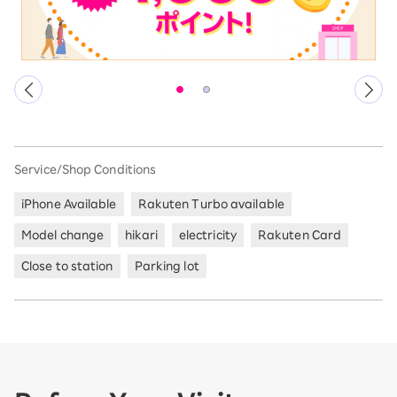
Service/Shop Conditions
iPhone Available
Rakuten Turbo available
Model change
hikari
electricity
Rakuten Card
Close to station
Parking lot