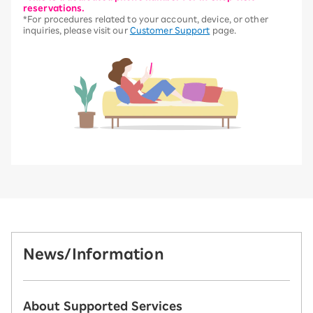
reservations.
*For procedures related to your account, device, or other
inquiries, please visit our
Customer Support
page.
News/Information
About Supported Services