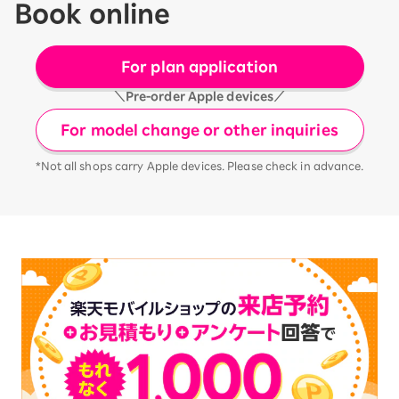
Book online
For plan application
＼Pre-order Apple devices／
For model change or other inquiries
*Not all shops carry Apple devices. Please check in advance.