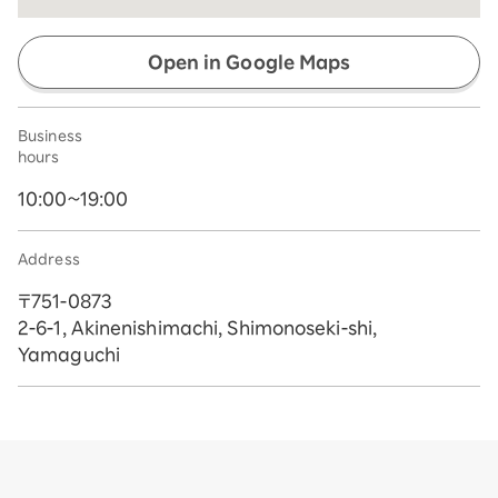
Open in Google Maps
Business
hours
10:00~19:00
Address
〒751-0873
2-6-1, Akinenishimachi, Shimonoseki-shi,
Yamaguchi