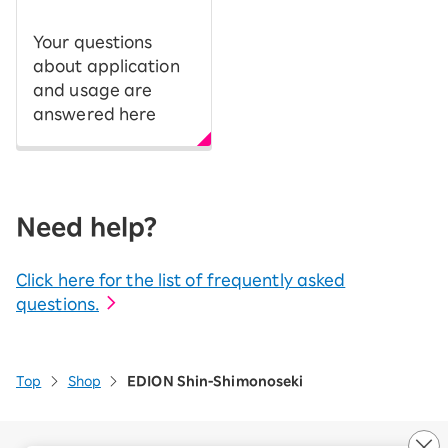
Your questions
about application
and usage are
answered here
Need help?
Click here for the list of frequently asked
questions.
Top
Shop
EDION Shin-Shimonoseki