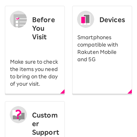
Before
Devices
You
Visit
Smartphones
​ ​
compatible with
Rakuten Mobile
and 5G
Make sure to check
the items you need
to bring on the day
of your visit.
Custom
er
Support