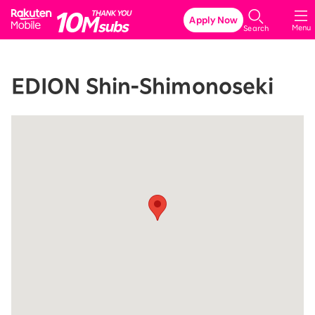
Rakuten Mobile
Apply Now
Menu
Search
EDION Shin-Shimonoseki