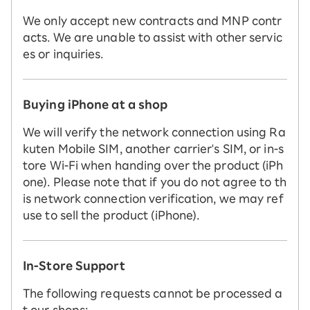
We only accept new contracts and MNP contr
acts. We are unable to assist with other servic
es or inquiries.
Buying iPhone at a shop
We will verify the network connection using Ra
kuten Mobile SIM, another carrier's SIM, or in-s
tore Wi-Fi when handing over the product (iPh
one). Please note that if you do not agree to th
is network connection verification, we may ref
use to sell the product (iPhone).
In-Store Support
The following requests cannot be processed a
t our shops: