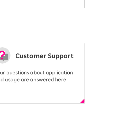
Customer Support
ur questions about application
d usage are answered here