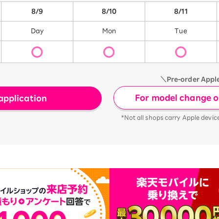
8/9
8/10
8/11
Day
Mon
Tue
＼Pre-order Appl
For model change or
application
*Not all shops carry Apple devic