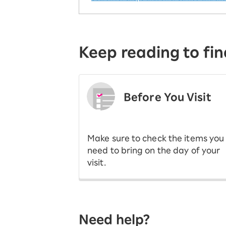
Keep reading to fin
Before You Visit
​ ​
Make sure to check the items you
need to bring on the day of your
visit.
Need help?