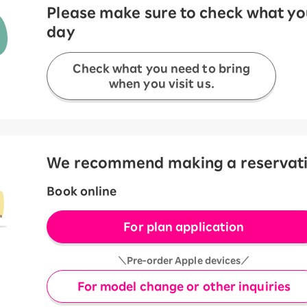
Please make sure to check what you
day
Check what you need to bring
when you visit us.
We recommend making a reservation
Book online
For plan application
＼Pre-order Apple devices／
For model change or other inquiries