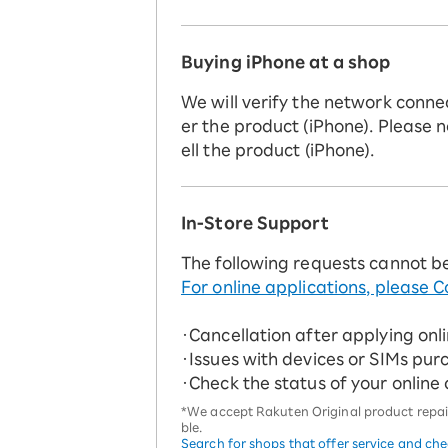
Buying iPhone at a shop
We will verify the network conne
er the product (iPhone). Please n
ell the product (iPhone).
In-Store Support
The following requests cannot b
For online applications, please C
・Cancellation after applying onl
・Issues with devices or SIMs pur
・Check the status of your online
*We accept Rakuten Original product repairs
ble.
Search for shops that offer service and ch