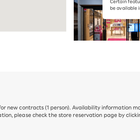
Certain featu
Diagnosis
tion services
be available 
Turbo or Hik
Which is be
 for new contracts (1 person). Availability information 
tion, please check the store reservation page by click