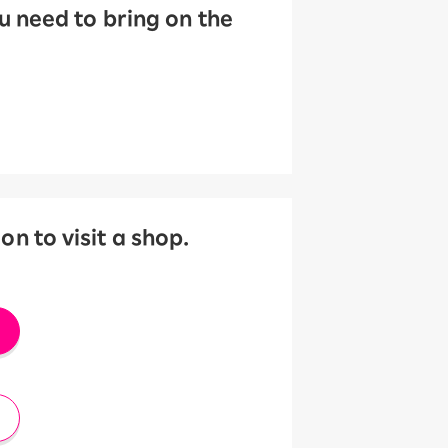
 need to bring on the
 to visit a shop.