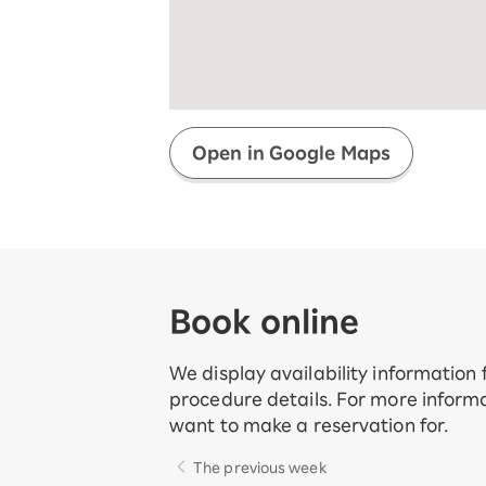
Super savings for kids Up to age
12!
Op
SAIKYO YOUTH Discount
Always a great deal Up to age 22
SAIKYO SENIOR Program
From age 65
Always safe & good value
Open in Google Maps
Book online
We display availability information
procedure details. For more informa
want to make a reservation for.
The previous week