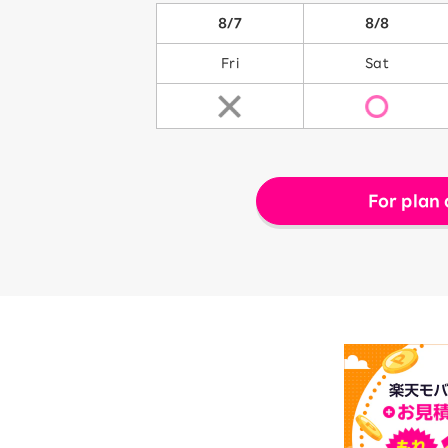
8/7
8/8
Fri
Sat
For plan 