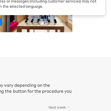
Receive 1,000 point rebates
res or messages (including customer services) may not
every month when you sign
in the selected language.
up for Rakuten Hikari for
ari:
the first time
tter?
may vary depending on the
ing the button for the procedure you
Next week