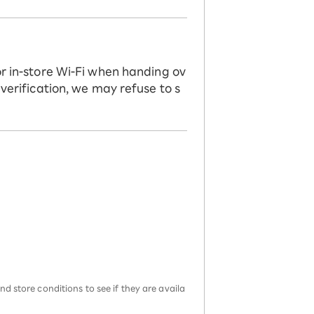
or in-store Wi-Fi when handing ov
 verification, we may refuse to s
d store conditions to see if they are availa