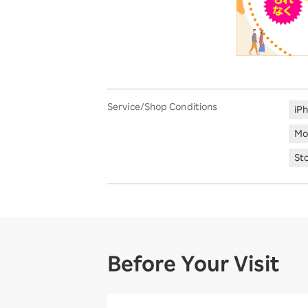
Service/Shop Conditions
iP
Mo
St
Before Your Visit