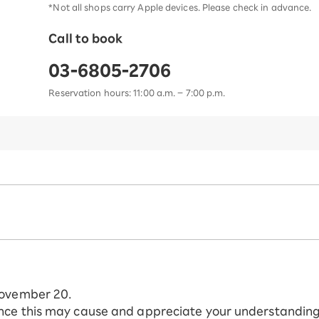
*Not all shops carry Apple devices. Please check in advance.
Call to book
03-6805-2706
Reservation hours: 11:00 a.m. – 7:00 p.m.
November 20.
nce this may cause and appreciate your understanding