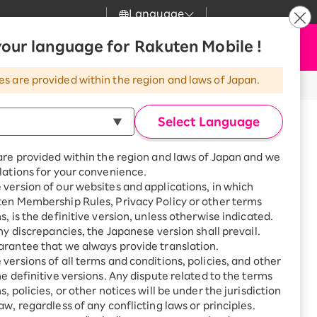
Language
News
our language for Rakuten Mobile !
Apply Now
my Rakuten
Support
Search
Mobile
es are provided within the region and laws of Japan.
r
Customer Support
Great deals when you
combine with a
Select Language
smartphone!
Rakuten Mobile
Turbo
are provided within the region and laws of Japan and we
?
Rakuten Turbo
SAIKYO HOME
lations for your convenience.
Program
version of our websites and applications, in which
Rakuten Hikari
ten Membership Rules, Privacy Policy or other terms
Smartphone +
ikari
are until 18:30.
s, is the definitive version, unless otherwise indicated.
Rakuten Turbo
Rakuten Denki
any discrepancies, the Japanese version shall prevail.
Sign up for Rakuten Turbo
for the first time and get
rantee that we always provide translation.
1,000 point rebates every
Denki
versions of all terms and conditions, policies, and other
enjaya, Setagaya-ku, Tokyo
month
he definitive versions. Any dispute related to the terms
Smartphone +
, policies, or other notices will be under the jurisdiction
Rakuten Hikari
aw, regardless of any conflicting laws or principles.
rnet