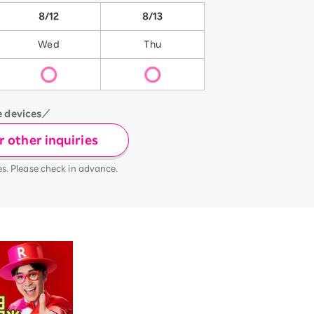
8/12
8/13
Wed
Thu
e devices／
 other inquiries
es. Please check in advance.