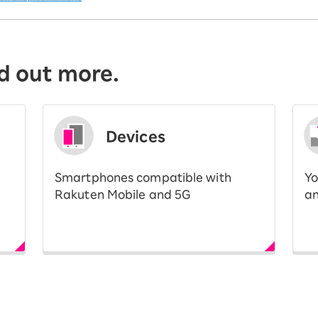
d out more.
Devices
Smartphones compatible with
Yo
Rakuten Mobile and 5G
an