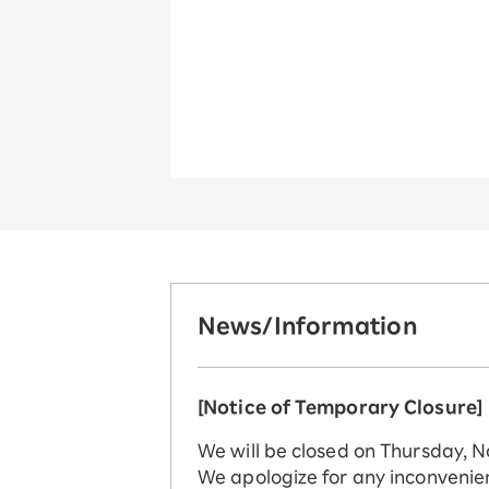
News/Information
[Notice of Temporary Closure]
We will be closed on Thursday, 
We apologize for any inconvenie