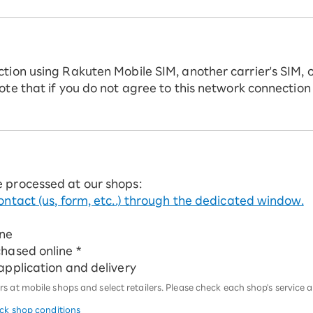
ction using Rakuten Mobile SIM, another carrier's SIM, 
ote that if you do not agree to this network connection
e processed at our shops:
ontact (us, form, etc..) through the dedicated window.
ine
chased online *
 application and delivery
 at mobile shops and select retailers. Please check each shop's service an
eck shop conditions