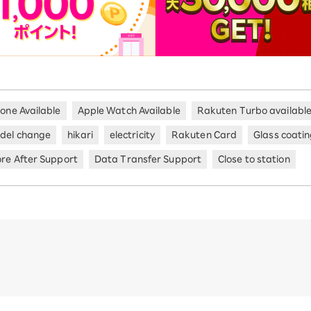
hone Available
Apple Watch Available
Rakuten Turbo availabl
del change
hikari
electricity
Rakuten Card
Glass coati
ore After Support
Data Transfer Support
Close to station