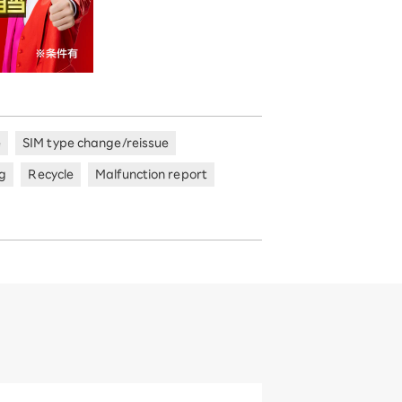
e
SIM type change/reissue
ng
Recycle
Malfunction report