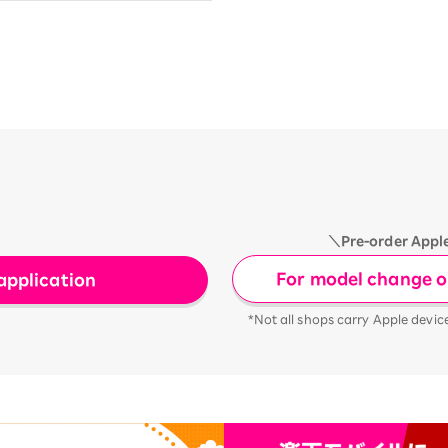
＼Pre-order Appl
For model change or
application
*Not all shops carry Apple devic