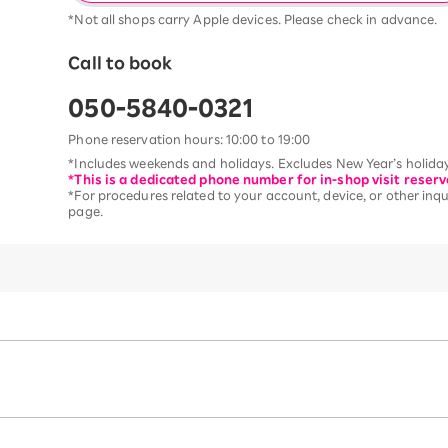
*Not all shops carry Apple devices. Please check in advance.
Call to book
050-5840-0321
Phone reservation hours: 10:00 to 19:00
*Includes weekends and holidays. Excludes New Year’s holiday
*This is a dedicated phone number for in-shop visit reserv
*For procedures related to your account, device, or other inqui
page.