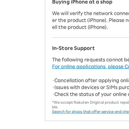
Buying iPhone at a shop
We will verify the network conne
er the product (iPhone). Please n
ell the product (iPhone).
In-Store Support
The following requests cannot b
For online applications, please C
・Cancellation after applying onl
・Issues with devices or SIMs pur
・Check the status of your online
*We accept Rakuten Original product repairs
ble.
Search for shops that offer service and ch