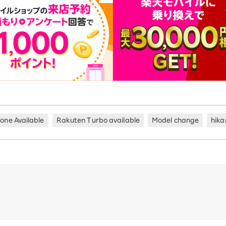
hone Available
Rakuten Turbo available
Model change
hika