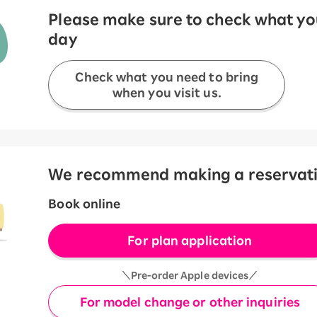
Please make sure to check what you
day
Check what you need to bring
when you visit us.
We recommend making a reservation
Book online
For plan application
＼Pre-order Apple devices／
For model change or other inquiries