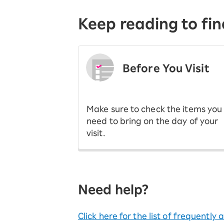
Keep reading to fin
Before You Visit
​ ​
Make sure to check the items you
need to bring on the day of your
visit.
Need help?
Click here for the list of frequently