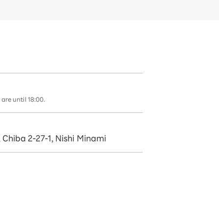
are until 18:00.
, Chiba 2-27-1, Nishi Minami