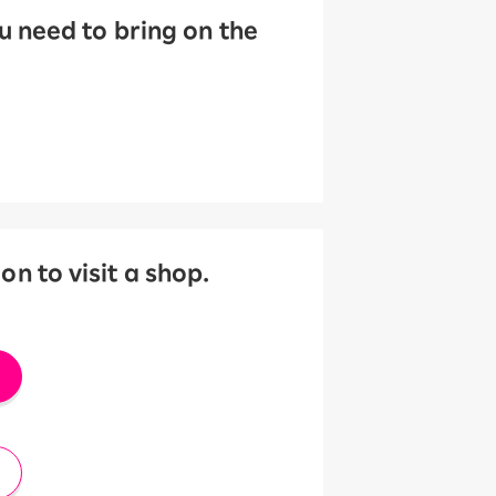
 need to bring on the
 to visit a shop.