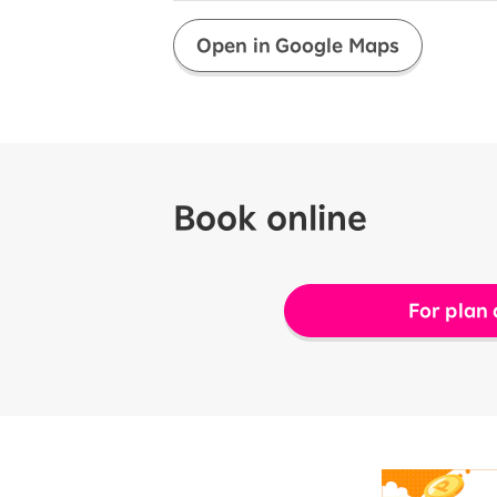
Open in Google Maps
Book online
For plan 