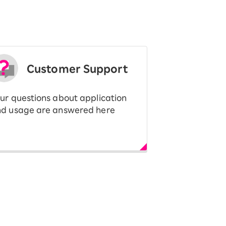
Customer Support
ur questions about application
d usage are answered here