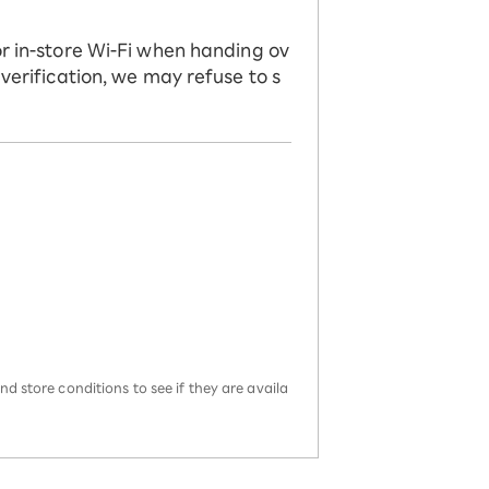
or in-store Wi-Fi when handing ov
 verification, we may refuse to s
d store conditions to see if they are availa