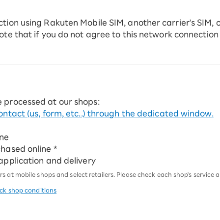
ction using Rakuten Mobile SIM, another carrier's SIM, 
ote that if you do not agree to this network connection
e processed at our shops:
ontact (us, form, etc..) through the dedicated window.
ine
chased online *
 application and delivery
 at mobile shops and select retailers. Please check each shop's service an
eck shop conditions