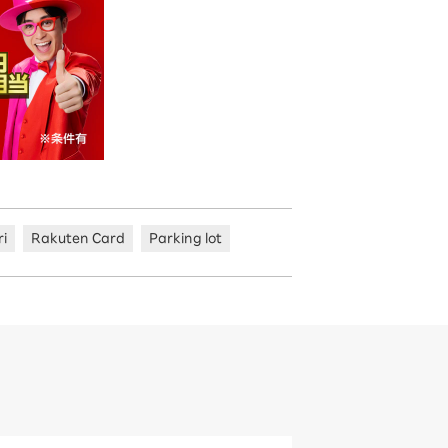
ri
Rakuten Card
Parking lot