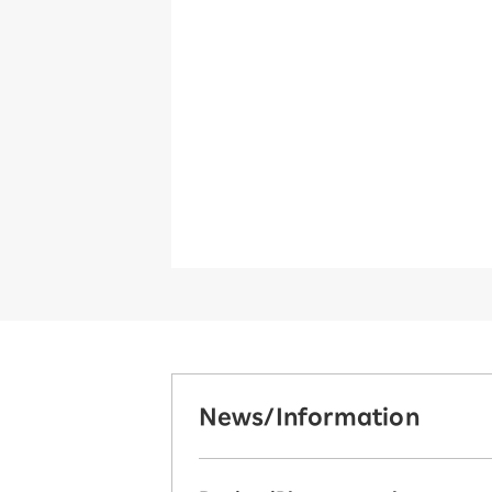
News/Information