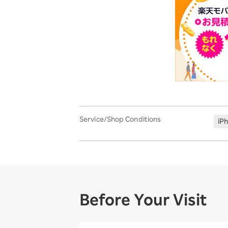
Service/Shop Conditions
iP
Before Your Visit