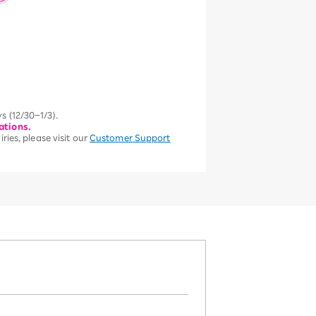
s (12/30–1/3).
ations.
ries, please visit our
Customer Support