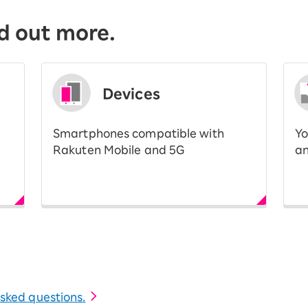
d out more.
Devices
Smartphones compatible with
Yo
Rakuten Mobile and 5G
an
 asked questions.