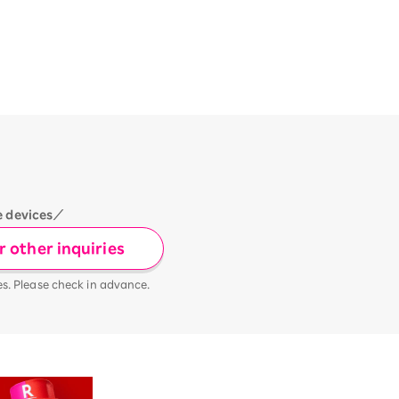
e devices／
 other inquiries
es. Please check in advance.