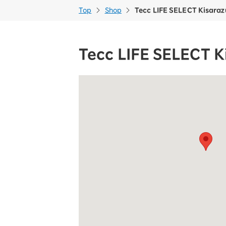
Top
Shop
Tecc LIFE SELECT Kisaraz
Tecc LIFE SELECT K