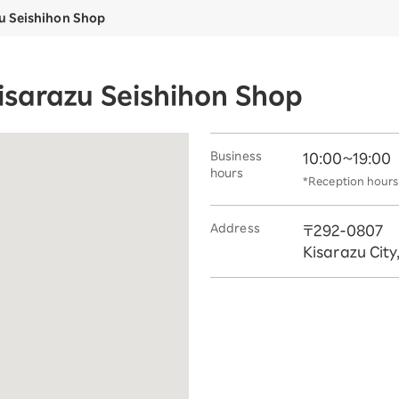
u Seishihon Shop
isarazu Seishihon Shop
Business
10:00~19:00
hours
*Reception hours 
Address
〒292-0807
Kisarazu City