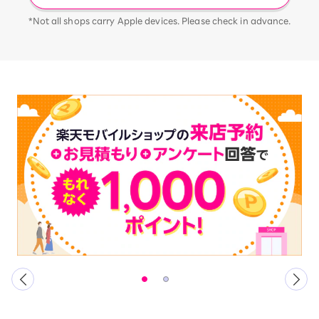
*Not all shops carry Apple devices. Please check in advance.