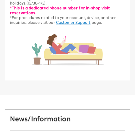
holidays (12/30-1/3).
*This is a dedicated phone number for in-shop visit
reservations.
*For procedures related to your account, device, or other
inquiries, please visit our
Customer Support
page.
News/Information