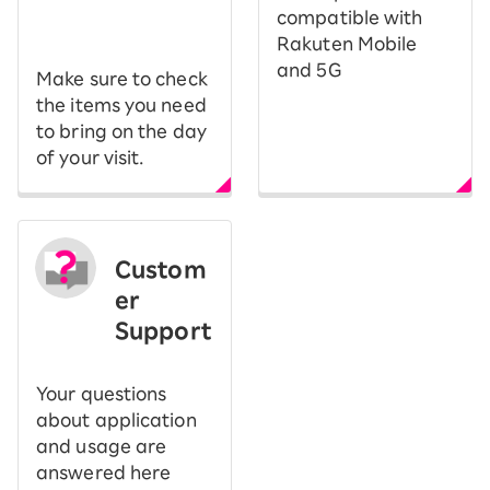
​ ​
compatible with
Rakuten Mobile
and 5G
Make sure to check
the items you need
to bring on the day
of your visit.
Custom
er
Support
Your questions
about application
and usage are
answered here