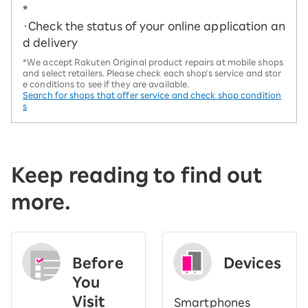
*
・Check the status of your online application an
d delivery
*We accept Rakuten Original product repairs at mobile shops
and select retailers. Please check each shop's service and stor
e conditions to see if they are available.
Search for shops that offer service and check shop condition
s
Keep reading to find out
more.
Before
Devices
You
Visit
Smartphones