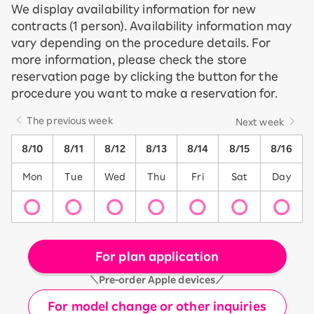
We display availability information for new
contracts (1 person). Availability information may
vary depending on the procedure details. For
more information, please check the store
reservation page by clicking the button for the
procedure you want to make a reservation for.
The previous week
Next week
8/10
8/11
8/12
8/13
8/14
8/15
8/16
Mon
Tue
Wed
Thu
Fri
Sat
Day
For plan application
＼Pre-order Apple devices／
For model change or other inquiries