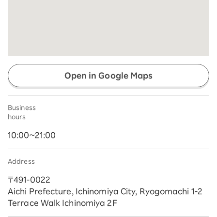
Open in Google Maps
Business
hours
10:00~21:00
Address
〒491-0022
Aichi Prefecture, Ichinomiya City, Ryogomachi 1-2
Terrace Walk Ichinomiya 2F