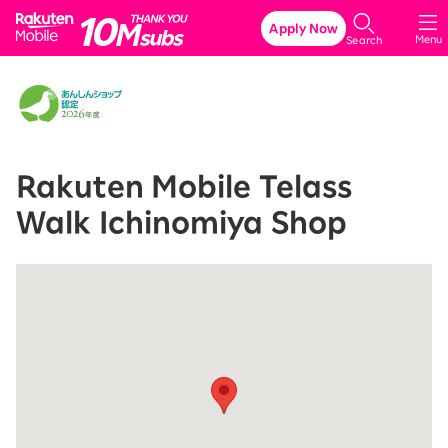
Rakuten Mobile
Apply Now
Menu
Search
Rakuten Mobile Telass
Walk Ichinomiya Shop