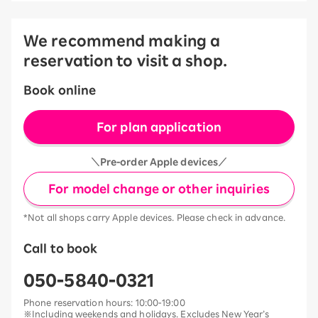
We recommend making a
reservation to visit a shop.
Book online
For plan application
＼Pre-order Apple devices／
For model change or other inquiries
*Not all shops carry Apple devices. Please check in advance.
Call to book
050-5840-0321
Phone reservation hours: 10:00-19:00
※Including weekends and holidays. Excludes New Year’s