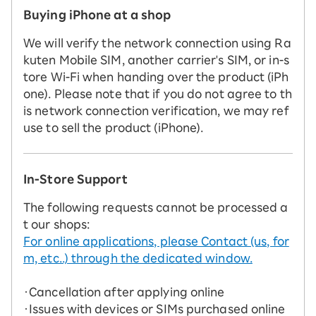
Buying iPhone at a shop
We will verify the network connection using Ra
kuten Mobile SIM, another carrier's SIM, or in-s
tore Wi-Fi when handing over the product (iPh
one). Please note that if you do not agree to th
is network connection verification, we may ref
use to sell the product (iPhone).
In-Store Support
The following requests cannot be processed a
t our shops:
For online applications, please Contact (us, for
m, etc..) through the dedicated window.
・Cancellation after applying online
・Issues with devices or SIMs purchased online