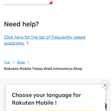
Need help?
Click here for the list of frequently asked
questions.
Top
Shop
Rakuten Mobile Telass Walk Ichinomiya Shop
Company Overview
Business customers
Choose your language for
Corporate Partner Program
Rakuten Mobile !
Handling of Personal Information