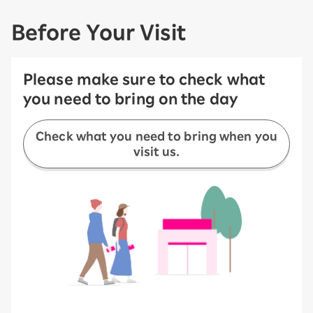
Before Your Visit
Please make sure to check what
you need to bring on the day
Check what you need to bring when you
visit us.