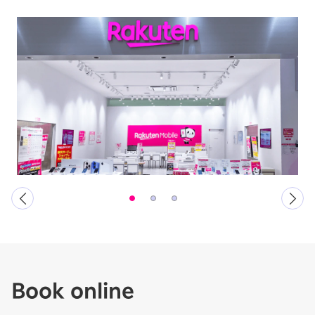
Book online