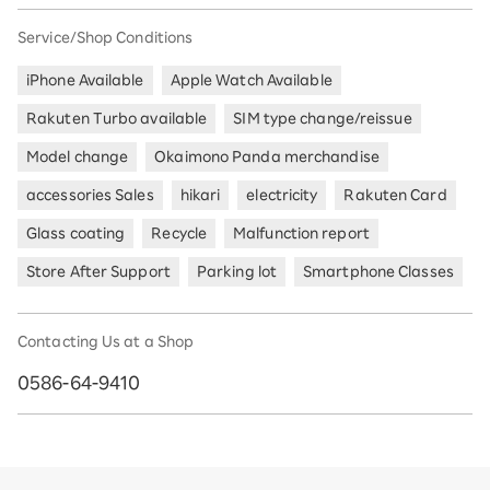
Service/Shop Conditions
iPhone Available
Apple Watch Available
Rakuten Turbo available
SIM type change/reissue
Model change
Okaimono Panda merchandise
accessories Sales
hikari
electricity
Rakuten Card
Glass coating
Recycle
Malfunction report
Store After Support
Parking lot
Smartphone Classes
Contacting Us at a Shop
0586-64-9410