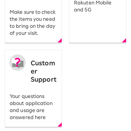
Rakuten Mobile
and 5G
Make sure to check
the items you need
to bring on the day
of your visit.
Custom
er
Support
Your questions
about application
and usage are
answered here