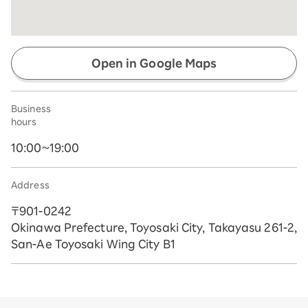
Open in Google Maps
Business
hours
10:00~19:00
Address
〒901-0242
Okinawa Prefecture, Toyosaki City, Takayasu 261-2,
San-Ae Toyosaki Wing City B1