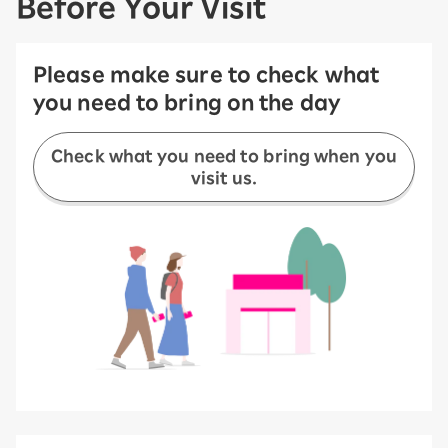
Before Your Visit
Please make sure to check what
you need to bring on the day
Check what you need to bring when you
visit us.