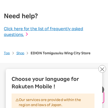
Need help?
Click here for the list of frequently asked
questions.
Top
Shop
EDION Tomigusuku Wing City Store
Company Overview
Business customers
Choose your language for
Corporate Partner Program
Rakuten Mobile !
Handling of Personal Information
Information Security Policy
Our services are provided within the
Trademarks and Registered Trademarks
region and laws of Japan.