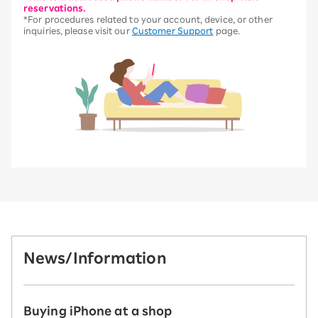
reservations.
*For procedures related to your account, device, or other
inquiries, please visit our
Customer Support
page.
News/Information
Buying iPhone at a shop