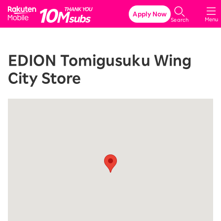
Rakuten Mobile
Apply Now
Menu
Search
EDION Tomigusuku Wing
City Store