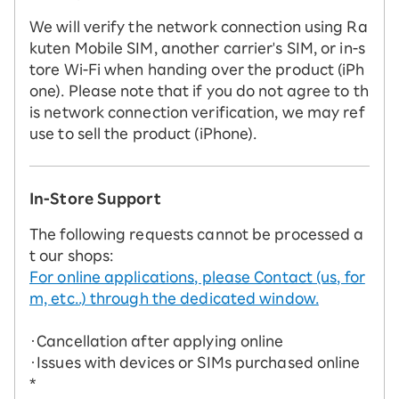
We will verify the network connection using Ra
kuten Mobile SIM, another carrier's SIM, or in-s
tore Wi-Fi when handing over the product (iPh
one). Please note that if you do not agree to th
is network connection verification, we may ref
use to sell the product (iPhone).
In-Store Support
The following requests cannot be processed a
t our shops:
For online applications, please Contact (us, for
m, etc..) through the dedicated window.
・Cancellation after applying online
・Issues with devices or SIMs purchased online
*