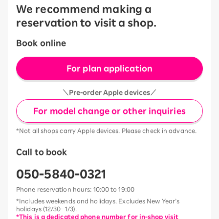
We recommend making a
reservation to visit a shop.
Book online
For plan application
＼Pre-order Apple devices／
For model change or other inquiries
*Not all shops carry Apple devices. Please check in advance.
Call to book
050-5840-0321
Phone reservation hours: 10:00 to 19:00
*Includes weekends and holidays. Excludes New Year’s
holidays (12/30–1/3).
*This is a dedicated phone number for in-shop visit