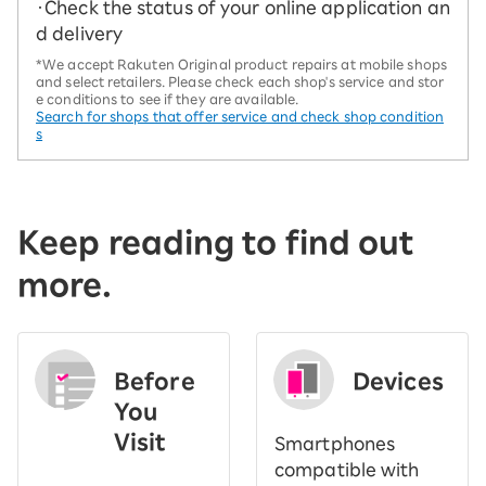
・Check the status of your online application an
d delivery
*We accept Rakuten Original product repairs at mobile shops
and select retailers. Please check each shop's service and stor
e conditions to see if they are available.
Search for shops that offer service and check shop condition
s
Keep reading to find out
more.
Before
Devices
You
Visit
Smartphones
​ ​
compatible with