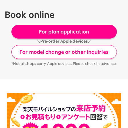
Book online
For plan application
＼Pre-order Apple devices／
For model change or other inquiries
*Not all shops carry Apple devices. Please check in advance.