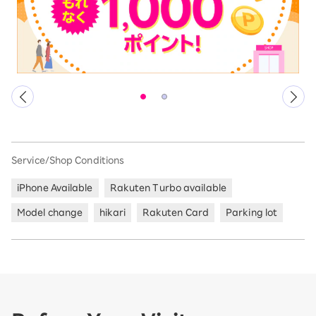
Service/Shop Conditions
iPhone Available
Rakuten Turbo available
Model change
hikari
Rakuten Card
Parking lot