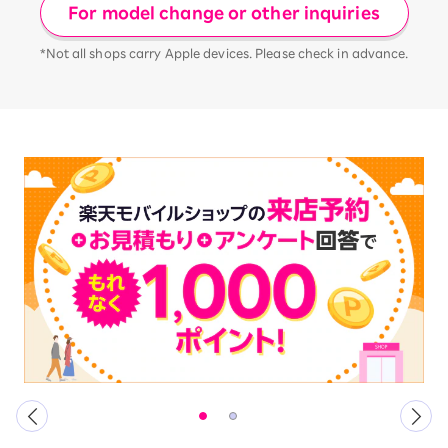
For model change or other inquiries
*Not all shops carry Apple devices. Please check in advance.