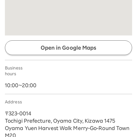
Open in Google Maps
Business
hours
10:00~20:00
Address
〒323-0014
Tochigi Prefecture, Oyama City, Kizawa 1475
Oyama Yuen Harvest Walk Merry-Go-Round Town
M20