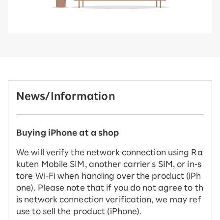
News/Information
Buying iPhone at a shop
We will verify the network connection using Ra
kuten Mobile SIM, another carrier's SIM, or in-s
tore Wi-Fi when handing over the product (iPh
one). Please note that if you do not agree to th
is network connection verification, we may ref
use to sell the product (iPhone).