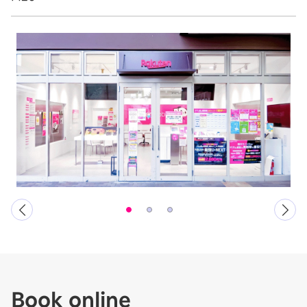
Book online