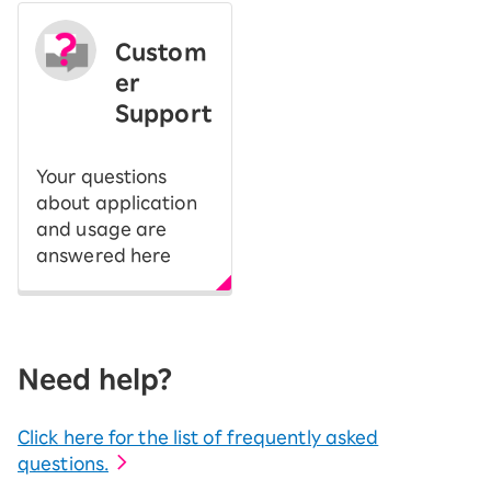
Custom
er
Support
Your questions
about application
and usage are
answered here
Need help?
Click here for the list of frequently asked
questions.