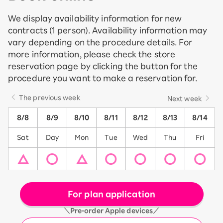
We display availability information for new
contracts (1 person). Availability information may
vary depending on the procedure details. For
more information, please check the store
reservation page by clicking the button for the
procedure you want to make a reservation for.
The previous week
Next week
8/8
8/9
8/10
8/11
8/12
8/13
8/14
Sat
Day
Mon
Tue
Wed
Thu
Fri
For plan application
＼Pre-order Apple devices／