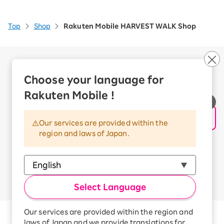
Top
Shop
Rakuten Mobile HARVEST WALK Shop
Company Overview
Business customers
Choose your language for
Corporate Partner Program
Rakuten Mobile !
Handling of Personal Information
Information Security Policy
Our services are provided within the
Trademarks and Registered Trademarks
region and laws of Japan.
Terms of Use
Handling of Information Sent Externally
© Rakuten Mobile, Inc.
Select Language
Our services are provided within the region and
Rakuten Group
laws of Japan and we provide translations for