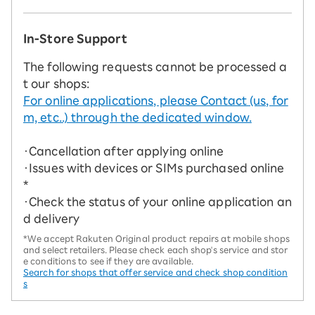
In-Store Support
The following requests cannot be processed a
t our shops:
For online applications, please Contact (us, for
m, etc..) through the dedicated window.
・Cancellation after applying online
・Issues with devices or SIMs purchased online
*
・Check the status of your online application an
d delivery
*We accept Rakuten Original product repairs at mobile shops
and select retailers. Please check each shop's service and stor
e conditions to see if they are available.
Search for shops that offer service and check shop condition
s