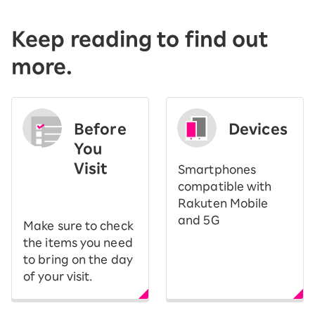
Keep reading to find out
more.
Before
Devices
You
Visit
Smartphones
​ ​
compatible with
Rakuten Mobile
and 5G
Make sure to check
the items you need
to bring on the day
of your visit.