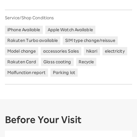
Service/Shop Conditions
iPhone Available
Apple Watch Available
Rakuten Turbo available
SIM type change/reissue
Model change
accessories Sales
hikari
electricity
Rakuten Card
Glass coating
Recycle
Malfunction report
Parking lot
Before Your Visit