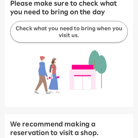
Please make sure to check what
you need to bring on the day
Check what you need to bring when you
visit us.
We recommend making a
reservation to visit a shop.