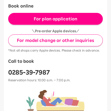
Book online
For plan application
＼Pre-order Apple devices／
For model change or other inquiries
*Not all shops carry Apple devices. Please check in advance.
Call to book
0285-39-7987
Reservation hours: 10:00 a.m. – 7:00 p.m.