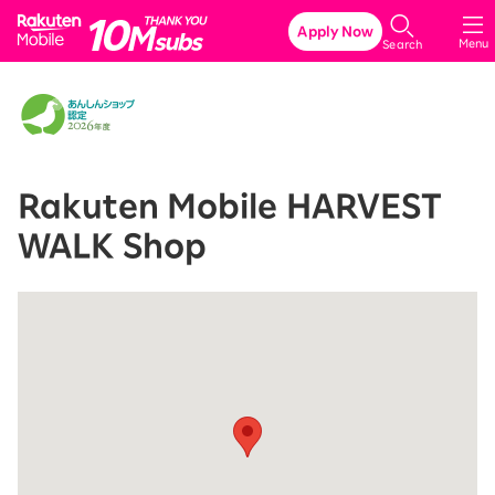
Rakuten Mobile
Apply Now
Menu
Search
Rakuten Mobile HARVEST
WALK Shop