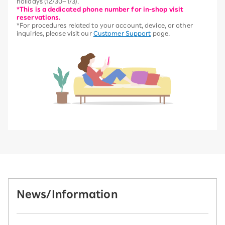
holidays (12/30–1/3).
*This is a dedicated phone number for in-shop visit
reservations.
*For procedures related to your account, device, or other
inquiries, please visit our
Customer Support
page.
News/Information