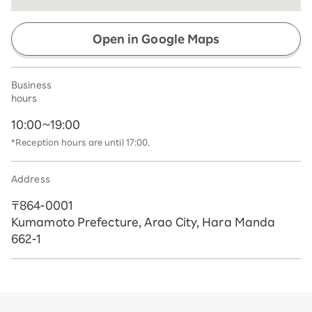
Open in Google Maps
Business
hours
10:00~19:00
*Reception hours are until 17:00.
Address
〒864-0001
Kumamoto Prefecture, Arao City, Hara Manda
662-1