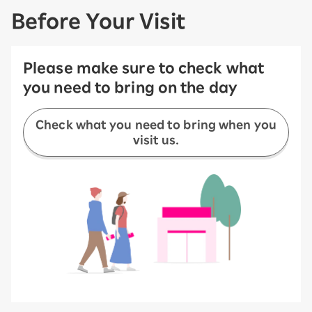
Before Your Visit
Please make sure to check what
you need to bring on the day
Check what you need to bring when you
visit us.