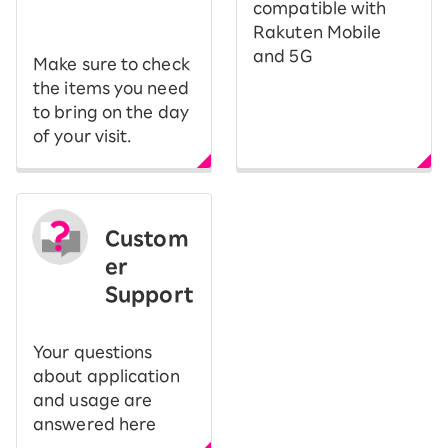
​ ​
compatible with
Rakuten Mobile
and 5G
Make sure to check
the items you need
to bring on the day
of your visit.
Custom
er
Support
Your questions
about application
and usage are
answered here