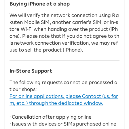
Buying iPhone at a shop
We will verify the network connection using Ra
kuten Mobile SIM, another carrier's SIM, or in-s
tore Wi-Fi when handing over the product (iPh
one). Please note that if you do not agree to th
is network connection verification, we may ref
use to sell the product (iPhone).
In-Store Support
The following requests cannot be processed a
t our shops:
For online applications, please Contact (us, for
m, etc..) through the dedicated window.
・Cancellation after applying online
・Issues with devices or SIMs purchased online