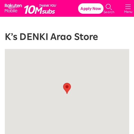
Rakuten Mobile
Apply Now
Menu
Search
K’s DENKI Arao Store