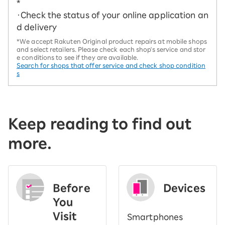
*
・Check the status of your online application an
d delivery
*We accept Rakuten Original product repairs at mobile shops
and select retailers. Please check each shop's service and stor
e conditions to see if they are available.
Search for shops that offer service and check shop condition
s
Keep reading to find out
more.
Before
Devices
You
Visit
Smartphones