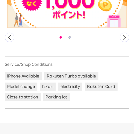
Service/Shop Conditions
iPhone Available
Rakuten Turbo available
Model change
hikari
electricity
Rakuten Card
Close to station
Parking lot