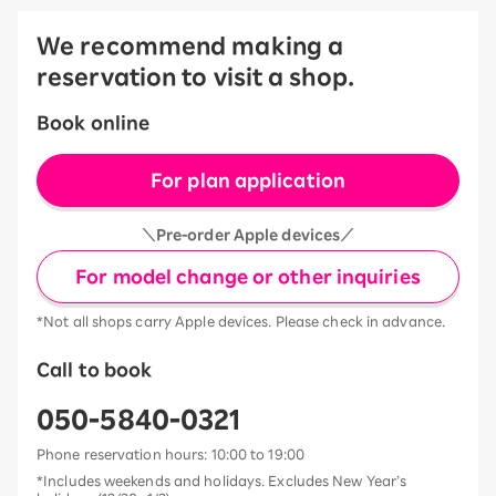
We recommend making a
reservation to visit a shop.
Book online
For plan application
＼Pre-order Apple devices／
For model change or other inquiries
*Not all shops carry Apple devices. Please check in advance.
Call to book
050-5840-0321
Phone reservation hours: 10:00 to 19:00
*Includes weekends and holidays. Excludes New Year’s