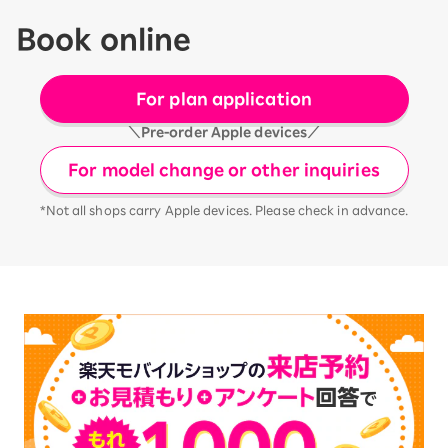
Book online
For plan application
＼Pre-order Apple devices／
For model change or other inquiries
*Not all shops carry Apple devices. Please check in advance.