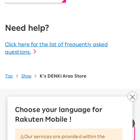
Need help?
Click here for the list of frequently asked
questions.
Top
Shop
K’s DENKI Arao Store
Company Overview
Business customers
Choose your language for
Corporate Partner Program
Rakuten Mobile !
Handling of Personal Information
Information Security Policy
Our services are provided within the