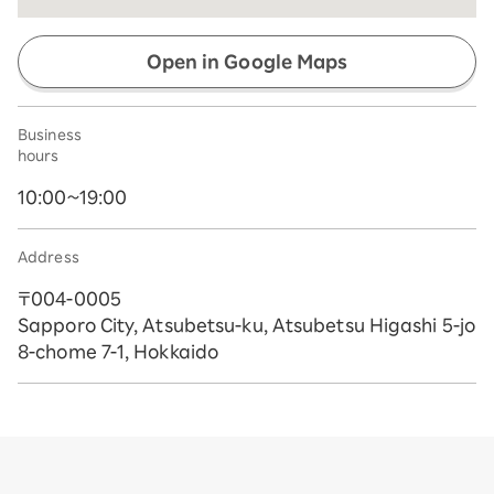
Open in Google Maps
Business
hours
10:00~19:00
Address
〒004-0005
Sapporo City, Atsubetsu-ku, Atsubetsu Higashi 5-jo
8-chome 7-1, Hokkaido