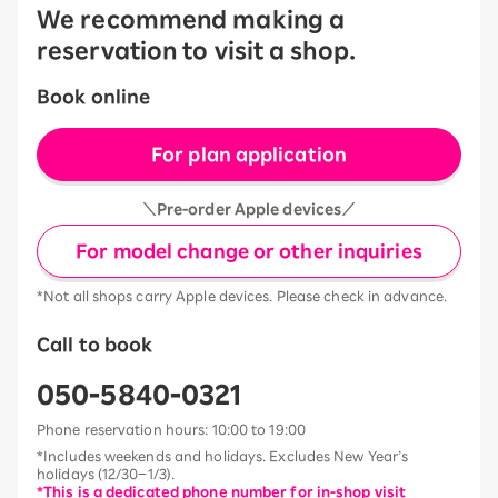
We recommend making a
reservation to visit a shop.
Book online
For plan application
＼Pre-order Apple devices／
For model change or other inquiries
*Not all shops carry Apple devices. Please check in advance.
Call to book
050-5840-0321
Phone reservation hours: 10:00 to 19:00
*Includes weekends and holidays. Excludes New Year’s
holidays (12/30–1/3).
*This is a dedicated phone number for in-shop visit