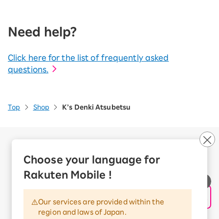
Need help?
Click here for the list of frequently asked
questions.
Top
Shop
K’s Denki Atsubetsu
Company Overview
Business customers
Choose your language for
Corporate Partner Program
Rakuten Mobile !
Handling of Personal Information
Information Security Policy
Our services are provided within the
Trademarks and Registered Trademarks
region and laws of Japan.