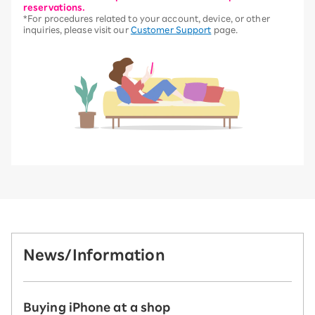
reservations.
*For procedures related to your account, device, or other
inquiries, please visit our
Customer Support
page.
News/Information
Buying iPhone at a shop