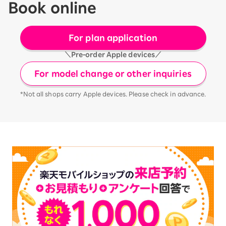
Book online
For plan application
＼Pre-order Apple devices／
For model change or other inquiries
*Not all shops carry Apple devices. Please check in advance.