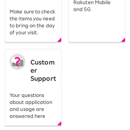
Rakuten Mobile
and 5G
Make sure to check
the items you need
to bring on the day
of your visit.
Custom
er
Support
Your questions
about application
and usage are
answered here