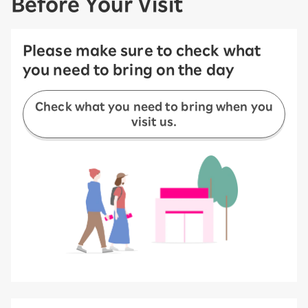
Before Your Visit
Please make sure to check what
you need to bring on the day
Check what you need to bring when you
visit us.