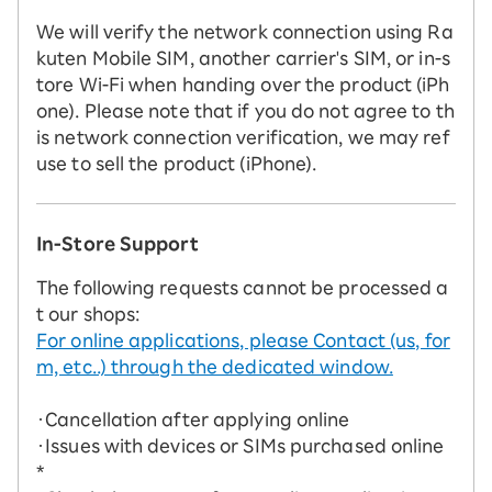
We will verify the network connection using Ra
kuten Mobile SIM, another carrier's SIM, or in-s
tore Wi-Fi when handing over the product (iPh
one). Please note that if you do not agree to th
is network connection verification, we may ref
use to sell the product (iPhone).
In-Store Support
The following requests cannot be processed a
t our shops:
For online applications, please Contact (us, for
m, etc..) through the dedicated window.
・Cancellation after applying online
・Issues with devices or SIMs purchased online
*