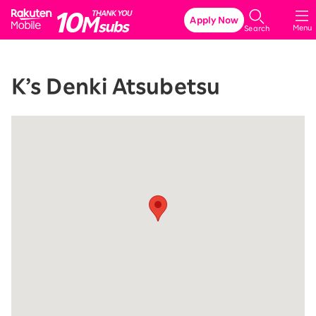
Rakuten Mobile
Apply Now
Menu
Search
K’s Denki Atsubetsu