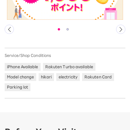
Service/Shop Conditions
iPhone Available
Rakuten Turbo available
Model change
hikari
electricity
Rakuten Card
Parking lot