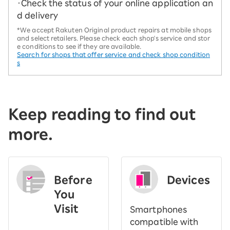
・Check the status of your online application an
d delivery
*We accept Rakuten Original product repairs at mobile shops
and select retailers. Please check each shop's service and stor
e conditions to see if they are available.
Search for shops that offer service and check shop condition
s
Keep reading to find out
more.
Before
Devices
You
Visit
Smartphones
​ ​
compatible with