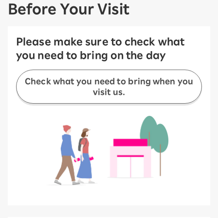
Before Your Visit
Please make sure to check what
you need to bring on the day
Check what you need to bring when you
visit us.