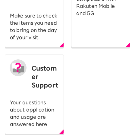
Rakuten Mobile
and 5G
Make sure to check
the items you need
to bring on the day
of your visit.
Custom
er
Support
Your questions
about application
and usage are
answered here