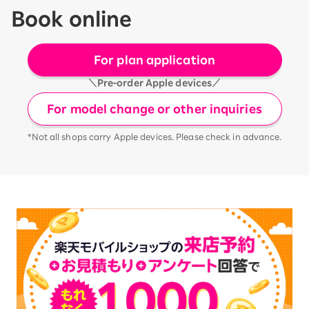
Book online
For plan application
＼Pre-order Apple devices／
For model change or other inquiries
*Not all shops carry Apple devices. Please check in advance.