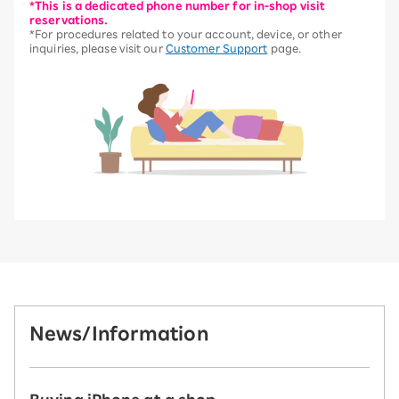
*This is a dedicated phone number for in-shop visit
reservations.
*For procedures related to your account, device, or other
inquiries, please visit our
Customer Support
page.
News/Information