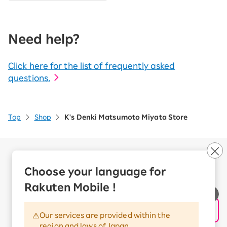
Need help?
Click here for the list of frequently asked
questions.
Top
Shop
K's Denki Matsumoto Miyata Store
Company Overview
Business customers
Choose your language for
Corporate Partner Program
Rakuten Mobile !
Handling of Personal Information
Information Security Policy
Our services are provided within the
Trademarks and Registered Trademarks
region and laws of Japan.