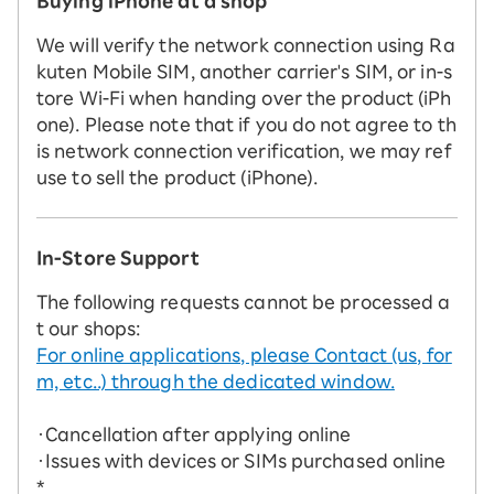
Buying iPhone at a shop
We will verify the network connection using Ra
kuten Mobile SIM, another carrier's SIM, or in-s
tore Wi-Fi when handing over the product (iPh
one). Please note that if you do not agree to th
is network connection verification, we may ref
use to sell the product (iPhone).
In-Store Support
The following requests cannot be processed a
t our shops:
For online applications, please Contact (us, for
m, etc..) through the dedicated window.
・Cancellation after applying online
・Issues with devices or SIMs purchased online
*