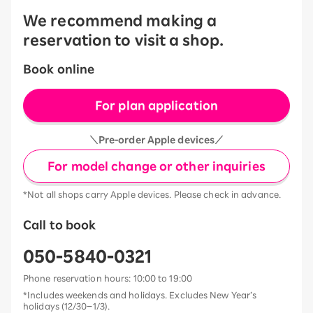
We recommend making a
reservation to visit a shop.
Book online
For plan application
＼Pre-order Apple devices／
For model change or other inquiries
*Not all shops carry Apple devices. Please check in advance.
Call to book
050-5840-0321
Phone reservation hours: 10:00 to 19:00
*Includes weekends and holidays. Excludes New Year’s
holidays (12/30–1/3).