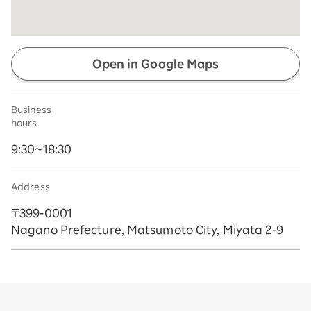
Open in Google Maps
Business
hours
9:30~18:30
Address
〒399-0001
Nagano Prefecture, Matsumoto City, Miyata 2-9