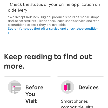
・Check the status of your online application an
d delivery
*We accept Rakuten Original product repairs at mobile shops
and select retailers. Please check each shop's service and stor
e conditions to see if they are available.
Search for shops that offer service and check shop condition
s
Keep reading to find out
more.
Before
Devices
You
Visit
Smartphones
​ ​
compatible with