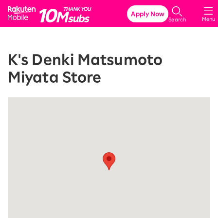
Rakuten Mobile
Apply Now
Menu
Search
K's Denki Matsumoto
Miyata Store