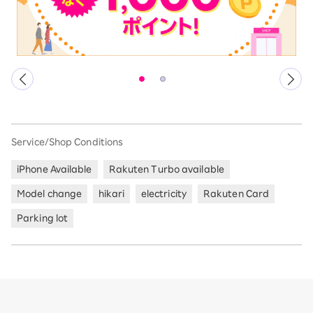
Service/Shop Conditions
iPhone Available
Rakuten Turbo available
Model change
hikari
electricity
Rakuten Card
Parking lot