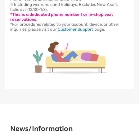
※Including weekends and holidays. Excludes New Year’s
holidays (12/30-1/3).
*This is a dedicated phone number for in-shop visit
reservations.
*For procedures related to your account, device, or other
inquiries, please visit our
Customer Support
page.
News/Information