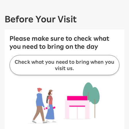
Before Your Visit
Please make sure to check what
you need to bring on the day
Check what you need to bring when you
visit us.