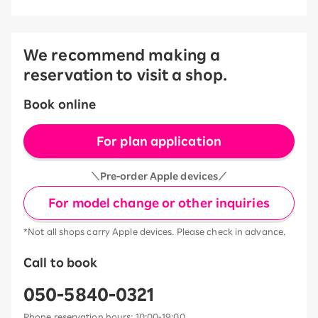
We recommend making a
reservation to visit a shop.
Book online
For plan application
＼Pre-order Apple devices／
For model change or other inquiries
*Not all shops carry Apple devices. Please check in advance.
Call to book
050-5840-0321
Phone reservation hours: 10:00-19:00