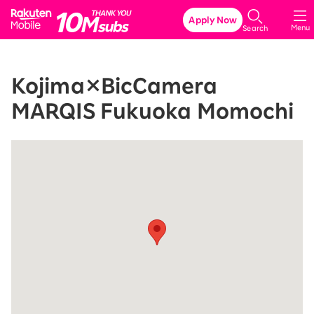
Rakuten Mobile
Apply Now
Menu
Search
Kojima×BicCamera
MARQIS Fukuoka Momochi