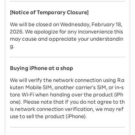
[Notice of Temporary Closure]
We will be closed on Wednesday, February 18,
2026. We apologize for any inconvenience this
may cause and appreciate your understandin
g.
Buying iPhone at a shop
We will verify the network connection using Ra
kuten Mobile SIM, another carrier's SIM, or in-s
tore Wi-Fi when handing over the product (iPh
one). Please note that if you do not agree to th
is network connection verification, we may ref
use to sell the product (iPhone).