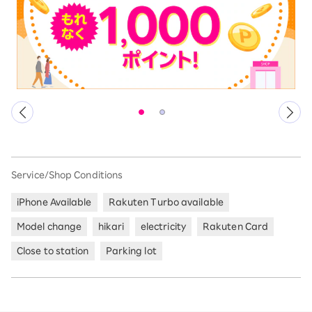
Service/Shop Conditions
iPhone Available
Rakuten Turbo available
Model change
hikari
electricity
Rakuten Card
Close to station
Parking lot