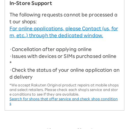
In-Store Support
The following requests cannot be processed a
t our shops:
For online applications, please Contact (us, for
m, etc..) through the dedicated window.
・Cancellation after applying online
・Issues with devices or SIMs purchased online
*
・Check the status of your online application an
d delivery
*We accept Rakuten Original product repairs at mobile shops
and select retailers. Please check each shop's service and stor
e conditions to see if they are available.
Search for shops that offer service and check shop condition
s