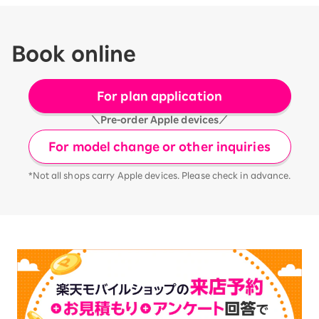
Book online
For plan application
＼Pre-order Apple devices／
For model change or other inquiries
*Not all shops carry Apple devices. Please check in advance.