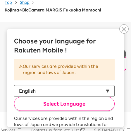
Top
Shop
Kojima×BicCamera MARQIS Fukuoka Momochi
Company Overview
Business customers
Choose your language for
Corporate Partner Program
Rakuten Mobile !
Handling of Personal Information
Information Security Policy
Our services are provided within the
Trademarks and Registered Trademarks
region and laws of Japan.
Terms of Use
Handling of Information Sent Externally
© Rakuten Mobile, Inc.
Select Language
Our services are provided within the region and
Rakuten Group
laws of Japan and we provide translations for
Services
Contact (us, form, etc..) list
SUSTAINABILITY
your convenience.