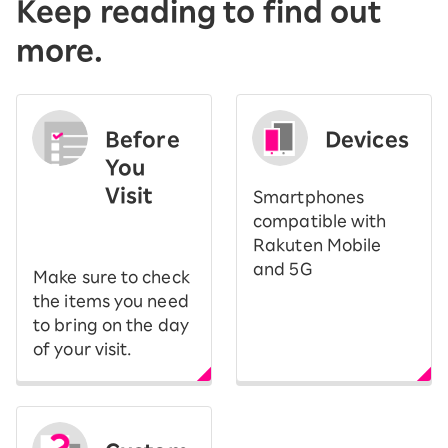
Keep reading to find out
more.
Before
Devices
You
Visit
Smartphones
​ ​
compatible with
Rakuten Mobile
and 5G
Make sure to check
the items you need
to bring on the day
of your visit.