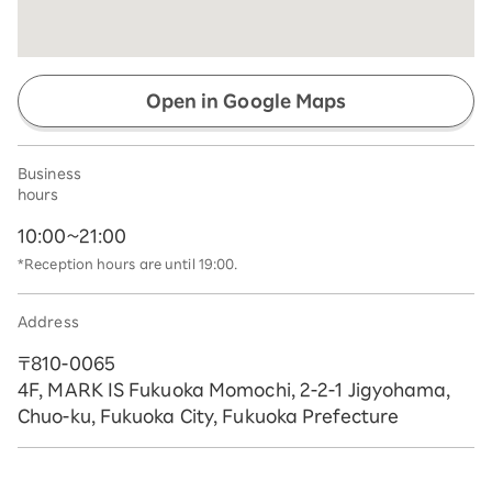
Open in Google Maps
Business
hours
10:00~21:00
*Reception hours are until 19:00.
Address
〒810-0065
4F, MARK IS Fukuoka Momochi, 2-2-1 Jigyohama,
Chuo-ku, Fukuoka City, Fukuoka Prefecture