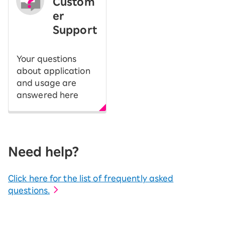
Custom
er
Support
Your questions
about application
and usage are
answered here
Need help?
Click here for the list of frequently asked
questions.