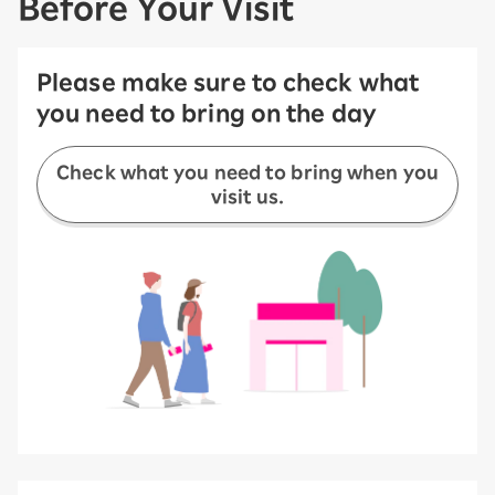
Before Your Visit
Please make sure to check what
you need to bring on the day
Check what you need to bring when you
visit us.