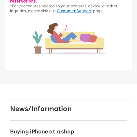
reservations.
*For procedures related to your account, device, or other
inquiries, please visit our
Customer Support
page.
News/Information
Buying iPhone at a shop