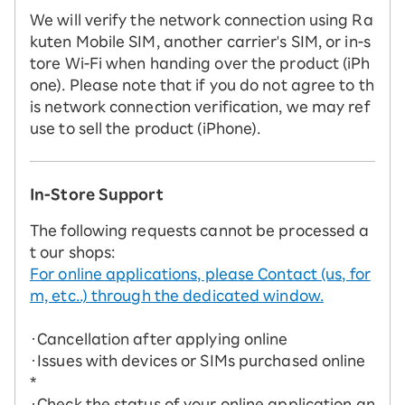
We will verify the network connection using Ra
kuten Mobile SIM, another carrier's SIM, or in-s
tore Wi-Fi when handing over the product (iPh
one). Please note that if you do not agree to th
is network connection verification, we may ref
use to sell the product (iPhone).
In-Store Support
The following requests cannot be processed a
t our shops:
For online applications, please Contact (us, for
m, etc..) through the dedicated window.
・Cancellation after applying online
・Issues with devices or SIMs purchased online
*
・Check the status of your online application an