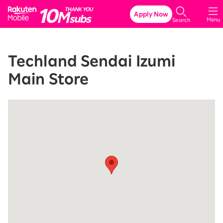
Rakuten Mobile
Apply Now
Menu
Search
Techland Sendai Izumi
Main Store