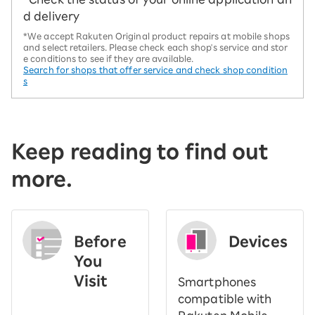
d delivery
*We accept Rakuten Original product repairs at mobile shops
and select retailers. Please check each shop's service and stor
e conditions to see if they are available.
Search for shops that offer service and check shop condition
s
Keep reading to find out
more.
Before
Devices
You
Visit
Smartphones
​ ​
compatible with