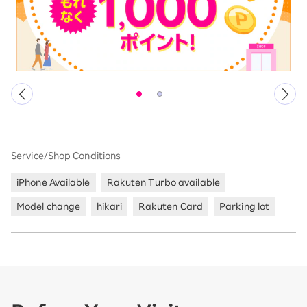
Service/Shop Conditions
iPhone Available
Rakuten Turbo available
Model change
hikari
Rakuten Card
Parking lot