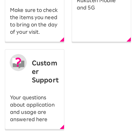
Rakuten Mobile
and 5G
Make sure to check
the items you need
to bring on the day
of your visit.
Custom
er
Support
Your questions
about application
and usage are
answered here