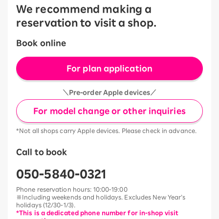
We recommend making a
reservation to visit a shop.
Book online
For plan application
＼Pre-order Apple devices／
For model change or other inquiries
*Not all shops carry Apple devices. Please check in advance.
Call to book
050-5840-0321
Phone reservation hours: 10:00-19:00
※Including weekends and holidays. Excludes New Year’s
holidays (12/30-1/3).
*This is a dedicated phone number for in-shop visit