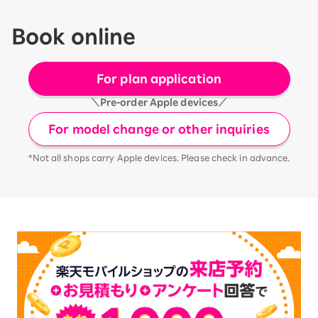
Book online
For plan application
＼Pre-order Apple devices／
For model change or other inquiries
*Not all shops carry Apple devices. Please check in advance.