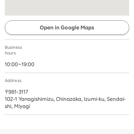
Open in Google Maps
Business
hours
10:00~19:00
Address
〒981-3117
102-1 Yanagishimizu, Chinazaka, Izumi-ku, Sendai-
shi, Miyagi