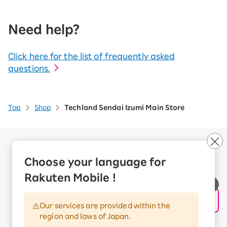
Need help?
Click here for the list of frequently asked
questions.
Top
Shop
Techland Sendai Izumi Main Store
Company Overview
Business customers
Choose your language for
Corporate Partner Program
Rakuten Mobile !
Handling of Personal Information
Information Security Policy
Our services are provided within the
Trademarks and Registered Trademarks
region and laws of Japan.