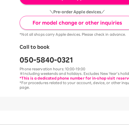
＼Pre-order Apple devices／
For model change or other inquiries
*Not all shops carry Apple devices. Please check in advance.
Call to book
050-5840-0321
Phone reservation hours: 10:00-19:00
※Including weekends and holidays. Excludes New Year’s holida
*This is a dedicated phone number for in-shop visit reserv
*For procedures related to your account, device, or other inqui
page.