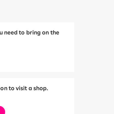
 need to bring on the
 to visit a shop.