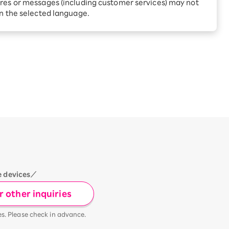
Receive 1,000 point rebates
res or messages (including customer services) may not
every month when you sign
in the selected language.
up for Rakuten Hikari for
ari:
the first time
tter?
e devices／
 other inquiries
es. Please check in advance.