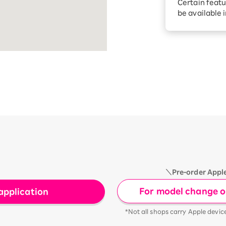
Certain featu
Diagnosis
tion services
be available 
Turbo or Hik
Which is be
＼Pre-order Appl
For model change or
application
*Not all shops carry Apple devic