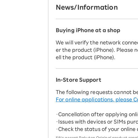
News/Information
Buying iPhone at a shop
We will verify the network conne
er the product (iPhone). Please n
ell the product (iPhone).
In-Store Support
The following requests cannot b
For online applications, please C
・Cancellation after applying onl
・Issues with devices or SIMs pur
・Check the status of your online
*We accept Rakuten Original product repairs