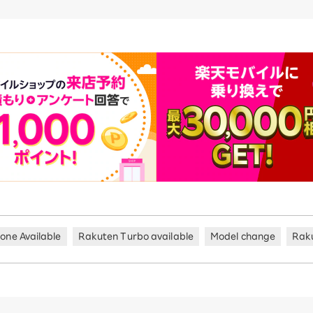
hone Available
Rakuten Turbo available
Model change
Rak