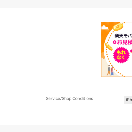
Service/Shop Conditions
iP