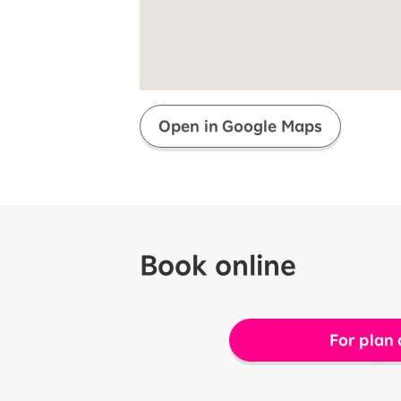
Super savings for kids Up to age
12!
Op
SAIKYO YOUTH Discount
Always a great deal Up to age 22
SAIKYO SENIOR Program
From age 65
Always safe & good value
Open in Google Maps
Book online
For plan 