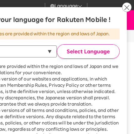
Language
News
our language for Rakuten Mobile !
Apply Now
my Rakuten
Support
Search
Mobile
es are provided within the region and laws of Japan.
r
Customer Support
Great deals when you
combine with a
Select Language
smartphone!
Rakuten Mobile
Turbo
are provided within the region and laws of Japan and we
?
Rakuten Turbo
SAIKYO HOME
lations for your convenience.
Program
version of our websites and applications, in which
Rakuten Hikari
ten Membership Rules, Privacy Policy or other terms
Smartphone +
ikari
s, is the definitive version, unless otherwise indicated.
Rakuten Turbo
Rakuten Denki
any discrepancies, the Japanese version shall prevail.
Sign up for Rakuten Turbo
for the first time and get
rantee that we always provide translation.
1,000 point rebates every
Denki
versions of all terms and conditions, policies, and other
-higashi, Kokura South-ku,
month
he definitive versions. Any dispute related to the terms
Fukuoka
Smartphone +
, policies, or other notices will be under the jurisdiction
Rakuten Hikari
aw, regardless of any conflicting laws or principles.
rnet