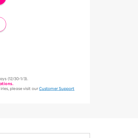
ys (12/30-1/3).
ations.
ries, please visit our
Customer Support