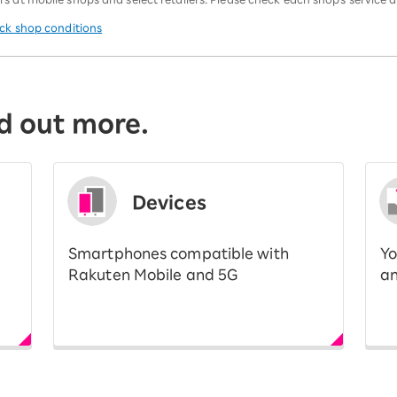
eck shop conditions
d out more.
Devices
Smartphones compatible with
Yo
Rakuten Mobile and 5G
an