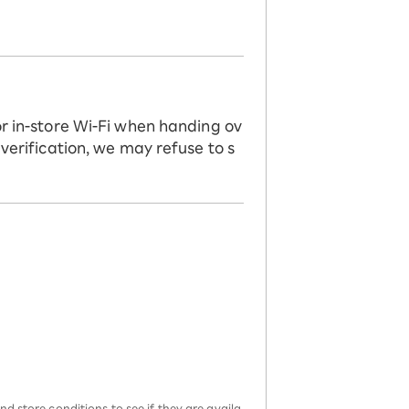
or in-store Wi-Fi when handing ov
 verification, we may refuse to s
d store conditions to see if they are availa