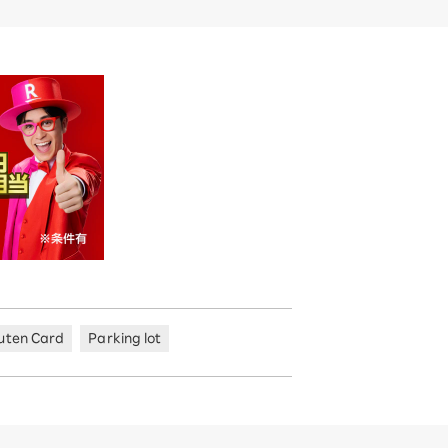
uten Card
Parking lot