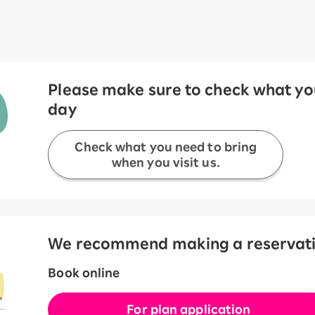
Please make sure to check what you
day
Check what you need to bring
when you visit us.
We recommend making a reservation
Book online
For plan application