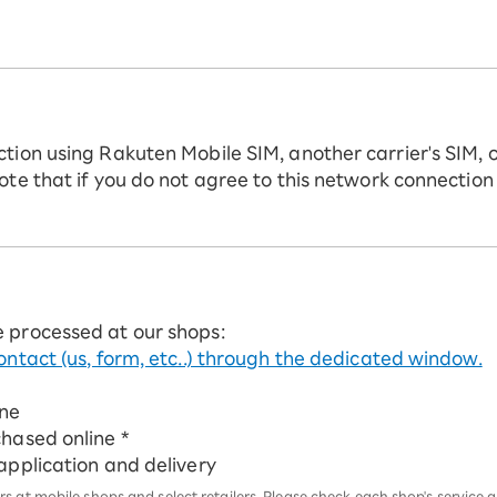
ction using Rakuten Mobile SIM, another carrier's SIM, 
ote that if you do not agree to this network connection
e processed at our shops:
ontact (us, form, etc..) through the dedicated window.
ine
chased online *
 application and delivery
 at mobile shops and select retailers. Please check each shop's service an