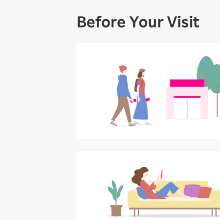
Before Your Visit