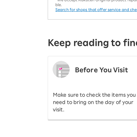
ble.
Search for shops that offer service and ch
Keep reading to fin
Before You Visit
​ ​
Make sure to check the items you
need to bring on the day of your
visit.