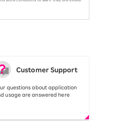
Customer Support
ur questions about application
d usage are answered here