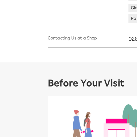
Gl
Par
Contacting Us at a Shop
02
Before Your Visit