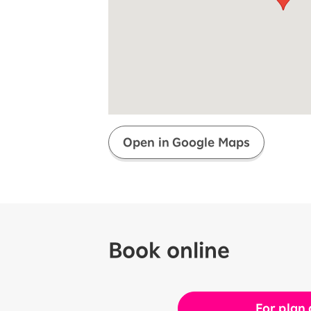
Super savings for kids Up to age
12!
Op
SAIKYO YOUTH Discount
Always a great deal Up to age 22
SAIKYO SENIOR Program
From age 65
Always safe & good value
Open in Google Maps
Book online
For plan 