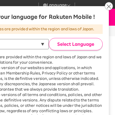
Language
News
our language for Rakuten Mobile !
Apply Now
my Rakuten
Support
Search
Mobile
es are provided within the region and laws of Japan.
r
Customer Support
Great deals when you
combine with a
Select Language
smartphone!
Rakuten Mobile
Turbo
are provided within the region and laws of Japan and we
?
Rakuten Turbo
SAIKYO HOME
lations for your convenience.
Program
version of our websites and applications, in which
Rakuten Hikari
ten Membership Rules, Privacy Policy or other terms
Smartphone +
ikari
s, is the definitive version, unless otherwise indicated.
Rakuten Turbo
Rakuten Denki
any discrepancies, the Japanese version shall prevail.
Sign up for Rakuten Turbo
for the first time and get
rantee that we always provide translation.
1,000 point rebates every
Denki
versions of all terms and conditions, policies, and other
month
he definitive versions. Any dispute related to the terms
Smartphone +
, policies, or other notices will be under the jurisdiction
Rakuten Hikari
aw, regardless of any conflicting laws or principles.
oka, 2668 Daimachi, Moka
rnet