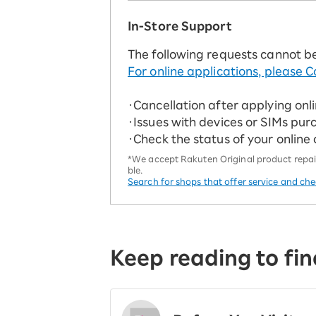
In-Store Support
The following requests cannot b
For online applications, please C
・Cancellation after applying onl
・Issues with devices or SIMs pur
・Check the status of your online
*We accept Rakuten Original product repairs
ble.
Search for shops that offer service and ch
Keep reading to fin