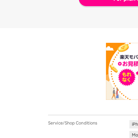
Service/Shop Conditions
iP
Mo