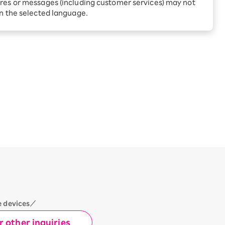
Receive 1,000 point rebates
res or messages (including customer services) may not
 Prefecture
every month when you sign
in the selected language.
up for Rakuten Hikari for
ari:
the first time
tter?
e devices／
 other inquiries