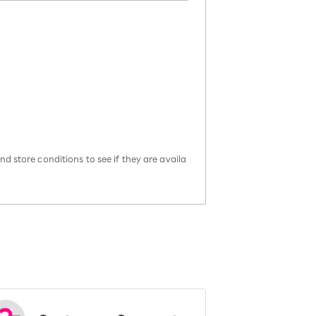
d store conditions to see if they are availa