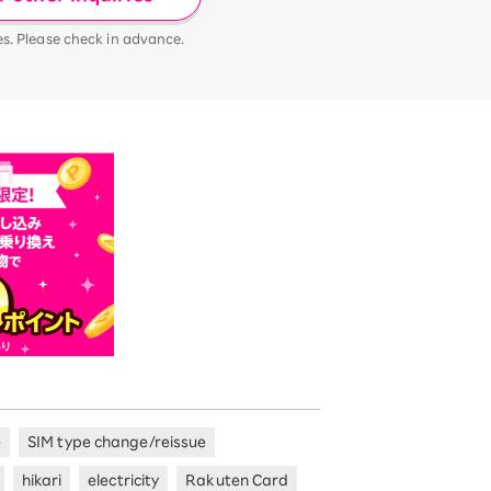
es. Please check in advance.
e
SIM type change/reissue
hikari
electricity
Rakuten Card