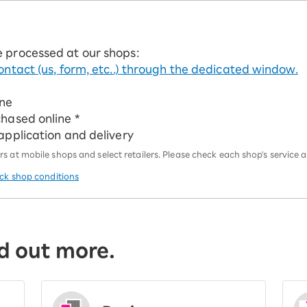
e processed at our shops:
ontact (us, form, etc..) through the dedicated window.
ine
chased online *
 application and delivery
 at mobile shops and select retailers. Please check each shop's service an
eck shop conditions
d out more.