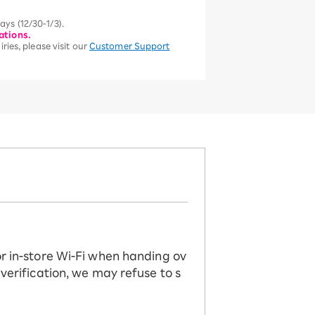
ys (12/30-1/3).
ations.
ries, please visit our
Customer Support
or in-store Wi-Fi when handing ov
 verification, we may refuse to s