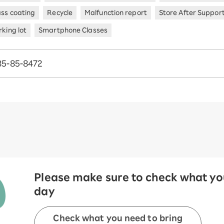
ass coating
Recycle
Malfunction report
Store After Suppor
king lot
Smartphone Classes
85-85-8472
Please make sure to check what you
day
Check what you need to bring