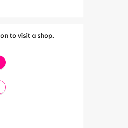
 to visit a shop.