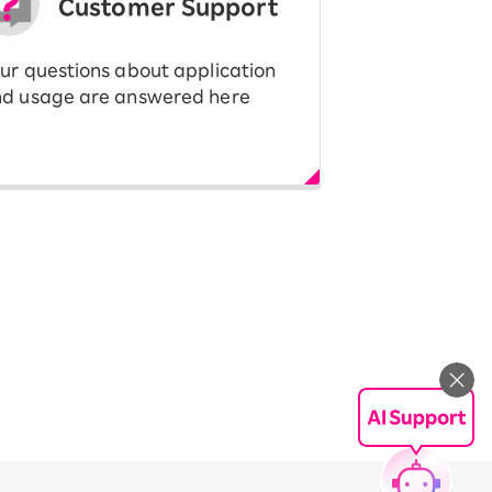
Customer Support
ur questions about application
d usage are answered here