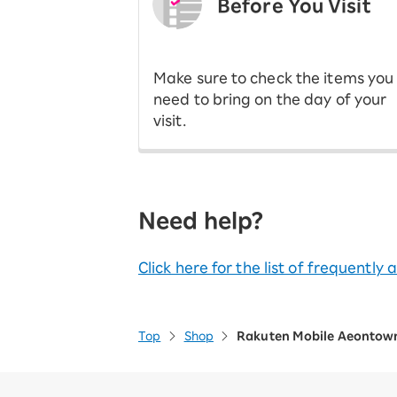
Before You Visit
​ ​
Make sure to check the items you
need to bring on the day of your
visit.
Need help?
Click here for the list of frequently
Top
Shop
Rakuten Mobile Aeontow