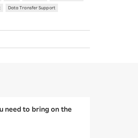
t
Data Transfer Support
 need to bring on the