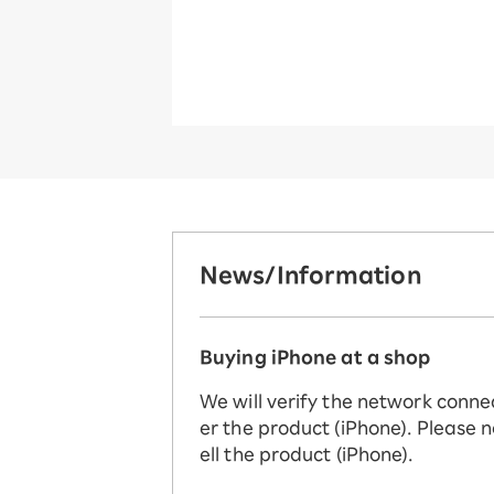
News/Information
Buying iPhone at a shop
We will verify the network conne
er the product (iPhone). Please n
ell the product (iPhone).