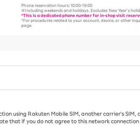
Phone reservation hours: 10:00-19:00
※Including weekends and holidays. Excludes New Year’s holida
*This is a dedicated phone number for in-shop visit reserv
*For procedures related to your account, device, or other inqui
page.
ction using Rakuten Mobile SIM, another carrier's SIM, 
ote that if you do not agree to this network connection