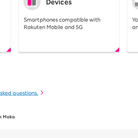
Devices
Smartphones compatible with
Yo
Rakuten Mobile and 5G
an
 asked questions.
n Moka