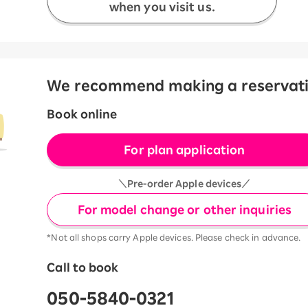
when you visit us.
We recommend making a reservation
Book online
For plan application
＼Pre-order Apple devices／
For model change or other inquiries
*Not all shops carry Apple devices. Please check in advance.
Call to book
050-5840-0321