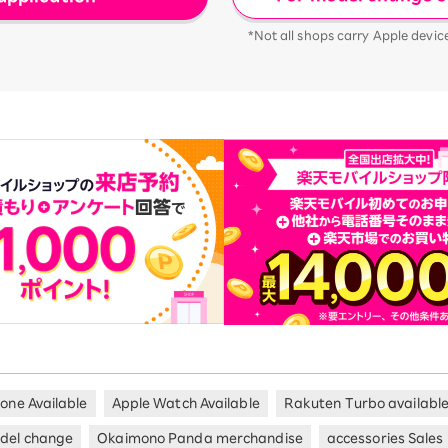
*Not all shops carry Apple devic
hone Available
Apple Watch Available
Rakuten Turbo availabl
del change
Okaimono Panda merchandise
accessories Sales