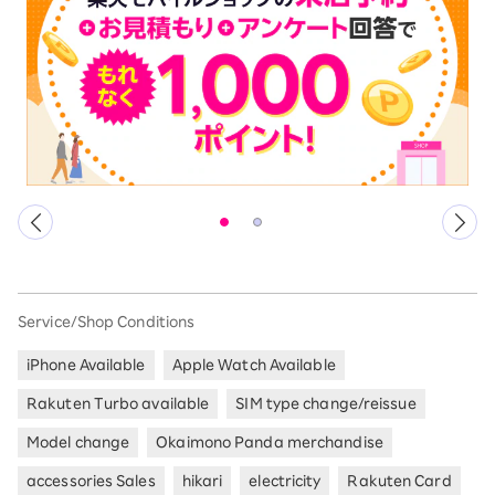
Service/Shop Conditions
iPhone Available
Apple Watch Available
Rakuten Turbo available
SIM type change/reissue
Model change
Okaimono Panda merchandise
accessories Sales
hikari
electricity
Rakuten Card