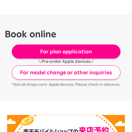
Book online
For plan application
＼Pre-order Apple devices／
For model change or other inquiries
*Not all shops carry Apple devices. Please check in advance.