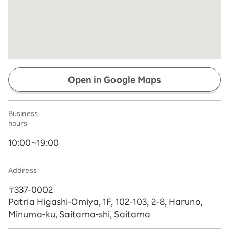
Open in Google Maps
Business
hours
10:00~19:00
Address
〒337-0002
Patria Higashi-Omiya, 1F, 102-103, 2-8, Haruno,
Minuma-ku, Saitama-shi, Saitama