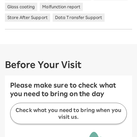
Glass coating
Malfunction report
Store After Support
Data Transfer Support
Before Your Visit
Please make sure to check what
you need to bring on the day
Check what you need to bring when you
visit us.