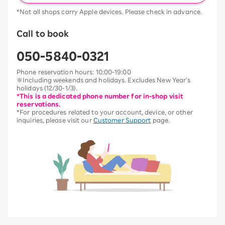
*Not all shops carry Apple devices. Please check in advance.
Call to book
050-5840-0321
Phone reservation hours: 10:00-19:00
※Including weekends and holidays. Excludes New Year’s
holidays (12/30-1/3).
*This is a dedicated phone number for in-shop visit
reservations.
*For procedures related to your account, device, or other
inquiries, please visit our
Customer Support
page.