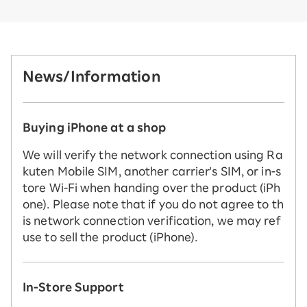
News/Information
Buying iPhone at a shop
We will verify the network connection using Ra
kuten Mobile SIM, another carrier's SIM, or in-s
tore Wi-Fi when handing over the product (iPh
one). Please note that if you do not agree to th
is network connection verification, we may ref
use to sell the product (iPhone).
In-Store Support