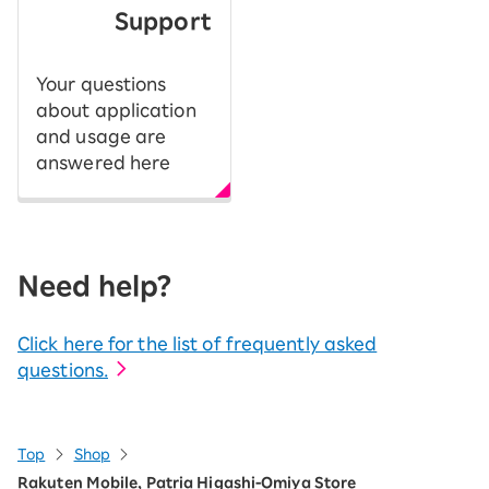
Support
Your questions
about application
and usage are
answered here
Need help?
Click here for the list of frequently asked
questions.
Top
Shop
Rakuten Mobile, Patria Higashi-Omiya Store