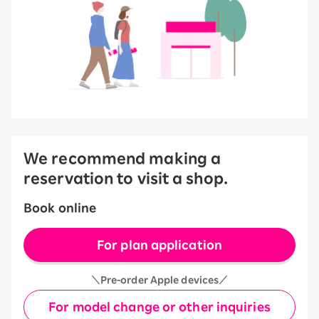
We recommend making a
reservation to visit a shop.
Book online
For plan application
＼Pre-order Apple devices／
For model change or other inquiries