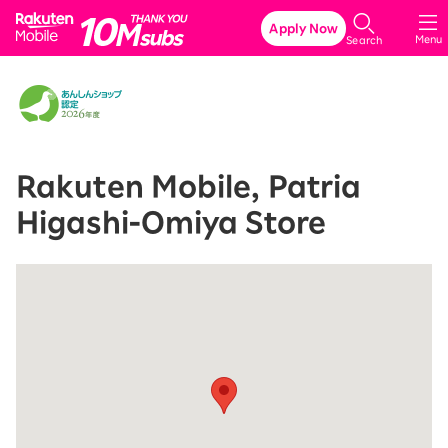
Rakuten Mobile
Apply Now
Menu
Search
Rakuten Mobile, Patria
Higashi-Omiya Store