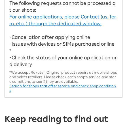
The following requests cannot be processed a
t our shops:
For online applications, please Contact (us, for
m, etc..) through the dedicated window.
・Cancellation after applying online
・Issues with devices or SIMs purchased online
*
・Check the status of your online application an
d delivery
*We accept Rakuten Original product repairs at mobile shops
and select retailers. Please check each shop's service and stor
e conditions to see if they are available.
Search for shops that offer service and check shop condition
s
Keep reading to find out