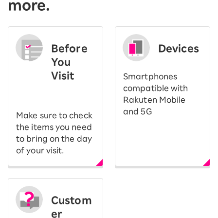
more.
Before
Devices
You
Visit
Smartphones
​ ​
compatible with
Rakuten Mobile
and 5G
Make sure to check
the items you need
to bring on the day
of your visit.
Custom
er