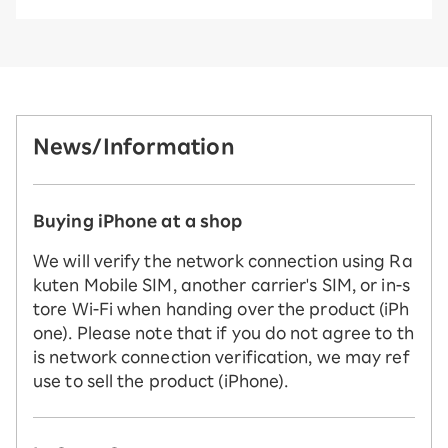
News/Information
Buying iPhone at a shop
We will verify the network connection using Ra
kuten Mobile SIM, another carrier's SIM, or in-s
tore Wi-Fi when handing over the product (iPh
one). Please note that if you do not agree to th
is network connection verification, we may ref
use to sell the product (iPhone).