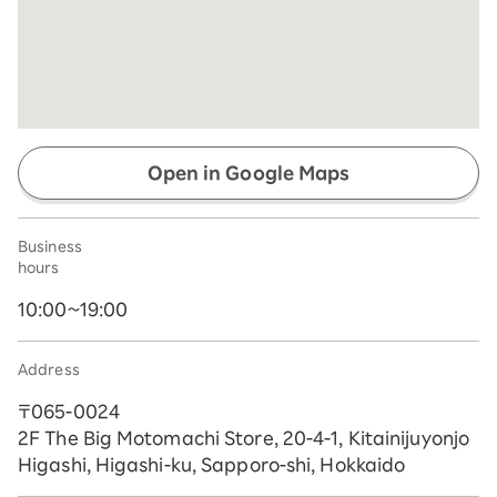
Open in Google Maps
Business
hours
10:00~19:00
Address
〒065-0024
2F The Big Motomachi Store, 20-4-1, Kitainijuyonjo
Higashi, Higashi-ku, Sapporo-shi, Hokkaido