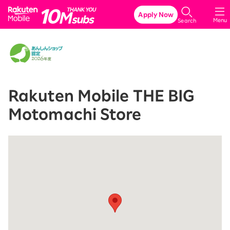
Rakuten Mobile
Apply Now
Menu
Search
Rakuten Mobile THE BIG
Motomachi Store