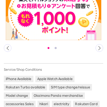
Service/Shop Conditions
iPhone Available
Apple Watch Available
Rakuten Turbo available
SIM type change/reissue
Model change
Okaimono Panda merchandise
accessories Sales
hikari
electricity
Rakuten Card