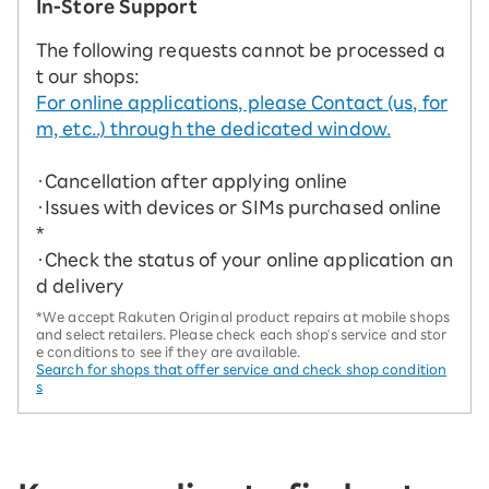
In-Store Support
The following requests cannot be processed a
t our shops:
For online applications, please Contact (us, for
m, etc..) through the dedicated window.
・Cancellation after applying online
・Issues with devices or SIMs purchased online
*
・Check the status of your online application an
d delivery
*We accept Rakuten Original product repairs at mobile shops
and select retailers. Please check each shop's service and stor
e conditions to see if they are available.
Search for shops that offer service and check shop condition
s