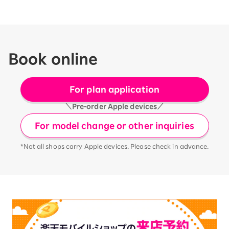
Book online
For plan application
＼Pre-order Apple devices／
For model change or other inquiries
*Not all shops carry Apple devices. Please check in advance.