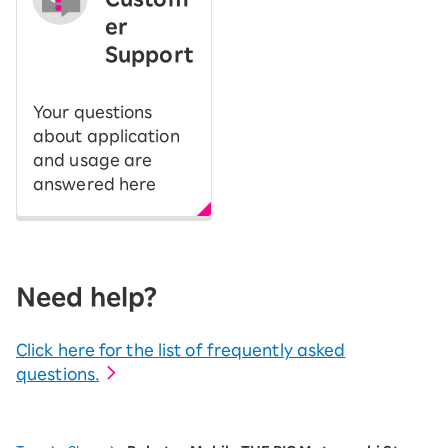
er
Support
Your questions
about application
and usage are
answered here
Need help?
Click here for the list of frequently asked
questions.