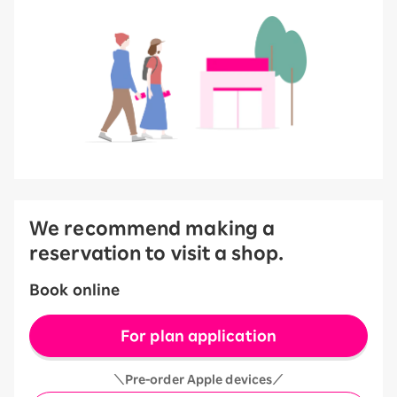
We recommend making a
reservation to visit a shop.
Book online
For plan application
＼Pre-order Apple devices／