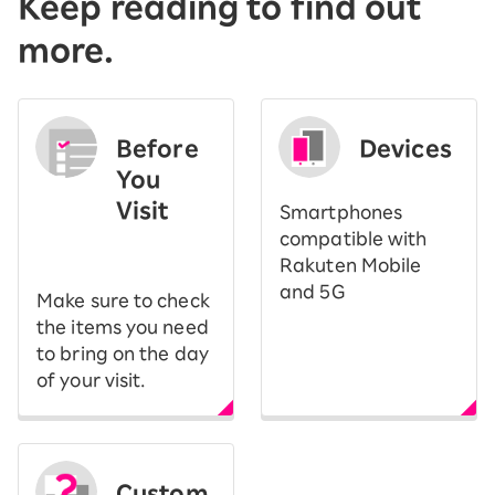
Keep reading to find out
more.
Before
Devices
You
Visit
Smartphones
​ ​
compatible with
Rakuten Mobile
and 5G
Make sure to check
the items you need
to bring on the day
of your visit.
Custom