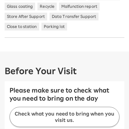
Glass coating
Recycle
Malfunction report
Store After Support
Data Transfer Support
Close to station
Parking lot
Before Your Visit
Please make sure to check what
you need to bring on the day
Check what you need to bring when you
visit us.