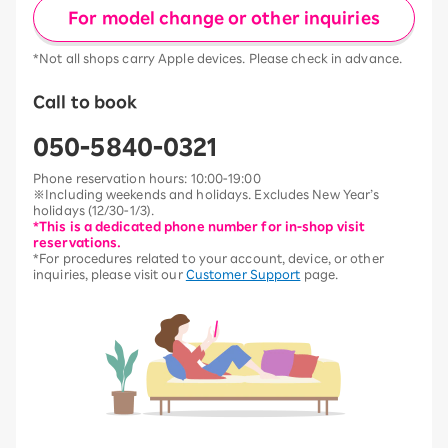
For model change or other inquiries
*Not all shops carry Apple devices. Please check in advance.
Call to book
050-5840-0321
Phone reservation hours: 10:00-19:00
※Including weekends and holidays. Excludes New Year’s
holidays (12/30-1/3).
*This is a dedicated phone number for in-shop visit
reservations.
*For procedures related to your account, device, or other
inquiries, please visit our
Customer Support
page.