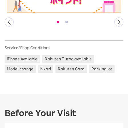
Service/Shop Conditions
iPhone Available
Rakuten Turbo available
Model change
hikari
Rakuten Card
Parking lot
Before Your Visit