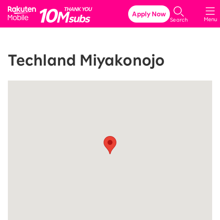
Rakuten Mobile
Apply Now
Menu
Search
Techland Miyakonojo