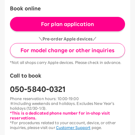
Book online
For plan application
＼Pre-order Apple devices／
For model change or other inquiries
*Not all shops carry Apple devices. Please check in advance.
Call to book
050-5840-0321
Phone reservation hours: 10:00-19:00
※Including weekends and holidays. Excludes New Year’s
holidays (12/30-1/3).
*This is a dedicated phone number for in-shop visit
reservations.
*For procedures related to your account, device, or other
inquiries, please visit our
Customer Support
page.