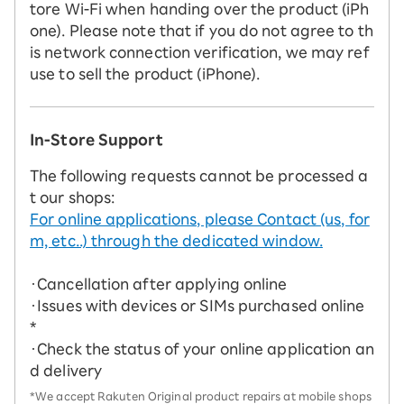
tore Wi-Fi when handing over the product (iPh
one). Please note that if you do not agree to th
is network connection verification, we may ref
use to sell the product (iPhone).
In-Store Support
The following requests cannot be processed a
t our shops:
For online applications, please Contact (us, for
m, etc..) through the dedicated window.
・Cancellation after applying online
・Issues with devices or SIMs purchased online
*
・Check the status of your online application an
d delivery
*We accept Rakuten Original product repairs at mobile shops