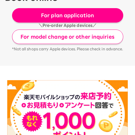
For plan application
＼Pre-order Apple devices／
For model change or other inquiries
*Not all shops carry Apple devices. Please check in advance.