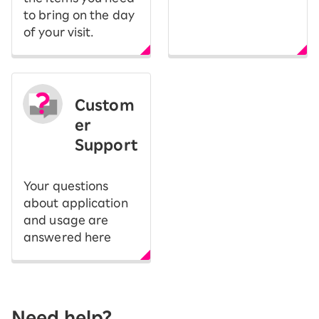
to bring on the day
of your visit.
Custom
er
Support
Your questions
about application
and usage are
answered here
Need help?