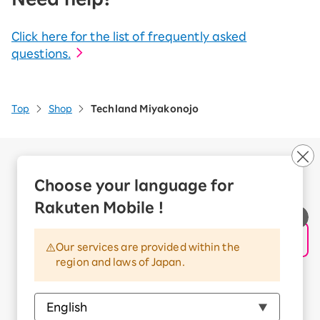
Click here for the list of frequently asked
questions.
Top
Shop
Techland Miyakonojo
Company Overview
Business customers
Choose your language for
Corporate Partner Program
Rakuten Mobile !
Handling of Personal Information
Information Security Policy
Our services are provided within the
Trademarks and Registered Trademarks
region and laws of Japan.
Terms of Use
Handling of Information Sent Externally