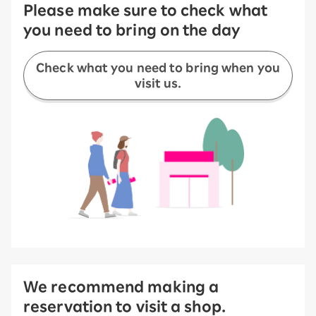
Please make sure to check what
you need to bring on the day
Check what you need to bring when you
visit us.
We recommend making a
reservation to visit a shop.