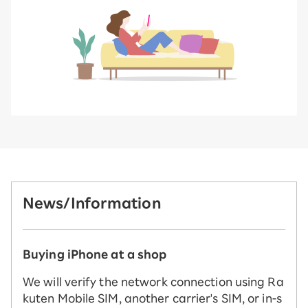
News/Information
Buying iPhone at a shop
We will verify the network connection using Ra
kuten Mobile SIM, another carrier's SIM, or in-s