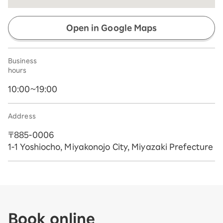
Open in Google Maps
Business
hours
10:00~19:00
Address
〒885-0006
1-1 Yoshiocho, Miyakonojo City, Miyazaki Prefecture
Book online