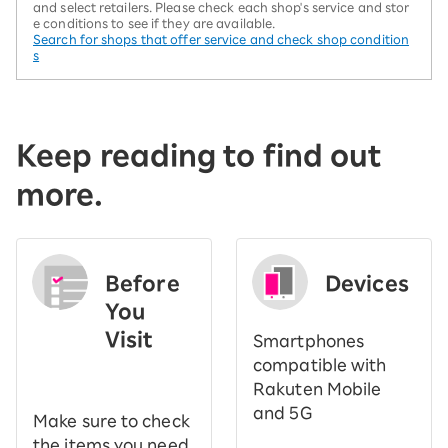
and select retailers. Please check each shop's service and stor
e conditions to see if they are available.
Search for shops that offer service and check shop condition
s
Keep reading to find out
more.
Before
Devices
You
Visit
Smartphones
​ ​
compatible with
Rakuten Mobile
and 5G
Make sure to check
the items you need