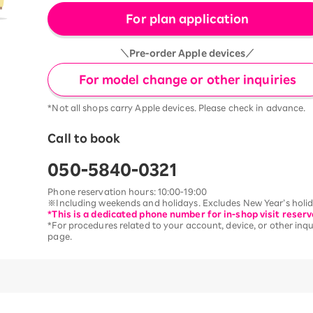
For plan application
＼Pre-order Apple devices／
For model change or other inquiries
*Not all shops carry Apple devices. Please check in advance.
Call to book
050-5840-0321
Phone reservation hours: 10:00-19:00
※Including weekends and holidays. Excludes New Year’s holida
*This is a dedicated phone number for in-shop visit reserv
*For procedures related to your account, device, or other inqui
page.