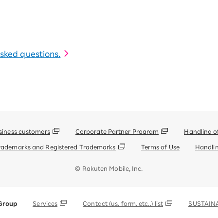
 asked questions.
siness customers
Corporate Partner Program
Handling o
rademarks and Registered Trademarks
Terms of Use
Handlin
© Rakuten Mobile, Inc.
Group
Services
Contact (us, form, etc..) list
SUSTAINA