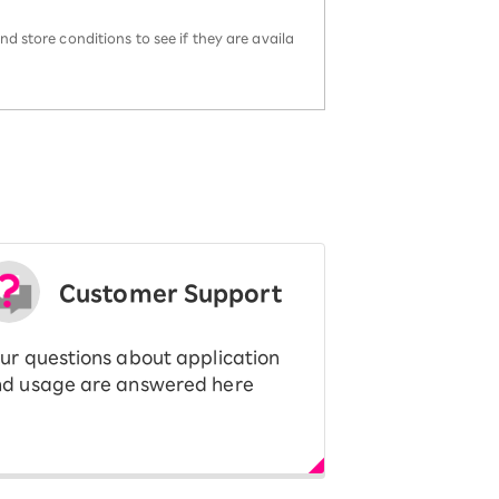
d store conditions to see if they are availa
Customer Support
ur questions about application
d usage are answered here