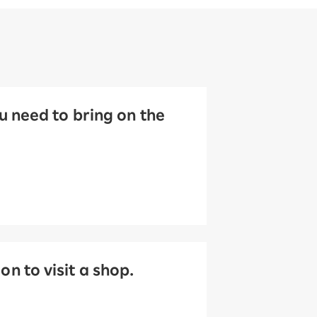
 need to bring on the
 to visit a shop.