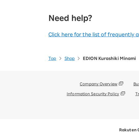
Need help?
Click here for the list of frequently
Top
Shop
EDION Kurashiki Minami
Company Overview
Bu
Information Security Policy
T
Rakuten 