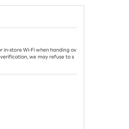
or in-store Wi-Fi when handing ov
 verification, we may refuse to s