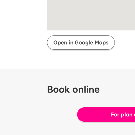
Super savings for kids Up to age
12!
Op
SAIKYO YOUTH Discount
Always a great deal Up to age 22
SAIKYO SENIOR Program
From age 65
Always safe & good value
Open in Google Maps
Book online
For plan 