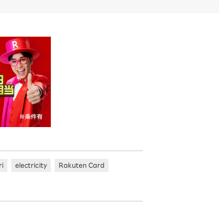
ri
electricity
Rakuten Card