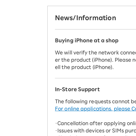
News/Information
Buying iPhone at a shop
We will verify the network conne
er the product (iPhone). Please n
ell the product (iPhone).
In-Store Support
The following requests cannot b
For online applications, please C
・Cancellation after applying onl
・Issues with devices or SIMs pur