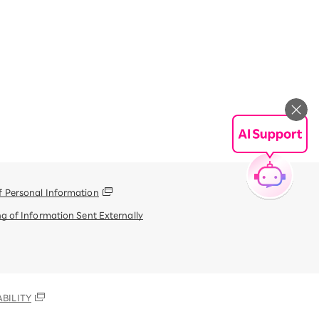
f Personal Information
g of Information Sent Externally
BILITY