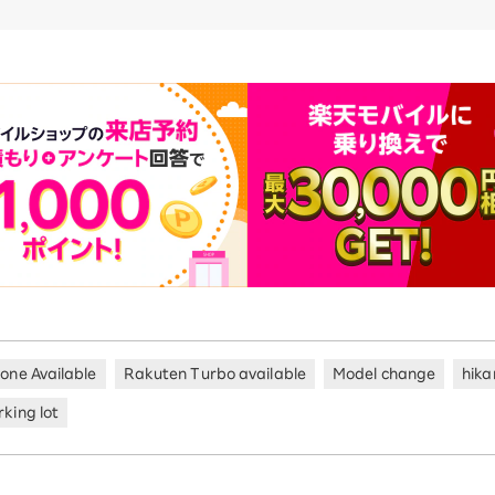
hone Available
Rakuten Turbo available
Model change
hika
king lot