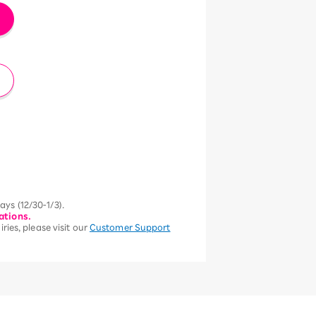
ys (12/30-1/3).
ations.
ries, please visit our
Customer Support