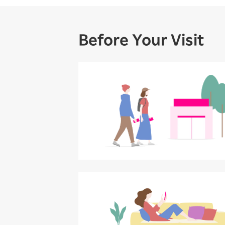
Before Your Visit