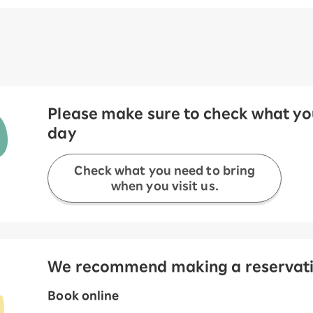
Please make sure to check what you
day
Check what you need to bring
when you visit us.
We recommend making a reservation
Book online