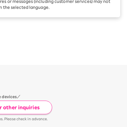
Receive 1,000 point rebates
res or messages (including customer services) may not
every month when you sign
in the selected language.
up for Rakuten Hikari for
ari:
the first time
tter?
e devices／
 other inquiries
es. Please check in advance.