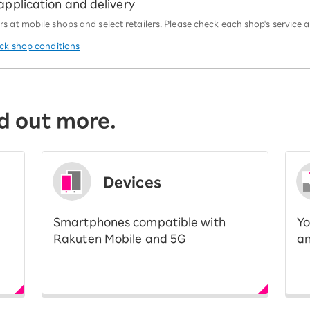
 application and delivery
 at mobile shops and select retailers. Please check each shop's service an
eck shop conditions
d out more.
Devices
Smartphones compatible with
Yo
Rakuten Mobile and 5G
an