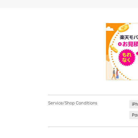
Service/Shop Conditions
iP
Par