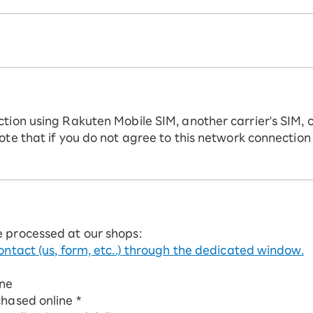
ction using Rakuten Mobile SIM, another carrier's SIM, 
ote that if you do not agree to this network connection
e processed at our shops:
ontact (us, form, etc..) through the dedicated window.
ine
chased online *