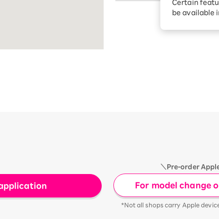
Certain featu
Diagnosis
tion services
be available 
Turbo or Hik
Which is be
＼Pre-order Appl
For model change or
application
*Not all shops carry Apple devic