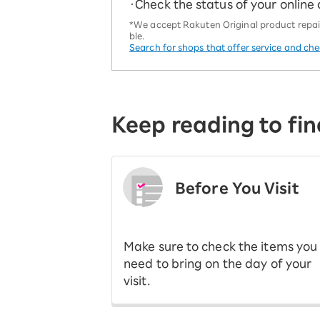
・Check the status of your online
*We accept Rakuten Original product repairs
ble.
Search for shops that offer service and ch
Keep reading to fin
Before You Visit
​ ​
Make sure to check the items you
need to bring on the day of your
visit.