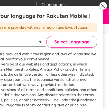
Language
News
our language for Rakuten Mobile !
Apply Now
my Rakuten
Support
Search
Mobile
es are provided within the region and laws of Japan.
r
Customer Support
Great deals when you
combine with a
Select Language
smartphone!
Rakuten Mobile
Turbo
are provided within the region and laws of Japan and we
?
Rakuten Turbo
SAIKYO HOME
lations for your convenience.
Program
version of our websites and applications, in which
Rakuten Hikari
ten Membership Rules, Privacy Policy or other terms
Smartphone +
ikari
s, is the definitive version, unless otherwise indicated.
Rakuten Turbo
Rakuten Denki
any discrepancies, the Japanese version shall prevail.
Sign up for Rakuten Turbo
for the first time and get
rantee that we always provide translation.
1,000 point rebates every
Denki
versions of all terms and conditions, policies, and other
ma, Kurashiki-shi, Okayama
month
he definitive versions. Any dispute related to the terms
r detailed information about the
Smartphone +
, policies, or other notices will be under the jurisdiction
Rakuten Hikari
aw, regardless of any conflicting laws or principles.
rnet