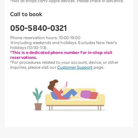
*Not all shops carry Apple devices. Please check in advance.
Call to book
050-5840-0321
Phone reservation hours: 10:00-19:00
※Including weekends and holidays. Excludes New Year’s
holidays (12/30-1/3).
*This is a dedicated phone number for in-shop visit
reservations.
*For procedures related to your account, device, or other
inquiries, please visit our
Customer Support
page.