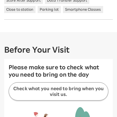
Store After Support
Data Transfer Support
Close to station
Parking lot
Smartphone Classes
Before Your Visit
Please make sure to check what
you need to bring on the day
Check what you need to bring when you
visit us.