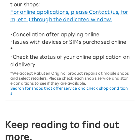
t our shops:
For online applications, please Contact (us, for
m, etc..) through the dedicated window.
・Cancellation after applying online
・Issues with devices or SIMs purchased online
*
・Check the status of your online application an
d delivery
*We accept Rakuten Original product repairs at mobile shops
and select retailers. Please check each shop's service and stor
e conditions to see if they are available.
Search for shops that offer service and check shop condition
s
Keep reading to find out
more.