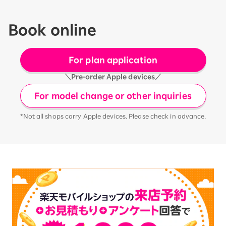
Book online
For plan application
＼Pre-order Apple devices／
For model change or other inquiries
*Not all shops carry Apple devices. Please check in advance.