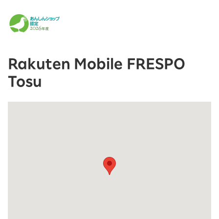
Rakuten Mobile FRESPO
Tosu