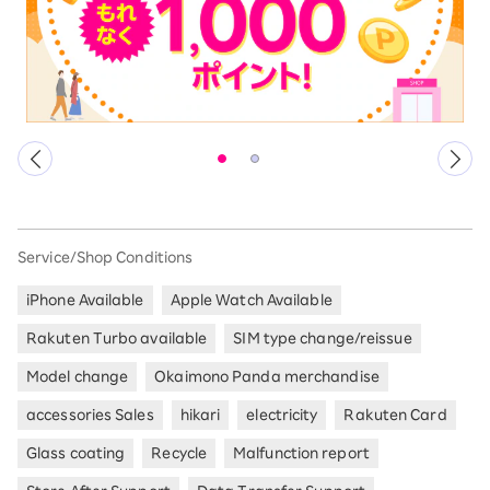
Service/Shop Conditions
iPhone Available
Apple Watch Available
Rakuten Turbo available
SIM type change/reissue
Model change
Okaimono Panda merchandise
accessories Sales
hikari
electricity
Rakuten Card
Glass coating
Recycle
Malfunction report