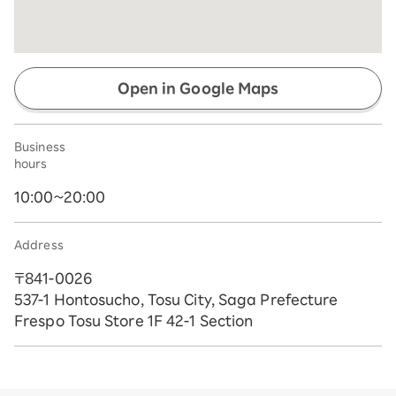
Open in Google Maps
Business
hours
10:00~20:00
Address
〒841-0026
537-1 Hontosucho, Tosu City, Saga Prefecture
Frespo Tosu Store 1F 42-1 Section