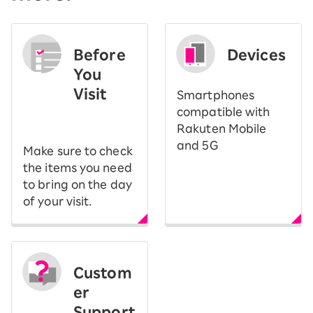
Before
Devices
You
Visit
Smartphones
​ ​
compatible with
Rakuten Mobile
and 5G
Make sure to check
the items you need
to bring on the day
of your visit.
Custom
er
Support