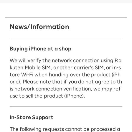
News/Information
Buying iPhone at a shop
We will verify the network connection using Ra
kuten Mobile SIM, another carrier's SIM, or in-s
tore Wi-Fi when handing over the product (iPh
one). Please note that if you do not agree to th
is network connection verification, we may ref
use to sell the product (iPhone).
In-Store Support
The following requests cannot be processed a