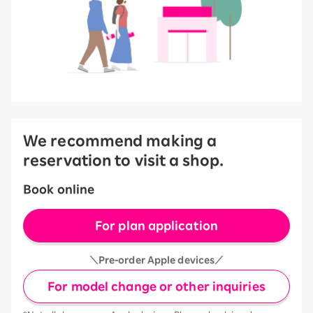
We recommend making a
reservation to visit a shop.
Book online
For plan application
＼Pre-order Apple devices／
For model change or other inquiries