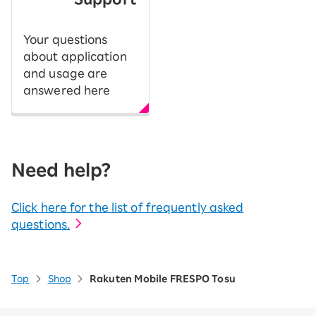
Your questions
about application
and usage are
answered here
Need help?
Click here for the list of frequently asked
questions.
Top
Shop
Rakuten Mobile FRESPO Tosu