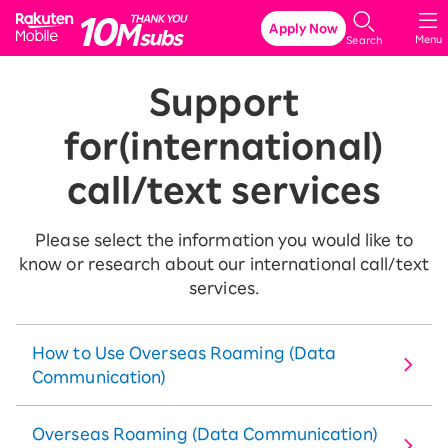
Rakuten Mobile
Apply Now
Menu
Search
Support
for
(international)
call/text services
Please select the information you would like to
know or research about our international call/text
services.
How to Use Overseas Roaming (Data
Communication)
Overseas Roaming (Data Communication)