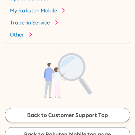
My Rakuten Mobile
Trade-in Service
Other
Back to Customer Support Top
Back to Rakuten Mobile top page