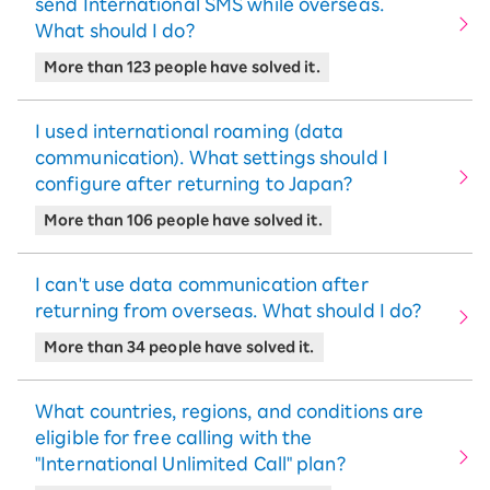
send International SMS while overseas.
What should I do?
More than 123 people have solved it.
I used international roaming (data
communication). What settings should I
configure after returning to Japan?
More than 106 people have solved it.
I can't use data communication after
returning from overseas. What should I do?
More than 34 people have solved it.
What countries, regions, and conditions are
eligible for free calling with the
"International Unlimited Call" plan?