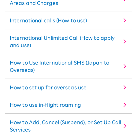
Areas and Charges
International calls (How to use)
International Unlimited Call (How to apply
and use)
How to Use International SMS (Japan to
Overseas)
How to set up for overseas use
How to use in-flight roaming
How to Add, Cancel (Suspend), or Set Up Call
Services