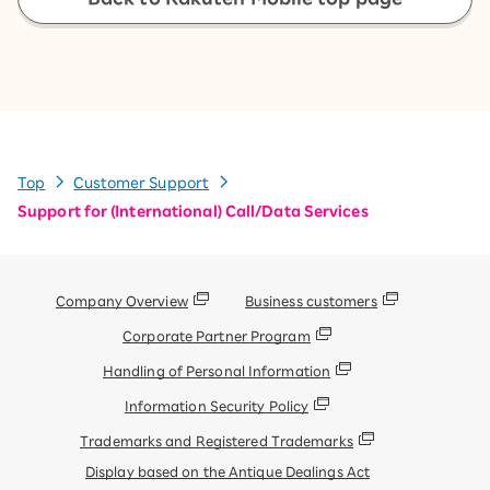
Top
Customer Support
Support for (International) Call/Data Services
Company Overview
Business customers
Corporate Partner Program
Handling of Personal Information
Information Security Policy
Trademarks and Registered Trademarks
Display based on the Antique Dealings Act