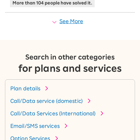
More than 104 people have solved it.
See More
Search in other categories
for plans and services
Plan details
Call/Data service (domestic)
Call/Data Services (International)
Email/SMS services
Option Services