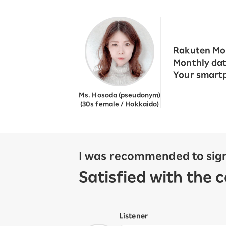
12!
Op
SAIKYO YOUTH Discount
Always a great deal Up to age
22
Rakuten Mob
SAIKYO SENIOR Program
Monthly dat
From age 65
Your smartp
Always safe & good value
Ms. Hosoda (pseudonym)
(30s female / Hokkaido)
I was recommended to sign
Satisfied with the 
Listener