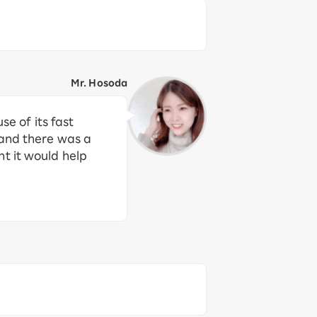
Mr. Hosoda
 of its fast
 and there was a
t it would help