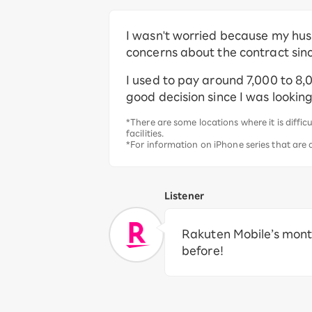
I wasn't worried because my hus
concerns about the contract sinc
I used to pay around 7,000 to 8,
good decision since I was looki
*There are some locations where it is diff
facilities.
*For information on iPhone series that are
Listener
Rakuten Mobile’s month
before!