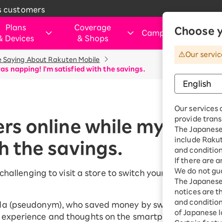
s customers
Plans
Coverage
Choose y
Campaigns
&
Devices
&
Shops
&
Our servic
 Saying About Rakuten Mobile
rtphone
verage Area
Those Considering Switching
For customers visiting ou
Internet and electricity
Internet and
was napping! I'm satisfied with the savings.
shops
electricity
ice simulation
Apply Now Campaign
Smartphone
Application Guide
SIM
Rakuten Turbo
hose applying for the first time or
This art
Shop (Retail store)
Rakuten Tu
ination Plan
eSIM
Our services 
purchasing a product
vice
Rakuten Turbo
Why Choose Rakuten Mobile Now
Rakuten Hikari
Price plan
provide trans
Dual SIM
ers online while my child
hone
Benefits & Campaigns
The Japanese 
Check device
Customer Reviews
Rakuten Denki
include Raku
Exclusive Deals for Rakuten Mobile
Rakuten Hik
th the savings.
ple Watch
compatibility
Users
and condition
Price plan
droid
Learn smartphone tips
If there are 
We do not gua
Fi router
e challenging to visit a store to switch your smartphon
Rakuten De
The Japanese 
essories
notices are t
Price plan
uten Certified
and conditions
da (pseudonym), who saved money by switching to Raku
e-Owned
of Japanese l
 experience and thoughts on the smartphone switch.
Home Inter