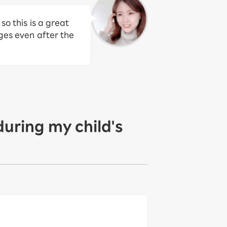
so this is a great
rges even after the
during my child's