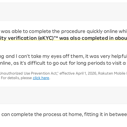
was able to complete the procedure quickly online whi
tity verification (eKYC)"* was also completed in abou
g and I can't take my eyes off them, it was very helpfu
e, as it's difficult to go out for long periods to visit a
nauthorized Use Prevention Act," effective April 1, 2026, Rakuten Mobile
 For details, please
click here
.
ou can complete the process at home, fitting it in betw