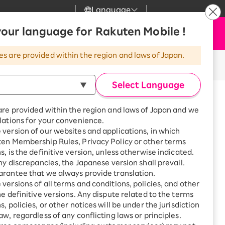
Language
News
our language for Rakuten Mobile !
Apply Now
my Rakuten
Support
Search
Mobile
es are provided within the region and laws of Japan.
r
Customer Support
Great deals when you
combine with a
Select Language
smartphone!
Posted on: February 18, 2022
Rakuten Mobile
icle takes about 2 minutes to read.
rbo
are provided within the region and laws of Japan and we
?
Rakuten Turbo
SAIKYO HOME
lations for your convenience.
 was napping!
Program
version of our websites and applications, in which
Rakuten Hikari
ten Membership Rules, Privacy Policy or other terms
ari
Smartphone +
s, is the definitive version, unless otherwise indicated.
Rakuten Turbo
Rakuten Denki
any discrepancies, the Japanese version shall prevail.
Sign up for Rakuten Turbo
rantee that we always provide translation.
for the first time and get
e for a more affordable mobile phone
1,000 point rebates every
nki
versions of all terms and conditions, policies, and other
month
he definitive versions. Any dispute related to the terms
, policies, or other notices will be under the jurisdiction
Smartphone +
ten Mobile online during her busy
aw, regardless of any conflicting laws or principles.
Rakuten Hikari
net