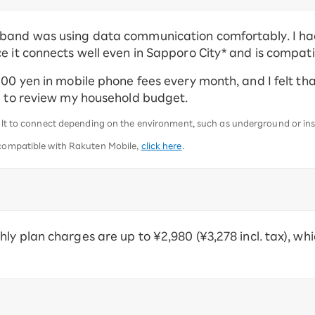
band was using data communication comfortably. I had
e it connects well even in Sapporo City* and is compati
000 yen in mobile phone fees every month, and I felt th
ng to review my household budget.
icult to connect depending on the environment, such as underground or in
 compatible with Rakuten Mobile,
click here
.
ly plan charges are up to ¥2,980 (¥3,278 incl. tax), wh