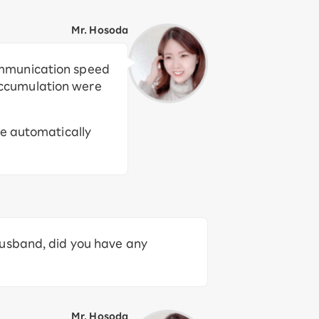
Mr. Hosoda
ommunication speed
accumulation were
re automatically
husband, did you have any
Mr. Hosoda