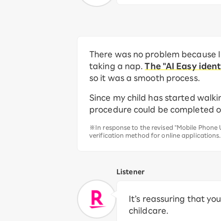
There was no problem because I 
taking a nap.
The "AI Easy iden
so it was a smooth process.
Since my child has started walkin
procedure could be completed onlin
※In response to the revised "Mobile Phone U
verification method for online applications.
Listener
It’s reassuring that y
childcare.