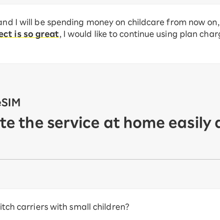
and I will be spending money on childcare from now on, 
ct is so great
, I would like to continue using plan cha
eSIM
ate the service at home easily 
witch carriers with small children?