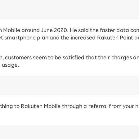
 Mobile around June 2020. He said the faster data c
t smartphone plan and the increased Rakuten Point 
n, customers seem to be satisfied that their charges a
a usage.
ching to Rakuten Mobile through a referral from your 