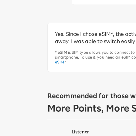
Yes. Since I chose eSIM*, the ac
away. I was able to switch easily
* eSIM is SIM type allows you to connect to
smartphone. To use it, you need an eSIM co
eSIM
?
Recommended for those wh
More Points, More 
Listener