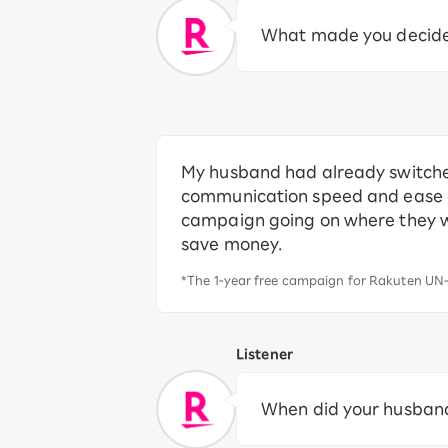
What made you decide 
My husband had already switche
communication speed and ease of
campaign going on where they wer
save money.
*The 1-year free campaign for Rakuten UN-
Listener
When did your husband 