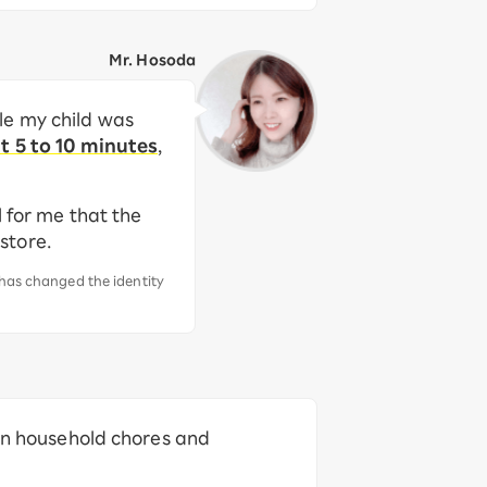
Mr. Hosoda
le my child was
t 5 to 10 minutes
,
l for me that the
 store.
 has changed the identity
een household chores and