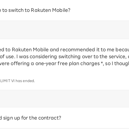
to switch to Rakuten Mobile?
d to Rakuten Mobile and recommended it to me because
 use. I was considering switching over to the service,
e offering a one-year free plan charges *, so I though
LIMIT VI has ended.
sign up for the contract?