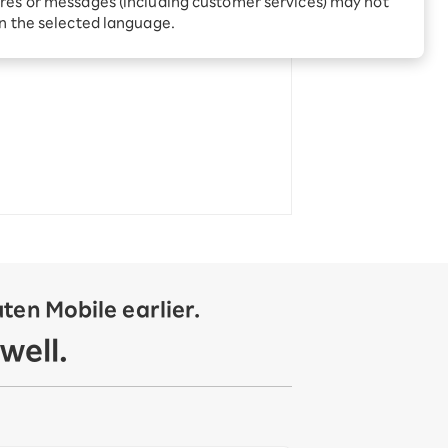
res or messages (including customer services) may not
Receive 1,000 point
rebates every month when
in the selected language.
you sign up for Rakuten
 Which is
Hikari for the first time
en Mobile earlier.
well.