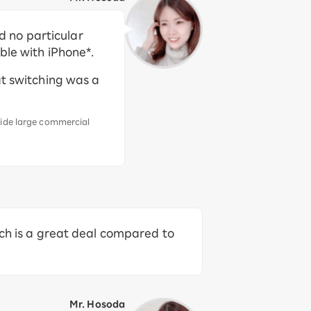
 no particular
ble with iPhone*.
at switching was a
side large commercial
ich is a great deal compared to
Mr. Hosoda