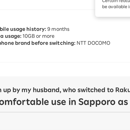
Certain featu
Diagnosis
tion services
be available 
Turbo or Hikari:
better?
ile usage history:
9 months
a usage:
10GB or more
hone brand before switching:
NTT DOCOMO
 up by my husband, who switched to Rakut
comfortable use in Sapporo as 