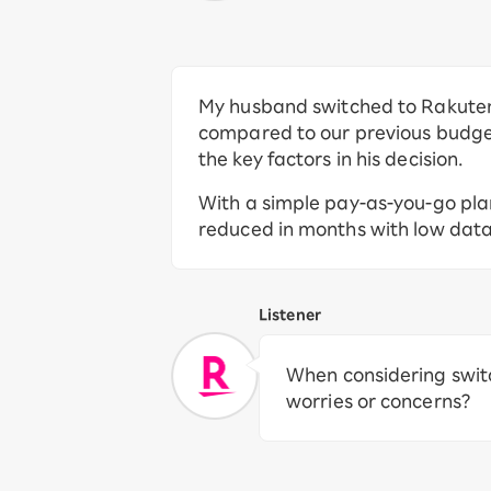
My husband switched to Rakuten
compared to our previous budge
the key factors in his decision.
With a simple pay-as-you-go pla
reduced in months with low dat
Listener
When considering swit
worries or concerns?