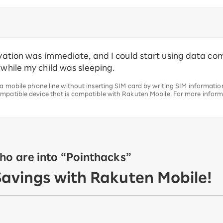
tivation was immediate, and I could start using data c
 while my child was sleeping.
 a mobile phone line without inserting SIM card by writing SIM information
mpatible device that is compatible with Rakuten Mobile. For more inform
o are into “Pointhacks”
Savings with Rakuten Mobile!