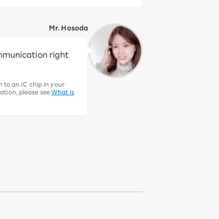
Mr. Hosoda
ommunication right
 to an IC chip in your
ation, please see
What is