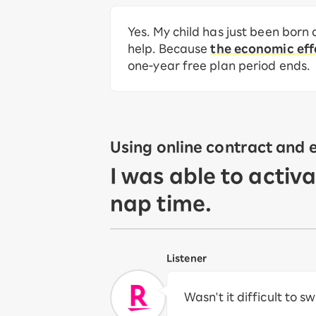
Yes. My child has just been born 
help. Because
the economic effe
one-year free plan period ends.
Using online contract and 
I was able to activ
nap time.
Listener
Wasn't it difficult to s