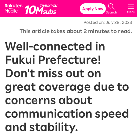
Rakuten Mobile
Apply Now
Menu
Search
Posted on: July 28, 2023
This article takes about 2 minutes to read.
Well-connected in
Fukui Prefecture!
Don't miss out on
great coverage due to
concerns about
communication speed
and stability.