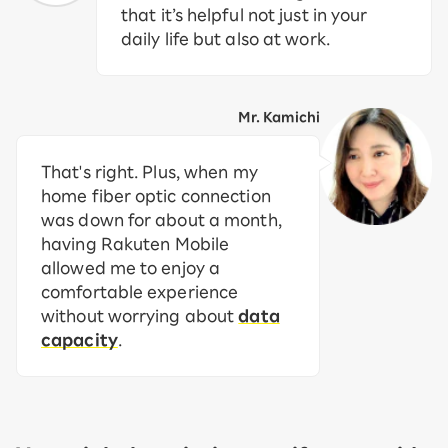
that it’s helpful not just in your
daily life but also at work.
Mr. Kamichi
That's right. Plus, when my
home fiber optic connection
was down for about a month,
having Rakuten Mobile
allowed me to enjoy a
comfortable experience
without worrying about
data
capacity
.