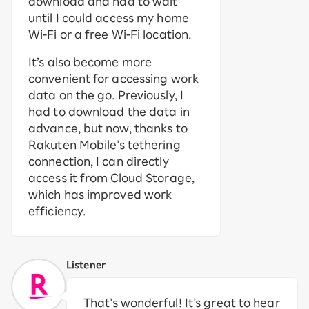
download and had to wait
until I could access my home
Wi-Fi or a free Wi-Fi location.
It’s also become more
convenient for accessing work
data on the go. Previously, I
had to download the data in
advance, but now, thanks to
Rakuten Mobile’s tethering
connection, I can directly
access it from Cloud Storage,
which has improved work
efficiency.
Listener
That’s wonderful! It’s great to hear