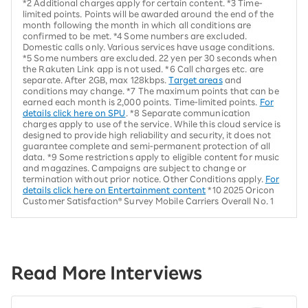
*2 Additional charges apply for certain content. *3 Time-
limited points. Points will be awarded around the end of the
month following the month in which all conditions are
confirmed to be met. *4 Some numbers are excluded.
Domestic calls only. Various services have usage conditions.
*5 Some numbers are excluded. 22 yen per 30 seconds when
the Rakuten Link app is not used. *6 Call charges etc. are
separate. After 2GB, max 128kbps.
Target areas
and
conditions may change. *7 The maximum points that can be
earned each month is 2,000 points. Time-limited points.
For
details click here on SPU
. *8 Separate communication
charges apply to use of the service. While this cloud service is
designed to provide high reliability and security, it does not
guarantee complete and semi-permanent protection of all
data. *9 Some restrictions apply to eligible content for music
and magazines. Campaigns are subject to change or
termination without prior notice. Other Conditions apply.
For
details click here on Entertainment content
*10 2025 Oricon
Customer Satisfaction® Survey Mobile Carriers Overall No. 1
Read More Interviews