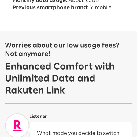
Monthly data usage:
About 20GB
Previous smartphone brand:
Y!mobile
Worries about our low usage fees?
Not anymore!
Enhanced Comfort with
Unlimited Data and
Rakuten Link
Listener
What made you decide to switch