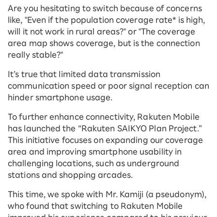
Are you hesitating to switch because of concerns
like, "Even if the population coverage rate* is high,
will it not work in rural areas?" or "The coverage
area map shows coverage, but is the connection
really stable?"
It’s true that limited data transmission
communication speed or poor signal reception can
hinder smartphone usage.
To further enhance connectivity, Rakuten Mobile
has launched the “Rakuten SAIKYO Plan Project.”
This initiative focuses on expanding our coverage
area and improving smartphone usability in
challenging locations, such as underground
stations and shopping arcades.
This time, we spoke with Mr. Kamiji (a pseudonym),
who found that switching to Rakuten Mobile