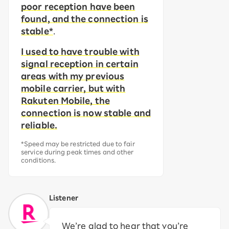
poor reception have been
found, and the connection is
stable*
.
I used to have trouble with
signal reception in certain
areas with my previous
mobile carrier, but with
Rakuten Mobile, the
connection is now stable and
reliable.
*Speed may be restricted due to fair
service during peak times and other
conditions.
Listener
We’re glad to hear that you’re