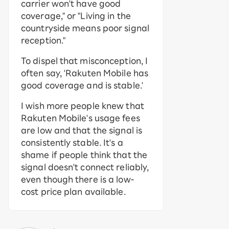
carrier won't have good
coverage," or "Living in the
countryside means poor signal
reception."
To dispel that misconception, I
often say, 'Rakuten Mobile has
good coverage and is stable.'
I wish more people knew that
Rakuten Mobile's usage fees
are low and that the signal is
consistently stable. It's a
shame if people think that the
signal doesn't connect reliably,
even though there is a low-
cost price plan available.