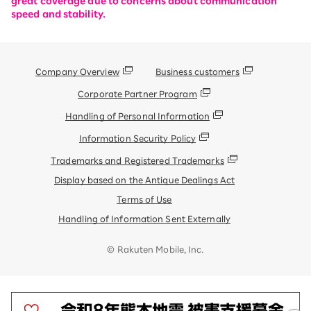
great coverage due to concerns about communication
speed and stability.
Company Overview
Business customers
Corporate Partner Program
Handling of Personal Information
Information Security Policy
Trademarks and Registered Trademarks
Display based on the Antique Dealings Act
Terms of Use
Handling of Information Sent Externally
© Rakuten Mobile, Inc.