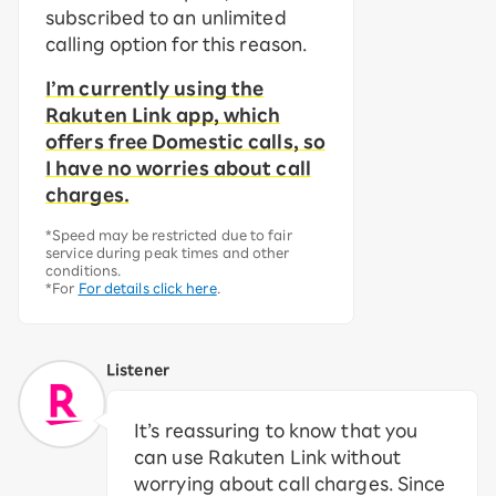
subscribed to an unlimited
calling option for this reason.
I’m currently using the
Rakuten Link app, which
offers free Domestic calls, so
I have no worries about call
charges.
*Speed may be restricted due to fair
service during peak times and other
conditions.
*For
For details click here
.
Listener
It’s reassuring to know that you
can use Rakuten Link without
worrying about call charges. Since