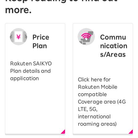
more.
Price
Commu
Plan
nication
s/Areas
​ ​
Rakuten SAIKYO
Plan details and
application
Click here for
Rakuten Mobile
compatible
Coverage area (4G
LTE, 5G,
international
roaming areas)