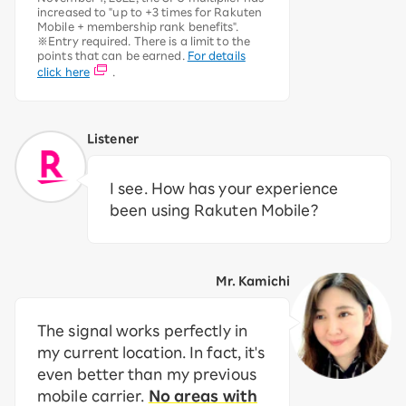
increased to "up to +3 times for Rakuten
Mobile + membership rank benefits".
※Entry required. There is a limit to the
points that can be earned.
For details
click here
.
Listener
I see. How has your experience
been using Rakuten Mobile?
Mr. Kamichi
The signal works perfectly in
my current location. In fact, it's
even better than my previous
mobile carrier.
No areas with