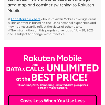
area map and consider switching to Rakuten
Mobile.
※
For details click here
about Rakuten Mobile coverage areas.
※This content is based on the user's personal experience and
may not necessarily reflect the views of other users.
※The information on this page is current as of July 28, 2023,
and is subject to change without notice.