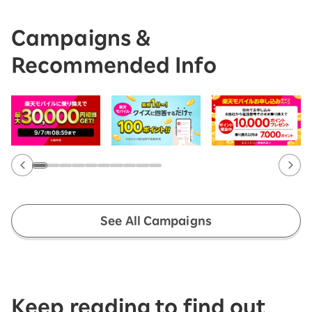
Campaigns &
Recommended Info
See All Campaigns
Keep reading to find out