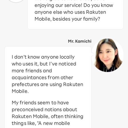
enjoying our service! Do you know
anyone else who uses Rakuten
Mobile, besides your family?
Mr. Kamichi
I don’t know anyone locally
who uses it, but I’ve noticed
more friends and
acquaintances from other
prefectures are using Rakuten
Mobile.
My friends seem to have
preconceived notions about
Rakuten Mobile, often thinking
things like, "A new mobile