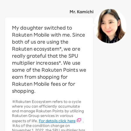
Mr. Kamichi
My daughter switched to
Rakuten Mobile with me. Since
both of us are using the
Rakuten ecosystem*, we are
really grateful that the SPU
multiplier increases*. We use
some of the Rakuten Points we
earn from shopping for
Rakuten Mobile fees or for
shopping.
※Rakuten Ecosystem refers to a cycle
where you can efficiently accumulate
and manage Rakuten Points by utilizing
Rakuten Group services in various
aspects of life.
For details click here
.
※As of the condition change on
November 1, 2022, the SPU multiplier has