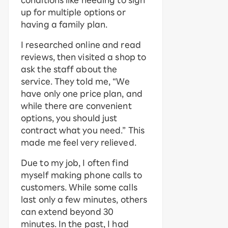
conditions like needing to sign
up for multiple options or
having a family plan.
I researched online and read
reviews, then visited a shop to
ask the staff about the
service. They told me, “We
have only one price plan, and
while there are convenient
options, you should just
contract what you need.” This
made me feel very relieved.
Due to my job, I often find
myself making phone calls to
customers. While some calls
last only a few minutes, others
can extend beyond 30
minutes. In the past, I had