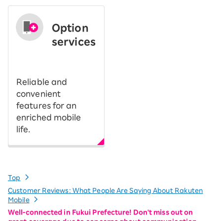
Option
services
​ ​
Reliable and
convenient
features for an
enriched mobile
life.
Top
Customer Reviews: What People Are Saying About Rakuten
Mobile
Well-connected in Fukui Prefecture! Don't miss out on