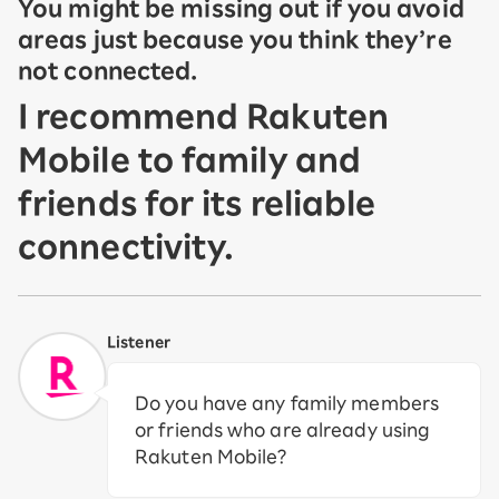
You might be missing out if you avoid
areas just because you think they’re
not connected.
I recommend Rakuten
Mobile to family and
friends for its reliable
connectivity.
Listener
Do you have any family members
or friends who are already using
Rakuten Mobile?