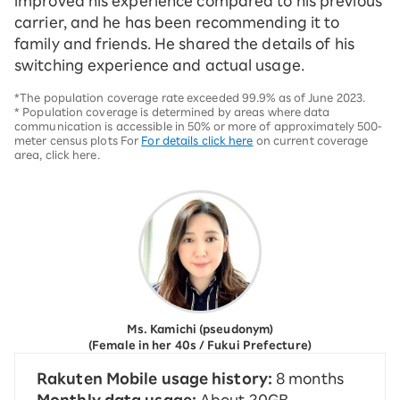
improved his experience compared to his previous
carrier, and he has been recommending it to
family and friends. He shared the details of his
switching experience and actual usage.
*The population coverage rate exceeded 99.9% as of June 2023.
* Population coverage is determined by areas where data
communication is accessible in 50% or more of approximately 500-
meter census plots For
For details click here
on current coverage
area, click here.
Ms. Kamichi (pseudonym)
(Female in her 40s / Fukui Prefecture)
Rakuten Mobile usage history:
8 months