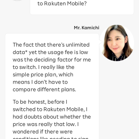
to Rakuten Mobile?
Mr. Kamichi
The fact that there’s unlimited
data* yet the usage fee is low
was the deciding factor for me
to switch. I really like the
simple price plan, which
means I don’t have to
compare different plans.
To be honest, before I
switched to Rakuten Mobile, I
had doubts about whether the
price was really that low. I
wondered if there were