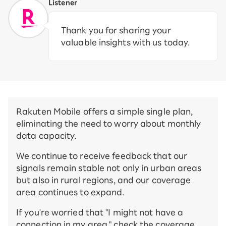
Listener
Thank you for sharing your
valuable insights with us today.
Rakuten Mobile offers a simple single plan,
eliminating the need to worry about monthly
data capacity.
We continue to receive feedback that our
signals remain stable not only in urban areas
but also in rural regions, and our coverage
area continues to expand.
If you're worried that "I might not have a
connection in my area," check the coverage