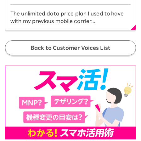
The unlimited data price plan I used to have
with my previous mobile carrier...
Back to Customer Voices List