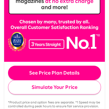
See Price Plan Details
Simulate Your Price
*Product price and option fees are separate. *1 Speed may be
controlled during peak hours to ensure fair service provision.