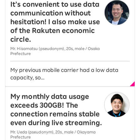
It’s convenient to use data
communication without
hesitation! I also make use
of the Rakuten economic
circle.
Mr. Hisamatsu (pseudonym), 20s, male / Osaka
Prefecture
My previous mobile carrier had a low data
capacity, so...
My monthly data usage
exceeds 300GB! The
connection remains stable
even during live streaming.
Mr. Ueda (pseudonym), 20s, male / Okayama
Prefecture