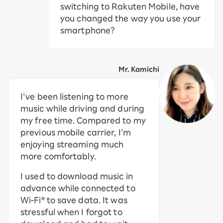
switching to Rakuten Mobile, have
you changed the way you use your
smartphone?
Mr. Kamichi
I’ve been listening to more
music while driving and during
my free time. Compared to my
previous mobile carrier, I’m
enjoying streaming much
more comfortably.
I used to download music in
advance while connected to
Wi-Fi® to save data. It was
stressful when I forgot to