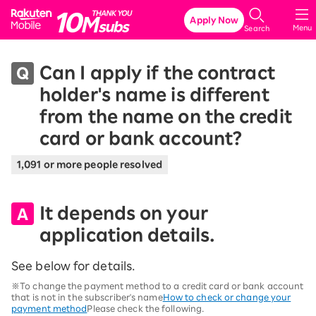
Rakuten Mobile
Apply Now
Menu
Search
Can I apply if the contract
holder's name is different
from the name on the credit
card or bank account?
1,091 or more people resolved
It depends on your
application details.
See below for details.
※To change the payment method to a credit card or bank account
that is not in the subscriber's name
How to check or change your
payment method
Please check the following.