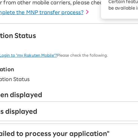
Certain featu
r from other mobile carriers, please check the followin
Diagnosis
tion services
be available 
complete the MNP transfer process?
Turbo or Hik
Which is be
tion Status
t Login to "my Rakuten Mobile"?
Please check the following.
cation
een displayed
is displayed
ed. Please wait for your product to be shipped.
ailed to process your application"