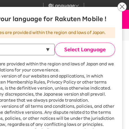
Language
News
our language for Rakuten Mobile !
Apply Now
my Rakuten
Support
Search
Mobile
es are provided within the region and laws of Japan.
 activate my account. What should I do?
r
Customer Support
Great deals when you
combine with a
Select Language
smartphone!
my account. What should
Rakuten Mobile
Turbo
are provided within the region and laws of Japan and we
?
Rakuten Turbo
SAIKYO HOME
lations for your convenience.
Program
1,238 or more people resolved
version of our websites and applications, in which
Rakuten Hikari
ten Membership Rules, Privacy Policy or other terms
ikari
Smartphone +
s, is the definitive version, unless otherwise indicated.
Rakuten Turbo
akuten Mobile" app and
Rakuten Denki
any discrepancies, the Japanese version shall prevail.
Sign up for Rakuten Turbo
for the first time and get
rantee that we always provide translation.
g and what to do about
1,000 point rebates every
Denki
versions of all terms and conditions, policies, and other
month
he definitive versions. Any dispute related to the terms
Smartphone +
, policies, or other notices will be under the jurisdiction
Rakuten Hikari
aw, regardless of any conflicting laws or principles.
rnet