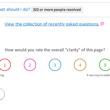
IM.
eSIM compatible devices
If you need a different SIM
M type.
ct "Update"
at should I do?
322 or more people resolved
 restart your iPhone.
View the collection of recently asked questions.
How would you rate the overall "clarity" of this page?
1
2
3
4
5
ing
It was easy to unde