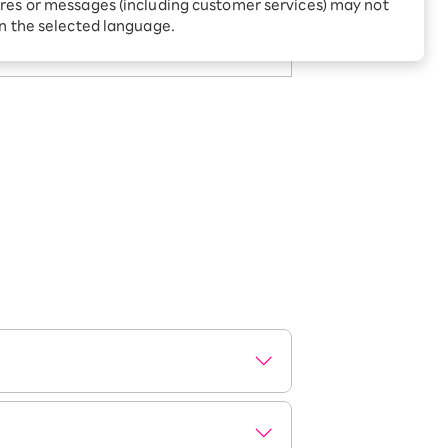
Receive 1,000 point rebates
res or messages (including customer services) may not
g page.
every month when you sign
in the selected language.
up for Rakuten Hikari for
ari:
the first time
tter?