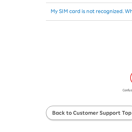
There is no reissue fee for eS
replacement with the new SI
Select "Delete Profile"
When a pop-up appears, sele
My SIM card is not recognized. Wh
After the update is complete,
Confus
Back to Customer Support Top