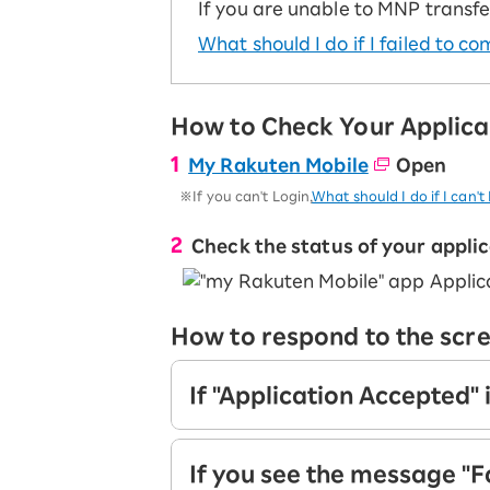
Super savings for kids Up to age
If you are unable to MNP transfe
12!
Op
What should I do if I failed to 
SAIKYO YOUTH Discount
Always a great deal Up to age 22
SAIKYO SENIOR Program
How to Check Your Applica
From age 65
Always safe & good value
My Rakuten Mobile
Open
※If you can't Login,
What should I do if I can'
Check the status of your appli
How to respond to the scr
If "Application Accepted" 
Your application is being process
If you see the message "F