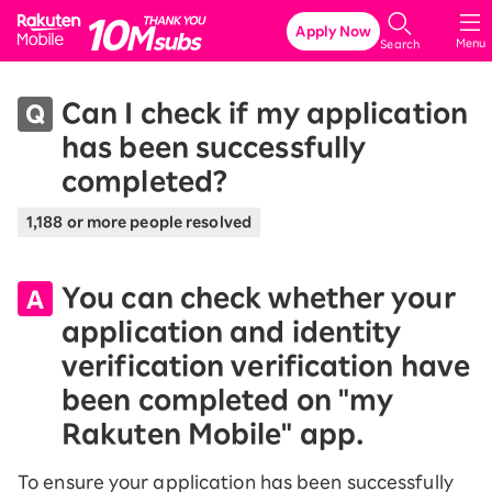
Rakuten Mobile
Apply Now
Menu
Search
Can I check if my application
has been successfully
completed?
1,188 or more people resolved
You can check whether your
application and identity
verification verification have
been completed on "my
Rakuten Mobile" app.
To ensure your application has been successfully