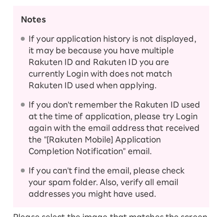
products.
Notes
If your application history is not displayed,
Follow the steps below to set up your device
it may be because you have multiple
and activate your SIM card.
Rakuten ID and Rakuten ID you are
Setting up your Android device
currently Login with does not match
Rakuten ID used when applying.
iPhone・Apple Watch setup guide
If you don't remember the Rakuten ID used
at the time of application, please try Login
again with the email address that received
the "[Rakuten Mobile] Application
Completion Notification" email.
If you can't find the email, please check
your spam folder. Also, verify all email
addresses you might have used.