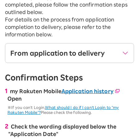
completed, please follow the confirmation steps
outlined below.
For details on the process from application
completion to delivery, please refer to the
information below.
From application to delivery
After sending the email titled "[Rakuten
Confirmation Steps
Mobile] Application Completion Notification",
we will review the identity verification
my Rakuten Mobile
information you provided.
Application history
Open
Once the identity verification process is
※If you can't Login,
What should I do if I can't Login to "my
complete, we will ship your product and SIM
Rakuten Mobile"?
Please check the following.
card.
Check the wording displayed below the
※No need to apply for identity verification information when
applying for Rakuten SAIKYO Plan (Data Type).
"Application Date"
※We may call you to confirm your application for our