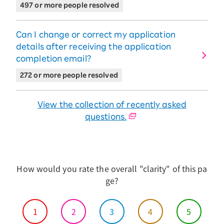
can track it by tapping "Track Your Order".
497 or more people resolved
※If the tracking number is not listed, the purchased
product may be awaiting restock or in the process of
being prepared for shipment.
Can I change or correct my application
details after receiving the application
completion email?
272 or more people resolved
View the collection of recently asked
questions.
How would you rate the overall "clarity" of this pa
ge?
1
2
3
4
5