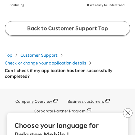
Confusing
It was easy to understand.
Back to Customer Support Top
Top
Customer Support
Check or change your application details
Can I check if my application has been successfully
completed?
Company Overview
Business customers
Corporate Partner Program
Handling of Personal Information
Choose your language for
Information Security Policy
Rakuten Mobile !