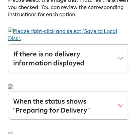
Please select the image that matches the screen
you checked. You can review the corresponding
instructions for each option.
If there is no delivery
information displayed
If you see the above screen, your application
is either being reviewed or may have identity
verification issues.
When the status shows
Once identity verification is complete, the
"Preparing for Delivery"
status will change from "Preparing for
Delivery" to "Delivering". Your product and
If you see the above screen, your application
SIM card will be shipped. Please wait until
and identity verification are complete.
the status shows "Delivering".