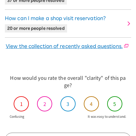
37 or more people resolved
※The image shows the arrows We2 selected for 48
How can I make a shop visit reservation?
installments.
20 or more people resolved
On the next screen, select Product
Warranty/ accessories and press the
View the collection of recently asked questions.
"Proceed to application with this content"
button at the bottom.
※If you press Select, it will be marked as selected.
How would you rate the overall "clarity" of this pa
ge?
After accessing the Rakuten ID input
screen, enter the same ID used in your
1
2
3
4
5
previous application.
Confusing
It was easy to understand.
Confirm the subscriber information on
the screen you have transitioned to.