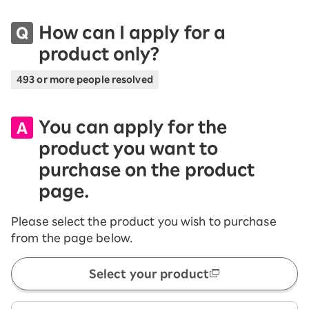
How can I apply for a
product only?
493 or more people resolved
You can apply for the
product you want to
purchase on the product
page.
Please select the product you wish to purchase
from the page below.
Select your product