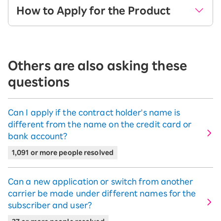
How to Apply for the Product
Go to the product page, select your
desired product, and click the "Select
Others are also asking these
Product" button.
questions
Can I apply if the contract holder's name is
※The image shown is for when arrows We2 is selected.
different from the name on the credit card or
bank account?
On the next screen, select the color,
memory, and payment term for your
1,091 or more people resolved
chosen product, then click the "Add to
Cart" button.
Can a new application or switch from another
※You cannot add multiple iPhone/Apple
carrier be made under different names for the
Watch/Android/Wi-Fi router products to your cart.
subscriber and user?