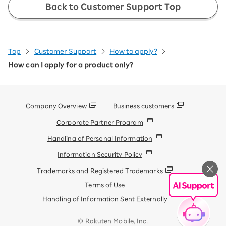
Back to Customer Support Top
You can check your application details by
clicking the "View Details" button at the
bottom of the page and then clicking the
"Change" button.
Please ensure that only
Top
Customer Support
How to apply?
your desired products are selected.
How can I apply for a product only?
※If there are any products selected that you do not need,
please click the "Delete" button under the product name. If
there are no issues, please select "←Change".
Company Overview
Business customers
Corporate Partner Program
Handling of Personal Information
Information Security Policy
On the screen you are redirected to,
Trademarks and Registered Trademarks
confirm your shipping address and
Terms of Use
payment method, then select "Apply" at
the bottom.
Handling of Information Sent Externally
After selection, your application will be
© Rakuten Mobile, Inc.