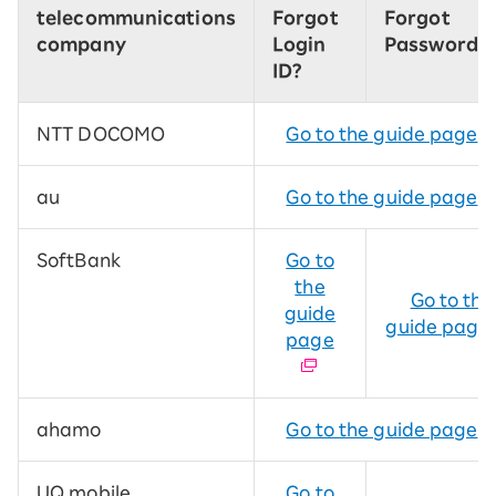
telecommunications
Forgot
Forgot
company
Login
Password?
ID?
NTT DOCOMO
Go to the guide page
au
Go to the guide page
SoftBank
Go to
the
Go to the
guide
guide page
page
ahamo
Go to the guide page
UQ mobile
Go to