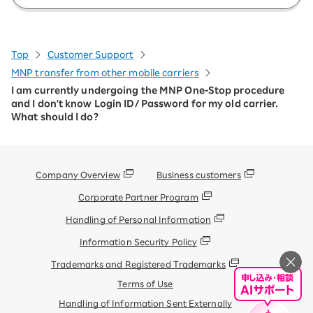
Top
Customer Support
MNP transfer from other mobile carriers
I am currently undergoing the MNP One-Stop procedure
and I don't know Login ID/ Password for my old carrier.
What should I do?
Company Overview
Business customers
Corporate Partner Program
Handling of Personal Information
Information Security Policy
Trademarks and Registered Trademarks
Terms of Use
Handling of Information Sent Externally