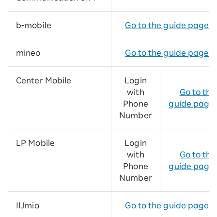
b-mobile
Go to the guide page
mineo
Go to the guide page
Center Mobile
Login
with
Go to the
Phone
guide page
Number
LP Mobile
Login
with
Go to the
Phone
guide page
Number
IIJmio
Go to the guide page