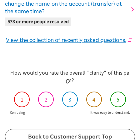
change the name on the account (transfer) at
the same time?
573 or more people resolved
View the collection of recently asked questions.
How would you rate the overall "clarity" of this pa
ge?
1
2
3
4
5
Confusing
It was easy to understand.
Back to Customer Support Top