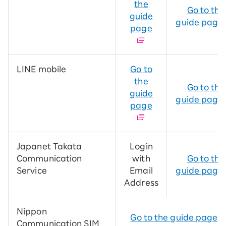
the
Go to the
guide
guide page
page
LINE mobile
Go to
the
Go to the
guide
guide page
page
Japanet Takata
Login
Communication
with
Go to the
Service
Email
guide page
Address
Nippon
Go to the guide page
Communication SIM