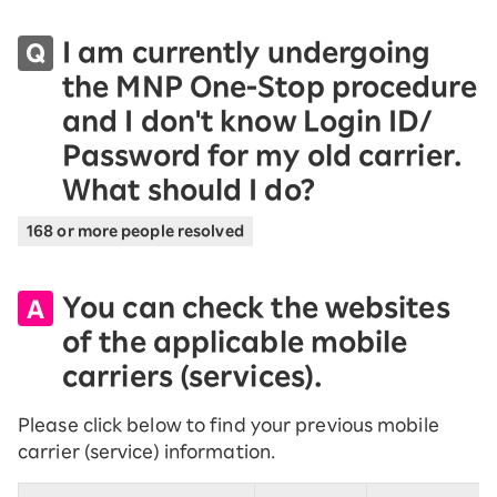
I am currently undergoing
the MNP One-Stop procedure
and I don't know Login ID/
Password for my old carrier.
What should I do?
168 or more people resolved
You can check the websites
of the applicable mobile
carriers (services).
Please click below to find your previous mobile
carrier (service) information.