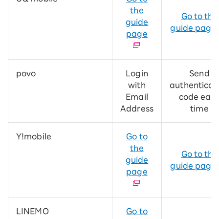
the
Go to the
guide
guide page
page
povo
Login
Send
with
authenticat
Email
code eac
Address
time
Y!mobile
Go to
the
Go to the
guide
guide page
page
LINEMO
Go to