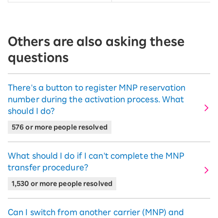
Others are also asking these
questions
There's a button to register MNP reservation
number during the activation process. What
should I do?
576 or more people resolved
What should I do if I can't complete the MNP
transfer procedure?
1,530 or more people resolved
Can I switch from another carrier (MNP) and