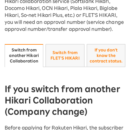
Hikari collaboration service (SoftBank Hikari,
Docomo Hikari, OCN Hikari, Plala Hikari, Biglobe
Hikari, So-net Hikari Plus, etc.) or FLET'S HIKARI,
you will need an approval number (service change
approval number/transfer approval number).
If you don't
Switch from
Switch from
know the
another Hikari
FLET'S HIKARI
contract status.
Collaboration
If you switch from another
Hikari Collaboration
(Company change)
Before applying for Rakuten Hikari, the subscriber