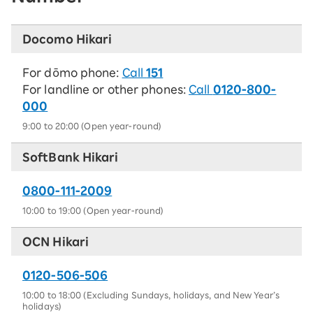
Docomo Hikari
For dōmo phone:
Call
151
For landline or other phones:
Call
0120-800-
000
9:00 to 20:00 (Open year-round)
SoftBank Hikari
0800-111-2009
10:00 to 19:00 (Open year-round)
OCN Hikari
0120-506-506
10:00 to 18:00 (Excluding Sundays, holidays, and New Year’s
holidays)