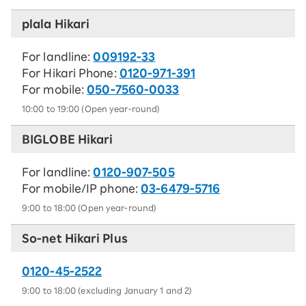
plala Hikari
For landline:
009192-33
For Hikari Phone:
0120-971-391
For mobile:
050-7560-0033
10:00 to 19:00 (Open year-round)
BIGLOBE Hikari
For landline:
0120-907-505
For mobile/IP phone:
03-6479-5716
9:00 to 18:00 (Open year-round)
So-net Hikari Plus
0120-45-2522​
9:00 to 18:00 (excluding January 1 and 2)