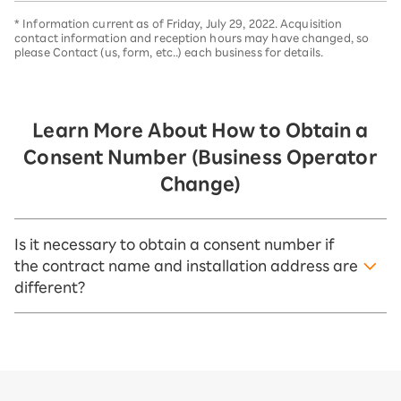
* Information current as of Friday, July 29, 2022. Acquisition
contact information and reception hours may have changed, so
please Contact (us, form, etc..) each business for details.
Learn More About How to Obtain a
Consent Number (Business Operator
Change)
Is it necessary to obtain a consent number if
the contract name and installation address are
different?