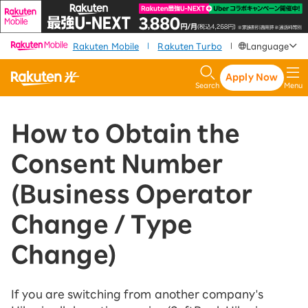
​ ​
​ ​
​ ​
Rakuten Mobile
Rakuten Turbo
Language
|
|
Apply Now
Search
Menu
How to Obtain the
Consent Number
(Business Operator
Change / Type
Change)
If you are switching from another company's