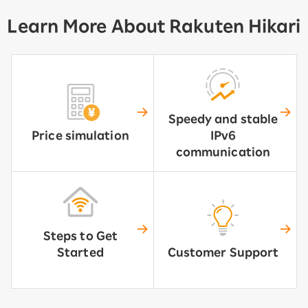
Learn More About Rakuten Hikari
Speedy and stable
Price simulation
IPv6
communication
Steps to Get
Started
Customer Support