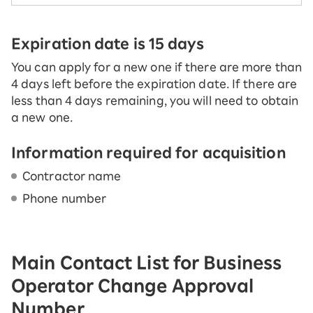
Expiration date is 15 days
You can apply for a new one if there are more than
4 days left before the expiration date. If there are
less than 4 days remaining, you will need to obtain
a new one.
Information required for acquisition
Contractor name
Phone number
Main Contact List for Business
Operator Change Approval
Number