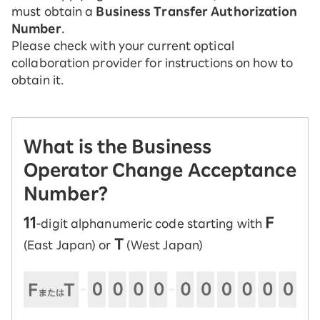
must obtain a
Business Transfer Authorization
Number
.
Please check with your current optical
collaboration provider for instructions on how to
obtain it.
What is the Business
Operator Change Acceptance
Number?
11
F
-digit alphanumeric code starting with
T
(East Japan) or
(West Japan)