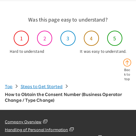
Was this page easy to understand?
1
2
3
4
5
Hard to understand
It was easy to understand.
Bac
k to
top
Top
Steps to Get Started
How to Obtain the Consent Number (Business Operator
Change / Type Change)
Company Overview
Handling of Personal Information