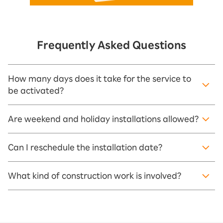
Frequently Asked Questions
How many days does it take for the service to
be activated?
Are weekend and holiday installations allowed?
Can I reschedule the installation date?
What kind of construction work is involved?