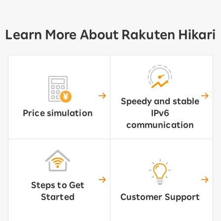
Learn More About Rakuten Hikari
Speedy and stable
Price simulation
IPv6
communication
Steps to Get
Started
Customer Support