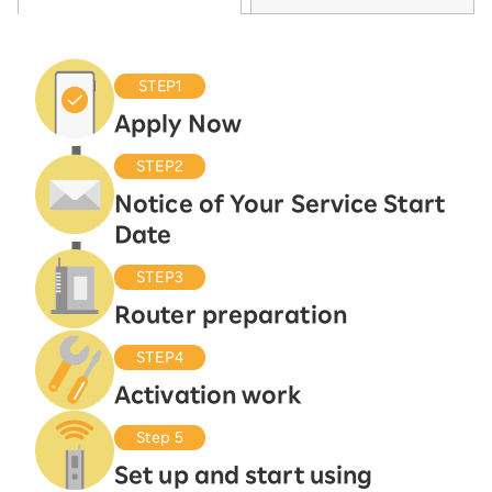
STEP1
Apply Now
STEP2
Notice of Your Service Start
Date
STEP3
Router preparation
STEP4
Activation work
Step 5
Set up and start using