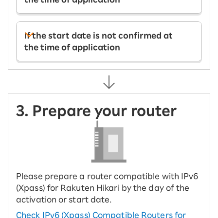
If the start date is not confirmed at
the time of application
3. Prepare your router
Please prepare a router compatible with IPv6
(Xpass) for Rakuten Hikari by the day of the
activation or start date.
Check IPv6 (Xpass) Compatible Routers for