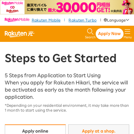
​ ​
​ ​
​ ​
Rakuten Mobile
Rakuten Turbo
Language
|
|
Apply Now
Search
Menu
Steps to Get Started
5 Steps from Application to Start Using
When you apply for Rakuten Hikari, the service will
be activated as early as the month following your
application.
*Depending on your residential environment, it may take more than
1 month to start using the service.
Apply at a shop.
Apply online