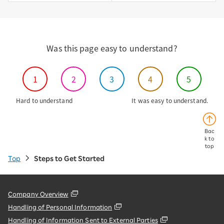
Was this page easy to understand?
1
2
3
4
5
Hard to understand
It was easy to understand.
Bac
k to
top
Top
Steps to Get Started
Company Overview
Handling of Personal Information
Handling of Information Sent to External Parties