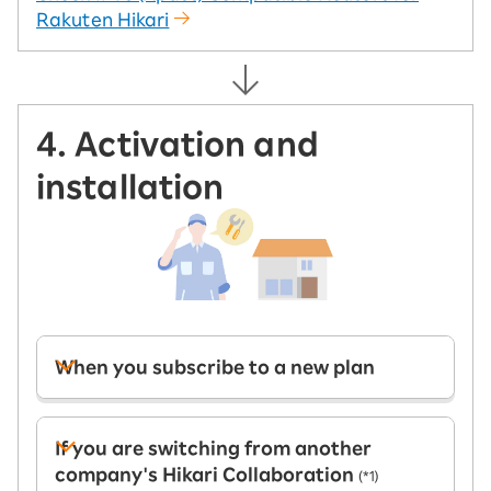
Rakuten Hikari
4. Activation and
installation
When you subscribe to a new plan
If you are switching from another
company's Hikari Collaboration
(*1)