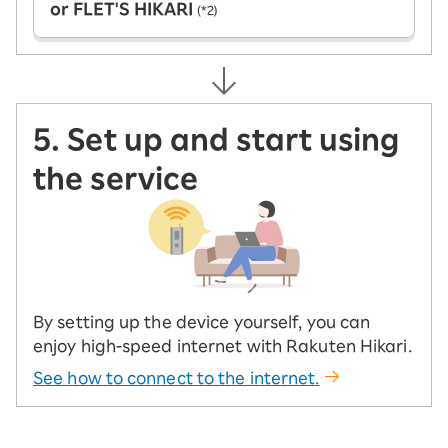
or FLET'S HIKARI
(*2)
5. Set up and start using
the service
By setting up the device yourself, you can
enjoy high-speed internet with Rakuten Hikari.
See how to connect to the internet.