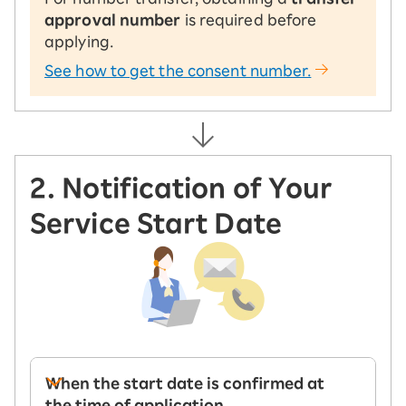
approval number
is required before
applying.
See how to get the consent number.
2. Notification of Your
Service Start Date
When the start date is confirmed at
the time of application