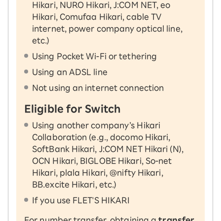
Hikari, NURO Hikari, J:COM NET, eo
Hikari, Comufaa Hikari, cable TV
internet, power company optical line,
etc.)
Using Pocket Wi-Fi or tethering
Using an ADSL line
Not using an internet connection
Eligible for Switch
Using another company’s Hikari
Collaboration (e.g., docomo Hikari,
SoftBank Hikari, J:COM NET Hikari (N),
OCN Hikari, BIGLOBE Hikari, So-net
Hikari, plala Hikari, @nifty Hikari,
BB.excite Hikari, etc.)
If you use FLET'S HIKARI
For number transfer, obtaining a
transfer