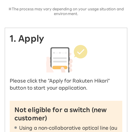
※The process may vary depending on your usage situation and
environment.
1. Apply
Please click the "Apply for Rakuten Hikari"
button to start your application.
Not eligible for a switch (new
customer)
Using a non-collaborative optical line (au