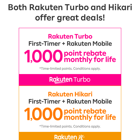
Both Rakuten Turbo and Hikari
offer great deals!