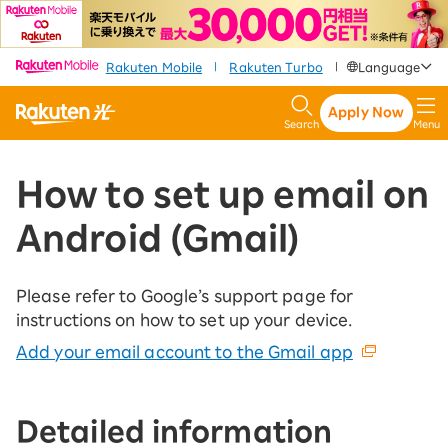
​ ​
​ ​
​ ​
Rakuten Mobile
Rakuten Turbo
Language
|
|
Apply Now
Search
Menu
How to set up email on
Android (Gmail)
Please refer to Google’s support page for
instructions on how to set up your device.
Add your email account to the Gmail app
Detailed information