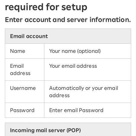
required for setup
Enter account and server information.
Email account
Name
Your name (optional)
Email
Your email address
address
Username
Automatically or your email
address
Password
Enter email Password
Incoming mail server (POP)