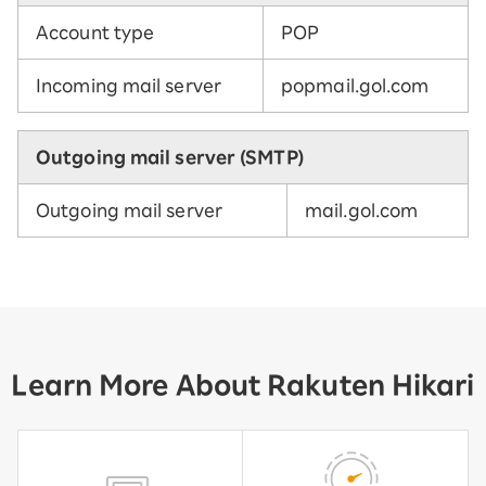
Account type
POP
Incoming mail server
popmail.gol.com
Outgoing mail server (SMTP)
Outgoing mail server
mail.gol.com
Learn More About Rakuten Hikari