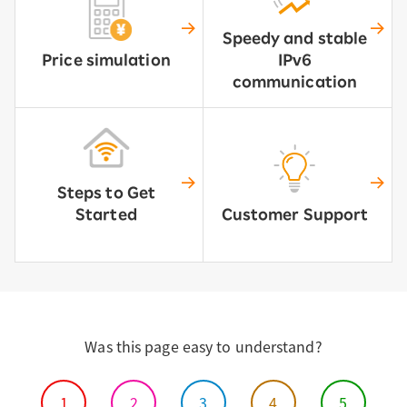
Speedy and stable
Price simulation
IPv6
communication
Steps to Get
Started
Customer Support
Was this page easy to understand?
1
2
3
4
5