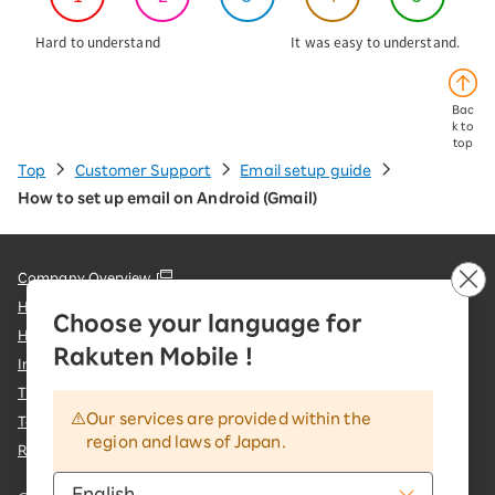
Hard to understand
It was easy to understand.
Bac
k to
top
Top
Customer Support
Email setup guide
How to set up email on Android (Gmail)
Company Overview
Handling of Personal Information
Choose your language for
Handling of Information Sent to External Parties
Rakuten Mobile !
Information Security Policy
Trademarks and Registered Trademarks
Our services are provided within the
Terms of Use & important notices
region and laws of Japan.
Rakuten Group Customer Harassment Response Policy