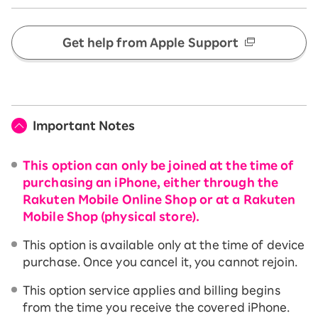
Get help from Apple Support
Important Notes
This option can only be joined at the time of
purchasing an iPhone, either through the
Rakuten Mobile Online Shop or at a Rakuten
Mobile Shop (physical store).
This option is available only at the time of device
purchase. Once you cancel it, you cannot rejoin.
This option service applies and billing begins
from the time you receive the covered iPhone.