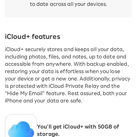
to date across all your devices.
iCloud+ features
iCloud+ securely stores and keeps all your data,
including photos, files, and notes, up to date and
accessible from anywhere. With backup enabled,
restoring your data is effortless when you lose
your device or get a new one. Additionally, privacy
is protected with iCloud Private Relay and the
“Hide My Email” feature. Rest assured, both your
iPhone and your data are safe.
You'll get iCloud+ with 50GB of
storage.