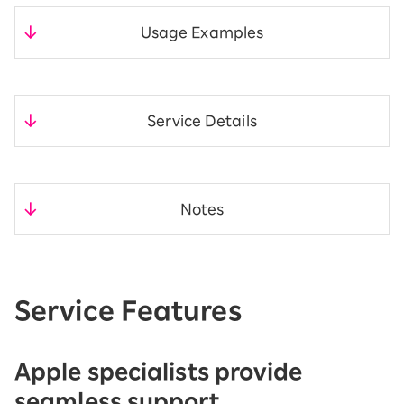
Usage Examples
​ ​
Service Details
​ ​
Notes
Service Features
Apple specialists provide
seamless support.