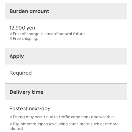
Burden amount
12,900 yen
※Free of charge in case of natural failure.
※Free shipping.
Apply
Required
Delivery time
Fastest next-day
※Delays may occur due to traffic conditions and weather.
※Eligible area: Japan (excluding some areas such as remote
islands)