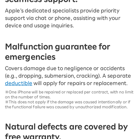
Apple’s dedicated specialists provide priority
support via chat or phone, assisting with your
device and usage inquiries.
Malfunction guarantee for
emergencies
Covers damage due to negligence or accidents
(e.g., dropping, submersion, cracking). A separate
deductible
will apply for repairs or replacement.
※One iPhone will be repaired or replaced per contract, with no limit
on the number of times.
※This does not apply if the damage was caused intentionally or if
the functional failure was caused by unauthorized modification.
Natural defects are covered by
free warranty.