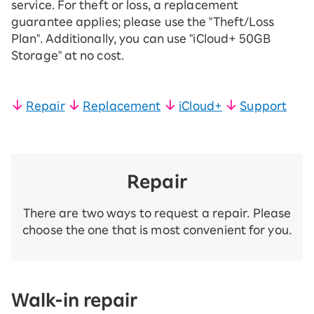
service. For theft or loss, a replacement
guarantee applies; please use the "Theft/Loss
Plan". Additionally, you can use "iCloud+ 50GB
Storage" at no cost.
Repair
​ ​
Replacement
​ ​
iCloud+
​ ​
Support
Repair
There are two ways to request a repair. Please
choose the one that is most convenient for you.
Walk-in repair