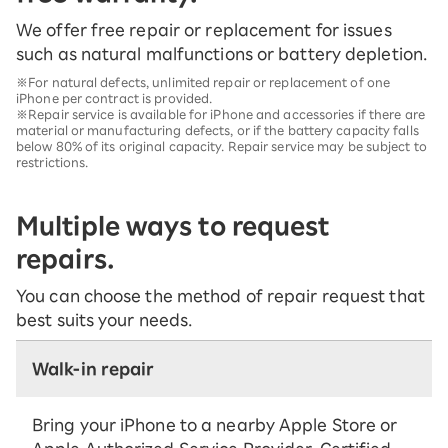
We offer free repair or replacement for issues
such as natural malfunctions or battery depletion.
※For natural defects, unlimited repair or replacement of one
iPhone per contract is provided.
※Repair service is available for iPhone and accessories if there are
material or manufacturing defects, or if the battery capacity falls
below 80% of its original capacity. Repair service may be subject to
restrictions.
Multiple ways to request
repairs.
You can choose the method of repair request that
best suits your needs.
Walk-in repair
Bring your iPhone to a nearby Apple Store or