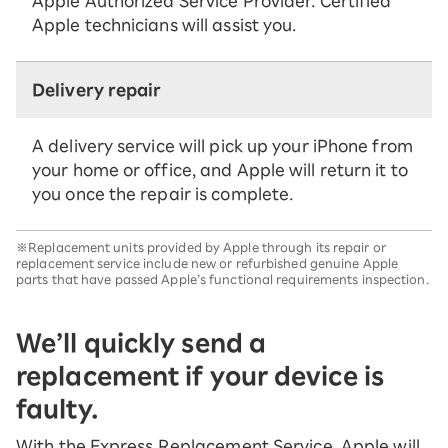
Apple Authorized Service Provider. Certified
Apple technicians will assist you.
Delivery repair
A delivery service will pick up your iPhone from
your home or office, and Apple will return it to
you once the repair is complete.
※Replacement units provided by Apple through its repair or
replacement service include new or refurbished genuine Apple
parts that have passed Apple’s functional requirements inspection.
We’ll quickly send a
replacement if your device is
faulty.
With the Express Replacement Service, Apple will