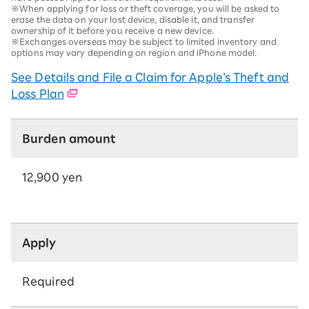
※When applying for loss or theft coverage, you will be asked to
erase the data on your lost device, disable it, and transfer
ownership of it before you receive a new device.
※Exchanges overseas may be subject to limited inventory and
options may vary depending on region and iPhone model.
See Details and File a Claim for Apple’s Theft and
Loss Plan
Burden amount
12,900 yen
Apply
Required