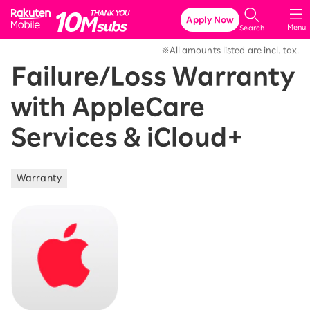
Rakuten Mobile
Apply Now
Menu
Search
※All amounts listed are incl. tax.
Failure/Loss Warranty
with AppleCare
Services & iCloud+
Warranty