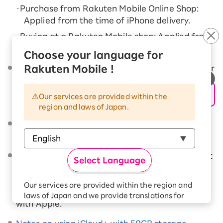
・Purchase from Rakuten Mobile Online Shop:
Applied from the time of iPhone delivery.
・Buying at a Rakuten Mobile shop: Applied from
the time of purchase
Choose your language for
Rakuten Mobile !
Damage caused by the customer's intentional or
grossly negligent actions, or by disasters
(earthquakes, eruptions, tsunamis, floods), are
Our services are provided within the
not covered.
region and laws of Japan.
We may refuse to provide services if there are
any outstanding charges on your account.
When repairing iPhone, the repair price may not
Select Language
be applied and you may not be able to use the
various services provided by Apple until you
Our services are provided within the region and
have completed your subscription registration
laws of Japan and we provide translations for
with Apple.
your convenience.
The Japanese version of our websites and