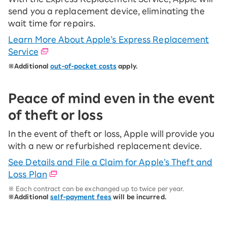
send you a replacement device, eliminating the
wait time for repairs.
Learn More About Apple’s Express Replacement
Service
※Additional
out-of-pocket costs
apply.
Peace of mind even in the event
of theft or loss
In the event of theft or loss, Apple will provide you
with a new or refurbished replacement device.
See Details and File a Claim for Apple’s Theft and
Loss Plan
※ Each contract can be exchanged up to twice per year.
※Additional
self-payment fees
will be incurred.