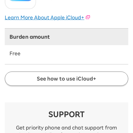
Learn More About Apple iCloud+
Burden amount
Free
See how to use iCloud+
SUPPORT
Get priority phone and chat support from