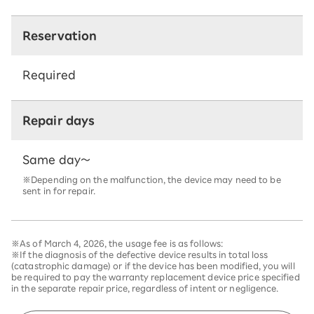
Reservation
Required
Repair days
Same day～
※Depending on the malfunction, the device may need to be
sent in for repair.
※As of March 4, 2026, the usage fee is as follows:
※If the diagnosis of the defective device results in total loss
(catastrophic damage) or if the device has been modified, you will
be required to pay the warranty replacement device price specified
in the separate repair price, regardless of intent or negligence.