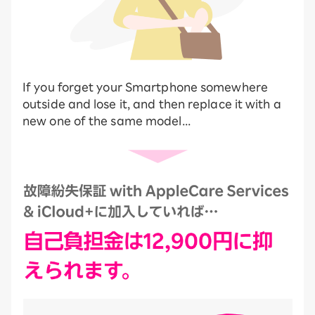
If you forget your Smartphone somewhere
outside and lose it, and then replace it with a
new one of the same model...