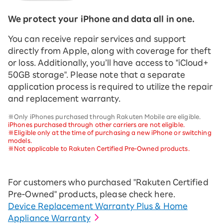
We protect your iPhone and data all in one.
You can receive repair services and support
directly from Apple, along with coverage for theft
or loss. Additionally, you’ll have access to "iCloud+
50GB storage". Please note that a separate
application process is required to utilize the repair
and replacement warranty.
※Only iPhones purchased through Rakuten Mobile are eligible.
iPhones purchased through other carriers are not eligible.
※Eligible only at the time of purchasing a new iPhone or switching
models.
※Not applicable to Rakuten Certified Pre-Owned products.
For customers who purchased "Rakuten Certified
Pre-Owned" products, please check here.
Device Replacement Warranty Plus & Home
Appliance Warranty