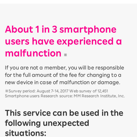
About 1 in 3 smartphone
users have experienced a
malfunction
​ ​
※
If you are not a member, you will be responsible
for the full amount of the fee for changing to a
new device in case of malfunction or damage.
※Survey period: August 7-14, 2017 Web survey of 12,451
Smartphone users Research source: MM Research Institute, Inc.
This service can be used in the
following unexpected
situations: