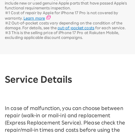
include new or used genuine Apple parts that have passed Apple's
functional requirements inspection.
※1 Cost of repair by Apple for iPhone 17 Pro is not covered by
warranty.
Learn more
※2 Out-of-pocket costs vary depending on the condition of the
damage. For details, see the
out-of-pocket costs
for each service.
※3 This is the selling price of iPhone 17 Pro at Rakuten Mobile,
excluding applicable discount campaigns.
Service Details
In case of malfunction, you can choose between
repair (walk-in or mail-in) and replacement
(Express Replacement Service). Please check the
repair/mail-in times and costs before using the