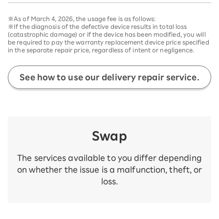
※As of March 4, 2026, the usage fee is as follows:
※If the diagnosis of the defective device results in total loss
(catastrophic damage) or if the device has been modified, you will
be required to pay the warranty replacement device price specified
in the separate repair price, regardless of intent or negligence.
See how to use our delivery repair service.
Swap
The services available to you differ depending
on whether the issue is a malfunction, theft, or
loss.