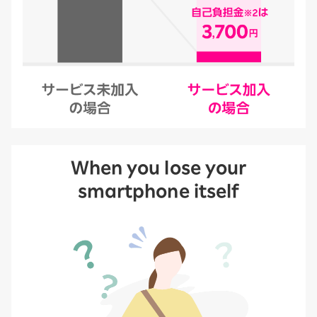
When you lose your
smartphone itself