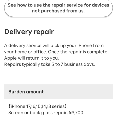
See how to use the repair service for devices
not purchased from us.
Delivery repair
A delivery service will pick up your iPhone from
your home or office. Once the repair is complete,
Apple will return it to you.
Repairs typically take 5 to 7 business days.
Burden amount
【iPhone 17,16,15,14,13 series】
Screen or back glass repair: ¥3,700