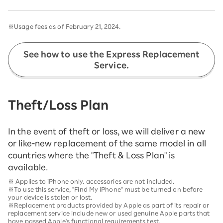
※Usage fees as of February 21, 2024.
See how to use the Express Replacement
Service.
Theft/Loss Plan
In the event of theft or loss, we will deliver a new
or like-new replacement of the same model in all
countries where the "Theft & Loss Plan" is
available.
※ Applies to iPhone only. accessories are not included.
※To use this service, "Find My iPhone" must be turned on before
your device is stolen or lost.
※Replacement products provided by Apple as part of its repair or
replacement service include new or used genuine Apple parts that
have passed Apple's functional requirements test.