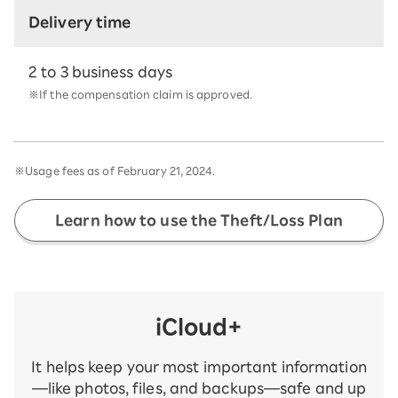
Delivery time
2 to 3 business days
※If the compensation claim is approved.
※Usage fees as of February 21, 2024.
Learn how to use the Theft/Loss Plan
iCloud+
It helps keep your most important information
—like photos, files, and backups—safe and up