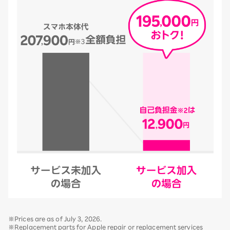
※Prices are as of July 3, 2026.
※Replacement parts for Apple repair or replacement services