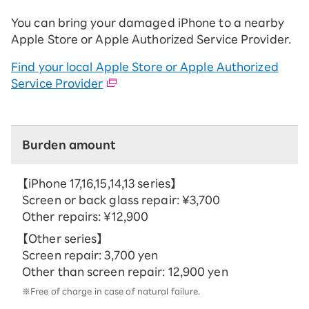
You can bring your damaged iPhone to a nearby
Apple Store or Apple Authorized Service Provider.
Find your local Apple Store or Apple Authorized
Service Provider
Burden amount
【iPhone 17,16,15,14,13 series】
Screen or back glass repair: ¥3,700
Other repairs: ¥12,900
【Other series】
Screen repair: 3,700 yen
Other than screen repair: 12,900 yen
※Free of charge in case of natural failure.