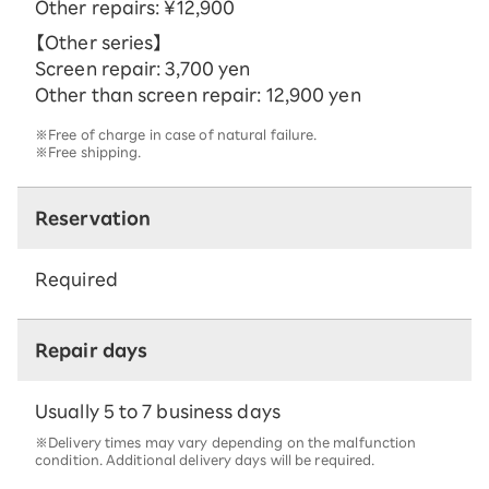
Other repairs: ¥12,900
【Other series】
Screen repair: 3,700 yen
Other than screen repair: 12,900 yen
※Free of charge in case of natural failure.
※Free shipping.
Reservation
Required
Repair days
Usually 5 to 7 business days
※Delivery times may vary depending on the malfunction
condition. Additional delivery days will be required.