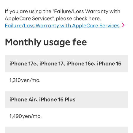
If you are using the "Failure/Loss Warranty with
AppleCare Services", please check here.
Failure/Loss Warranty with AppleCare Services
Monthly usage fee
iPhone 17e、iPhone 17、iPhone 16e、iPhone 16
1,310yen/mo.
iPhone Air、iPhone 16 Plus
1,490yen/mo.