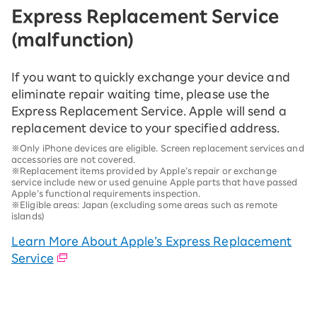
Express Replacement Service
(malfunction)
If you want to quickly exchange your device and
eliminate repair waiting time, please use the
Express Replacement Service. Apple will send a
replacement device to your specified address.
※Only iPhone devices are eligible. Screen replacement services and
accessories are not covered.
※Replacement items provided by Apple’s repair or exchange
service include new or used genuine Apple parts that have passed
Apple’s functional requirements inspection.
※Eligible areas: Japan (excluding some areas such as remote
islands)
Learn More About Apple’s Express Replacement
Service