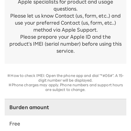
Apple specialists for product and usage
questions.
Please let us know Contact (us, form, etc..) and
use your preferred Contact (us, form, etc..)
method via Apple Support.
Please prepare your Apple ID and the
product's IMEI (serial number) before using this
service.
※How to check IMEI: Open the phone app and dial “*#06#”. A 15-
digit number will be displayed.
※Phone charges may apply. Phone numbers and support hours
are subject to change.
Burden amount
Free