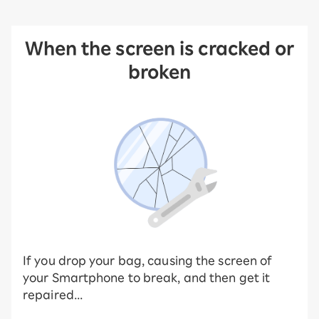
When the screen is cracked or
broken
If you drop your bag, causing the screen of
your Smartphone to break, and then get it
repaired...